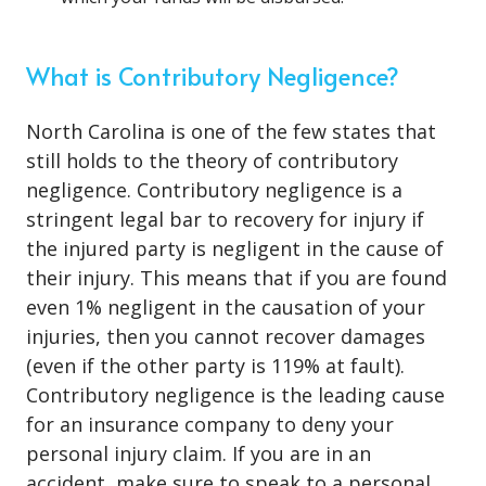
What is Contributory Negligence?
North Carolina is one of the few states that
still holds to the theory of contributory
negligence. Contributory negligence is a
stringent legal bar to recovery for injury if
the injured party is negligent in the cause of
their injury. This means that if you are found
even 1% negligent in the causation of your
injuries, then you cannot recover damages
(even if the other party is 119% at fault).
Contributory negligence is the leading cause
for an insurance company to deny your
personal injury claim. If you are in an
accident, make sure to speak to a personal