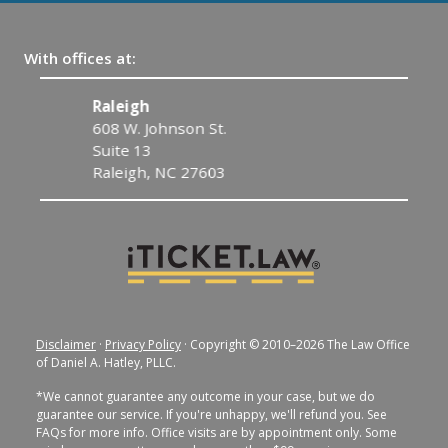
With offices at:
Raleigh
C
608 W. Johnson St.
1
Suite 13
C
Raleigh, NC 27603
Disclaimer
·
Privacy Policy
· Copyright © 2010–2026 The Law Office
of Daniel A. Hatley, PLLC.
*We cannot guarantee any outcome in your case, but we do
guarantee our service. If you're unhappy, we'll refund you. See
FAQs for more info. Office visits are by appointment only. Some