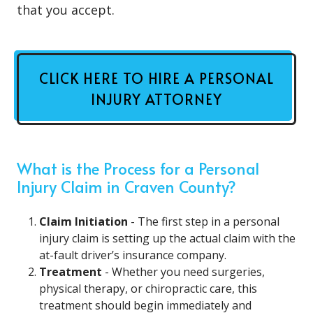
that you accept.
CLICK HERE TO HIRE A PERSONAL
INJURY ATTORNEY
What is the Process for a Personal
Injury Claim in Craven County?
Claim Initiation
- The first step in a personal
injury claim is setting up the actual claim with the
at-fault driver’s insurance company.
Treatment
- Whether you need surgeries,
physical therapy, or chiropractic care, this
treatment should begin immediately and