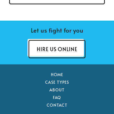
Let us fight for you
HIRE US ONLINE
HOME
CASE TYPES
ABOUT
FAQ
CONTACT