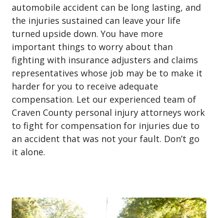
automobile accident can be long lasting, and
the injuries sustained can leave your life
turned upside down. You have more
important things to worry about than
fighting with insurance adjusters and claims
representatives whose job may be to make it
harder for you to receive adequate
compensation. Let our experienced team of
Craven County personal injury attorneys work
to fight for compensation for injuries due to
an accident that was not your fault. Don’t go
it alone.