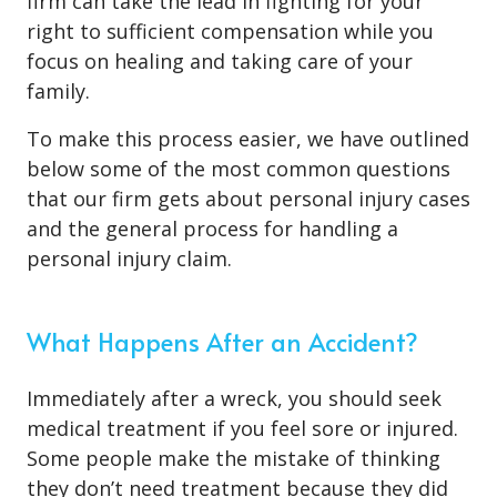
firm can take the lead in fighting for your
right to sufficient compensation while you
focus on healing and taking care of your
family.
To make this process easier, we have outlined
below some of the most common questions
that our firm gets about personal injury cases
and the general process for handling a
personal injury claim.
What Happens After an Accident?
Immediately after a wreck, you should seek
medical treatment if you feel sore or injured.
Some people make the mistake of thinking
they don’t need treatment because they did