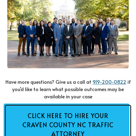
Have more questions? Give us a call at
919-200-0822
if
you'd like to learn what possible outcomes may be
available in your case
CLICK HERE TO HIRE YOUR
CRAVEN COUNTY NC TRAFFIC
ATTORNEY