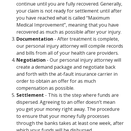
continue until you are fully recovered. Generally,
your claim is not ready for settlement until after
you have reached what is called “Maximum
Medical Improvement”, meaning that you have
recovered as much as possible after your injury.
Documentation
- After treatment is complete,
our personal injury attorney will compile records
and bills from all of your health care providers.
Negotiation
- Our personal injury attorney will
create a demand package and negotiate back
and forth with the at-fault insurance carrier in
order to obtain an offer for as much
compensation as possible.
Settlement
- This is the step where funds are
dispersed. Agreeing to an offer doesn’t mean
you get your money right away. The procedure
to ensure that your money fully processes
through the banks takes at least one week, after
which your funds will be disbursed.