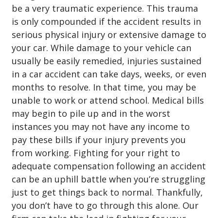
be a very traumatic experience. This trauma
is only compounded if the accident results in
serious physical injury or extensive damage to
your car. While damage to your vehicle can
usually be easily remedied, injuries sustained
in a car accident can take days, weeks, or even
months to resolve. In that time, you may be
unable to work or attend school. Medical bills
may begin to pile up and in the worst
instances you may not have any income to
pay these bills if your injury prevents you
from working. Fighting for your right to
adequate compensation following an accident
can be an uphill battle when you’re struggling
just to get things back to normal. Thankfully,
you don’t have to go through this alone. Our