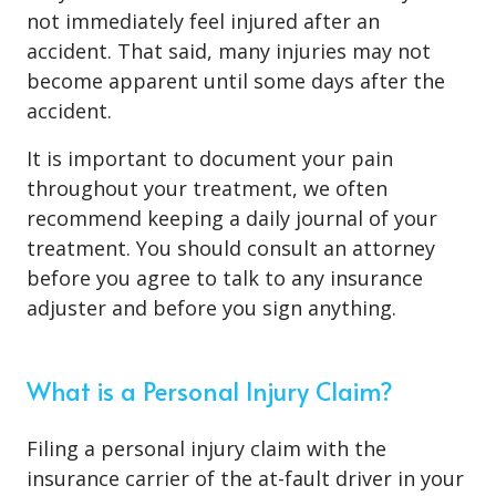
not immediately feel injured after an
accident. That said, many injuries may not
become apparent until some days after the
accident.
It is important to document your pain
throughout your treatment, we often
recommend keeping a daily journal of your
treatment. You should consult an attorney
before you agree to talk to any insurance
adjuster and before you sign anything.
What is a Personal Injury Claim?
Filing a personal injury claim with the
insurance carrier of the at-fault driver in your