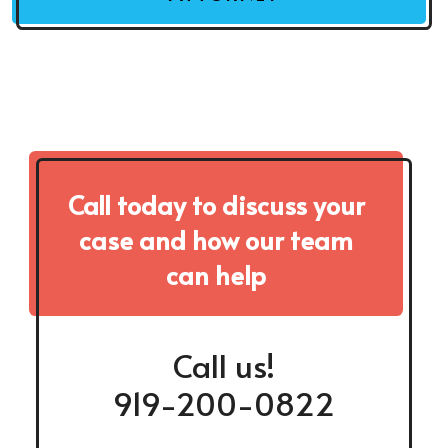
Call today to discuss your
case and how our team
can help
Call us!
919-200-0822