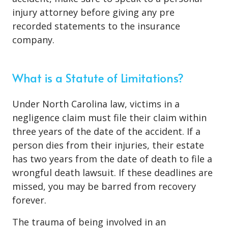
injury attorney before giving any pre
recorded statements to the insurance
company.
What is a Statute of Limitations?
Under North Carolina law, victims in a
negligence claim must file their claim within
three years of the date of the accident. If a
person dies from their injuries, their estate
has two years from the date of death to file a
wrongful death lawsuit. If these deadlines are
missed, you may be barred from recovery
forever.
The trauma of being involved in an