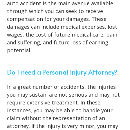
auto accident is the main avenue available
through which you can seek to receive
compensation for your damages. These
damages can include medical expenses, lost
wages, the cost of future medical care, pain
and suffering, and future loss of earning
potential.
Do I need a Personal Injury Attorney?
In a great number of accidents, the injuries
you may sustain are not serious and may not
require extensive treatment. In these
instances, you may be able to handle your
claim without the representation of an
attorney. If the injury is very minor, you may