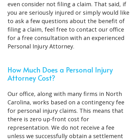
even consider not filing a claim. That said, if
you are seriously injured or simply would like
to ask a few questions about the benefit of
filing a claim, feel free to contact our office
for a free consultation with an experienced
Personal Injury Attorney.
How Much Does a Personal Injury
Attorney Cost?
Our office, along with many firms in North
Carolina, works based on a contingency fee
for personal injury claims. This means that
there is zero up-front cost for
representation. We do not receive a fee
unless we successfully obtain a settlement