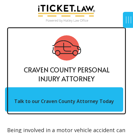
CRAVEN COUNTY PERSONAL
INJURY ATTORNEY
Talk to our Craven County Attorney Today
Being involved in a motor vehicle accident can