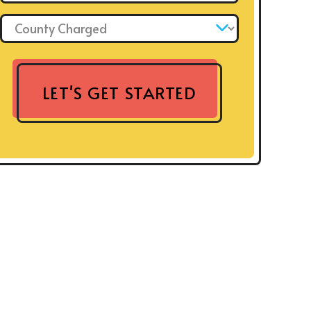
County Charged: *
LET'S GET STARTED