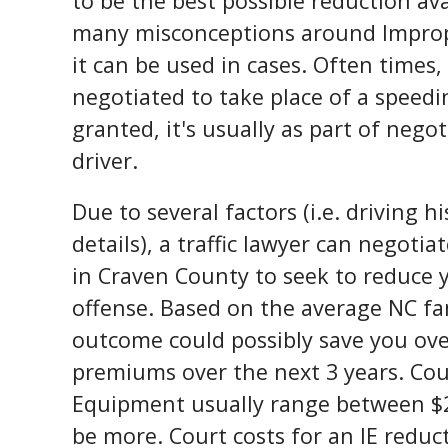
to be the best possible reduction ava
many misconceptions around Impro
it can be used in cases. Often times, i
negotiated to take place of a speedin
granted, it's usually as part of nego
driver.
Due to several factors (i.e. driving 
details), a traffic lawyer can negotiat
in Craven County to seek to reduce yo
offense. Based on the average NC fa
outcome could possibly save you ove
premiums over the next 3 years. Cou
Equipment usually range between $2
be more. Court costs for an IE reduc