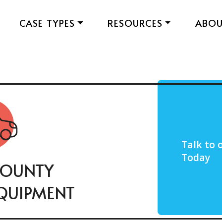
CASE TYPES
RESOURCES
ABO
Talk to 
Today
COUNTY
QUIPMENT