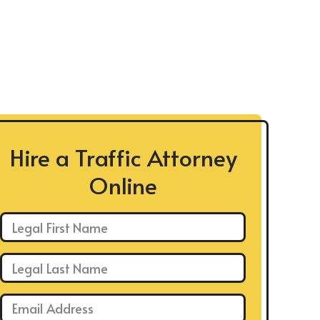
Hire a Traffic Attorney
Online
First Name: *
Last Name: *
Email: *