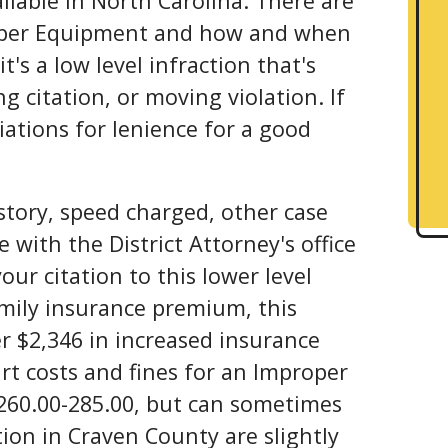
ilable in North Carolina. There are
per Equipment and how and when
t's a low level infraction that's
g citation, or moving violation. If
tiations for lenience for a good
history, speed charged, other case
e with the District Attorney's office
ur citation to this lower level
mily insurance premium, this
r $2,346 in increased insurance
rt costs and fines for an Improper
60.00-285.00, but can sometimes
tion in Craven County are slightly