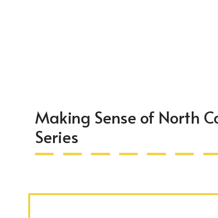
Making Sense of North C
Series