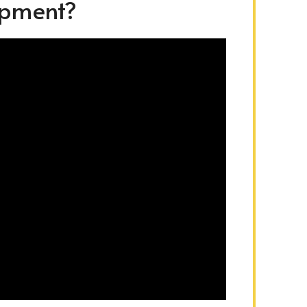
ipment?