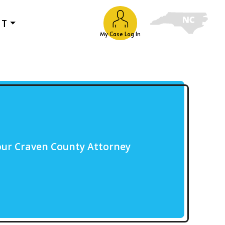
UT
My Case Log In
our Craven County Attorney