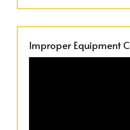
Improper Equipment Co