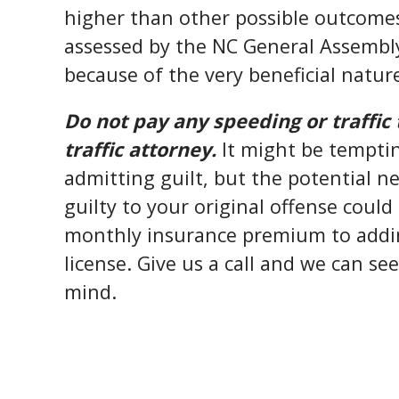
higher than other possible outcomes
assessed by the NC General Assembly 
because of the very beneficial natur
Do not pay any speeding or traffic 
traffic attorney.
It might be temptin
admitting guilt, but the potential 
guilty to your original offense coul
monthly insurance premium to addin
license. Give us a call and we can se
mind.