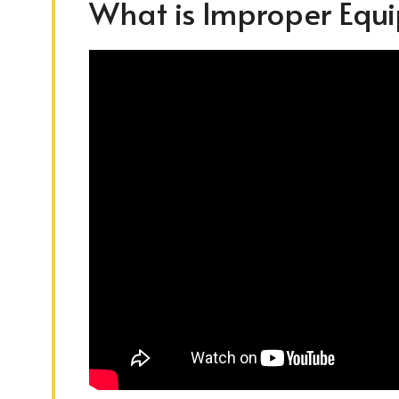
What is Improper Equ