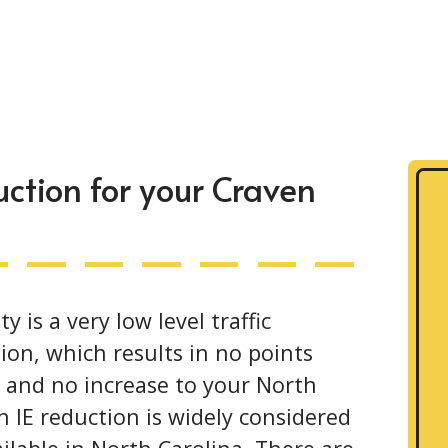
ction for your Craven
is a very low level traffic
ion, which results in no points
e and no increase to your North
 IE reduction is widely considered