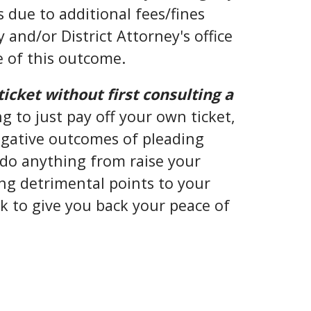
 due to additional fees/fines
and/or District Attorney's office
e of this outcome.
ticket without first consulting a
g to just pay off your own ticket,
negative outcomes of pleading
d do anything from raise your
g detrimental points to your
ek to give you back your peace of