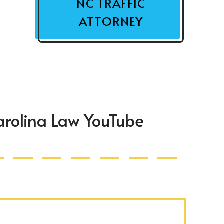
NC TRAFFIC
ATTORNEY
arolina Law YouTube