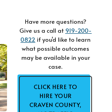
Have more questions?
Give us a call at
919-200-
0822
if you'd like to learn
what possible outcomes
may be available in your
case.
CLICK HERE TO
HIRE YOUR
CRAVEN COUNTY,