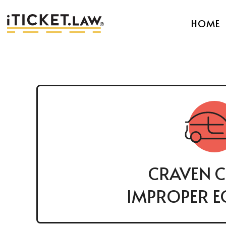
HOME
CRAVEN 
IMPROPER E