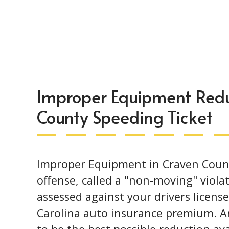
Improper Equipment Redu
County Speeding Ticket
Improper Equipment in Craven County 
offense, called a "non-moving" violat
assessed against your drivers licens
Carolina auto insurance premium. An