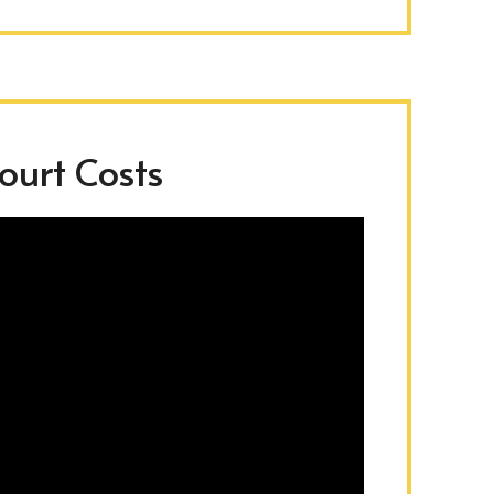
urt Costs