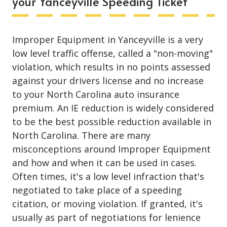
your Yanceyville Speeding Ticket
Improper Equipment in Yanceyville is a very
low level traffic offense, called a "non-moving"
violation, which results in no points assessed
against your drivers license and no increase
to your North Carolina auto insurance
premium. An IE reduction is widely considered
to be the best possible reduction available in
North Carolina. There are many
misconceptions around Improper Equipment
and how and when it can be used in cases.
Often times, it's a low level infraction that's
negotiated to take place of a speeding
citation, or moving violation. If granted, it's
usually as part of negotiations for lenience