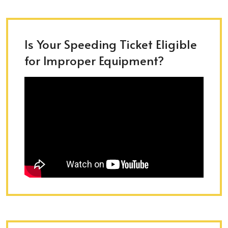
Is Your Speeding Ticket Eligible
for Improper Equipment?