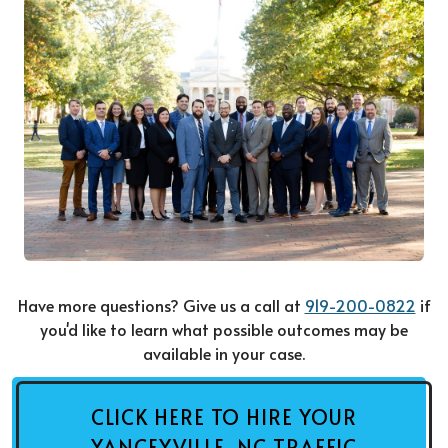
Have more questions? Give us a call at
919-200-0822
if
you'd like to learn what possible outcomes may be
available in your case.
CLICK HERE TO HIRE YOUR
YANCEYVILLE, NC TRAFFIC