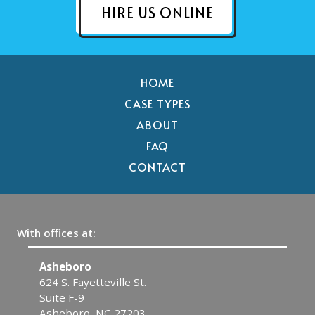
HIRE US ONLINE
HOME
CASE TYPES
ABOUT
FAQ
CONTACT
With offices at:
Asheboro
F
624 S. Fayetteville St.
30
Suite F-9
F
Asheboro, NC 27203