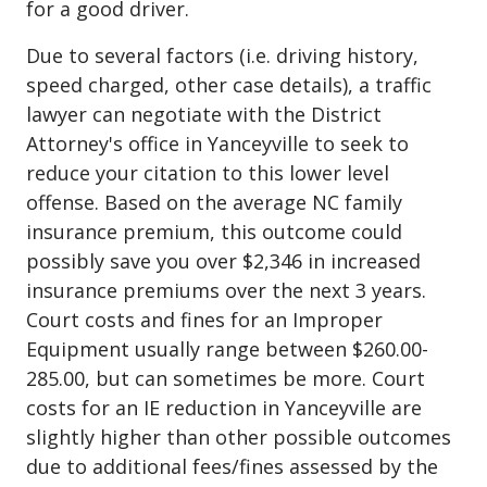
for a good driver.
Due to several factors (i.e. driving history,
speed charged, other case details), a traffic
lawyer can negotiate with the District
Attorney's office in Yanceyville to seek to
reduce your citation to this lower level
offense. Based on the average NC family
insurance premium, this outcome could
possibly save you over $2,346 in increased
insurance premiums over the next 3 years.
Court costs and fines for an Improper
Equipment usually range between $260.00-
285.00, but can sometimes be more. Court
costs for an IE reduction in Yanceyville are
slightly higher than other possible outcomes
due to additional fees/fines assessed by the