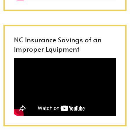
NC Insurance Savings of an
Improper Equipment