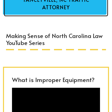
ATTORNEY
Making Sense of North Carolina Law
YouTube Series
What is Improper Equipment?