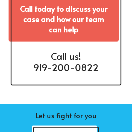
Call today to discuss your
case and how our team
can help
Call us!
919-200-0822
Let us fight for you