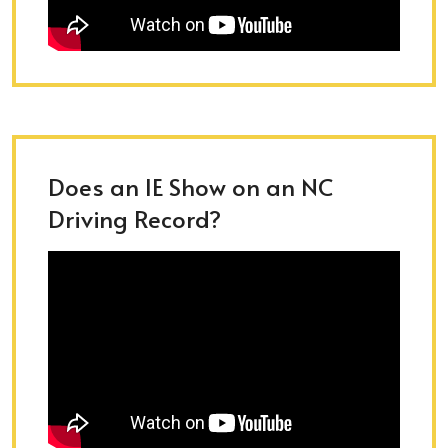
Does an IE Show on an NC
Driving Record?