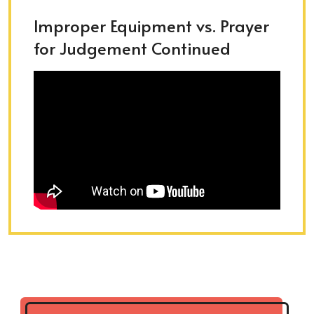
Improper Equipment vs. Prayer
for Judgement Continued