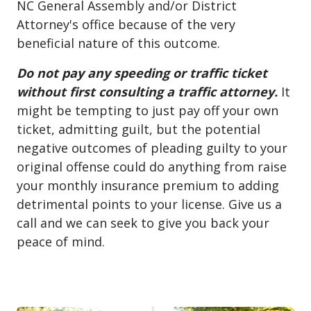
NC General Assembly and/or District
Attorney's office because of the very
beneficial nature of this outcome.
Do not pay any speeding or traffic ticket
without first consulting a traffic attorney.
It
might be tempting to just pay off your own
ticket, admitting guilt, but the potential
negative outcomes of pleading guilty to your
original offense could do anything from raise
your monthly insurance premium to adding
detrimental points to your license. Give us a
call and we can seek to give you back your
peace of mind.