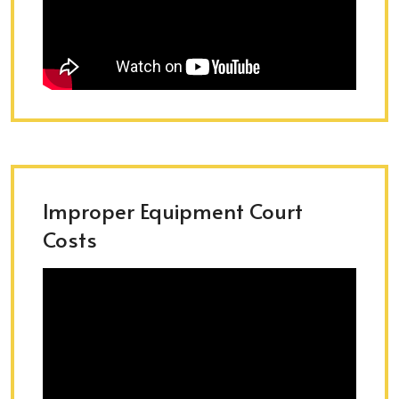
Improper Equipment Court
Costs