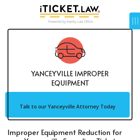
YANCEYVILLE IMPROPER
EQUIPMENT
Talk to our Yanceyville Attorney Today
Improper Equipment Reduction for