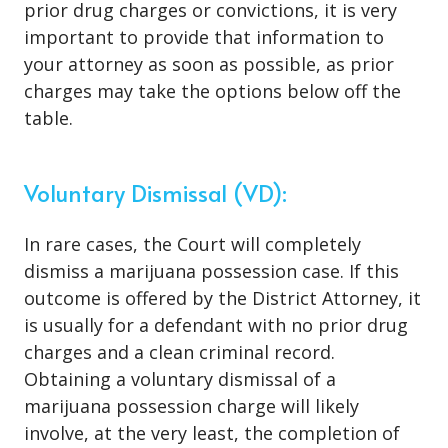
prior drug charges or convictions, it is very
important to provide that information to
your attorney as soon as possible, as prior
charges may take the options below off the
table.
Voluntary Dismissal (VD):
In rare cases, the Court will completely
dismiss a marijuana possession case. If this
outcome is offered by the District Attorney, it
is usually for a defendant with no prior drug
charges and a clean criminal record.
Obtaining a voluntary dismissal of a
marijuana possession charge will likely
involve, at the very least, the completion of