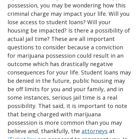
possession
, you may be wondering how this
criminal charge may impact your life. Will you
lose access to student loans? Will your
housing be impacted? Is there a possibility of
actual jail time? These are all important
questions to consider because a conviction
for marijuana possession could result in an
outcome which has drastically negative
consequences for your life. Student loans may
be denied in the future, public housing may
be off limits for you and your family, and in
some instances, serious jail time is a real
possibility. That said, it is important to note
that being charged with marijuana
possession is more common than you may
believe and, thankfully, the
attorneys
at