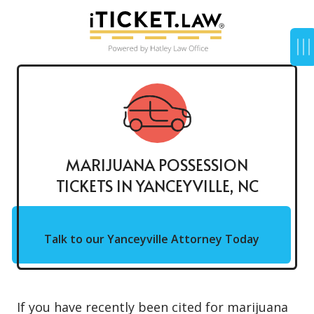
MARIJUANA POSSESSION
TICKETS IN YANCEYVILLE, NC
Talk to our Yanceyville Attorney Today
If you have recently been cited for
marijuana