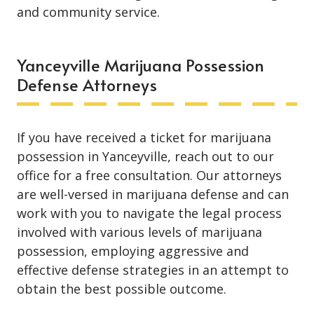
and community service.
Yanceyville Marijuana Possession
Defense Attorneys
If you have received a ticket for marijuana
possession in Yanceyville, reach out to our
office for a free consultation. Our attorneys
are well-versed in marijuana defense and can
work with you to navigate the legal process
involved with various levels of marijuana
possession, employing aggressive and
effective defense strategies in an attempt to
obtain the best possible outcome.