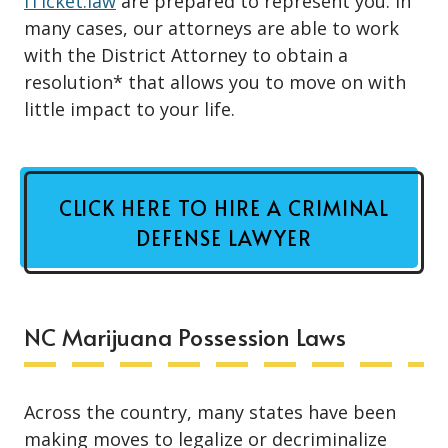
iTicket.law
are prepared to represent you. In
many cases, our attorneys are able to work
with the District Attorney to obtain a
resolution* that allows you to move on with
little impact to your life.
CLICK HERE TO HIRE A CRIMINAL
DEFENSE LAWYER
NC Marijuana Possession Laws
Across the country, many states have been
making moves to legalize or
decriminalize