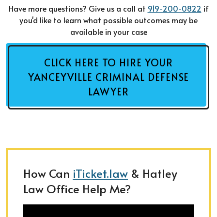
Have more questions? Give us a call at
919-200-0822
if
you'd like to learn what possible outcomes may be
available in your case
CLICK HERE TO HIRE YOUR
YANCEYVILLE CRIMINAL DEFENSE
LAWYER
How Can
iTicket.law
& Hatley
Law Office Help Me?