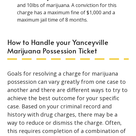
and 10lbs of marijuana. A conviction for this
charge has a maximum fine of $1,000 and a
maximum jail time of 8 months.
How to Handle your Yanceyville
Marijuana Possession Ticket
Goals for resolving a charge for marijuana
possession can vary greatly from one case to
another and there are different ways to try to
achieve the best outcome for your specific
case. Based on your criminal record and
history with drug charges, there may be a
way to reduce or dismiss the charge. Often,
this requires completion of a combination of