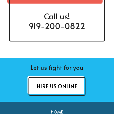
Call us!
919-200-0822
Let us fight for you
HIRE US ONLINE
HOME