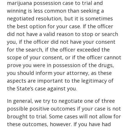
marijuana possession case to trial and
winning is less common than seeking a
negotiated resolution, but it is sometimes
the best option for your case. If the officer
did not have a valid reason to stop or search
you, if the officer did not have your consent
for the search, if the officer exceeded the
scope of your consent, or if the officer cannot
prove you were in possession of the drugs,
you should inform your attorney, as these
aspects are important to the legitimacy of
the State’s case against you.
In general, we try to negotiate one of three
possible positive outcomes if your case is not
brought to trial. Some cases will not allow for
these outcomes, however. If you have had