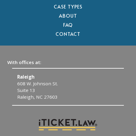
CASE TYPES
ABOUT
FAQ
CONTACT
With offices at:
Raleigh
C
608 W. Johnson St.
1
Suite 13
C
Raleigh, NC 27603