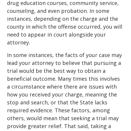
drug education courses, community service,
counseling, and even probation. In some
instances, depending on the charge and the
county in which the offense occurred, you will
need to appear in court alongside your
attorney.
In some instances, the facts of your case may
lead your attorney to believe that pursuing a
trial would be the best way to obtain a
beneficial outcome. Many times this involves
a circumstance where there are issues with
how you received your charge, meaning the
stop and search, or that the State lacks
required evidence. These factors, among
others, would mean that seeking a trial may
provide greater relief. That said, taking a