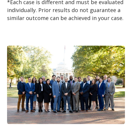
*Each case is different and must be evaluated
individually. Prior results do not guarantee a
similar outcome can be achieved in your case.