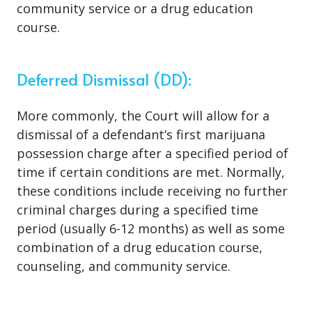
community service or a drug education
course.
Deferred Dismissal (DD):
More commonly, the Court will allow for a
dismissal of a defendant’s first marijuana
possession charge after a specified period of
time if certain conditions are met. Normally,
these conditions include receiving no further
criminal charges during a specified time
period (usually 6-12 months) as well as some
combination of a drug education course,
counseling, and community service.