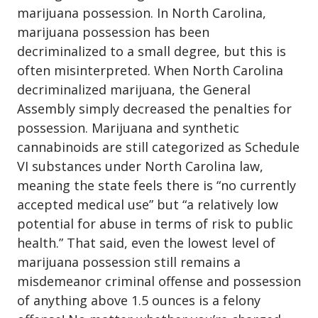
marijuana possession
. In North Carolina,
marijuana possession has been
decriminalized to a small degree, but this is
often misinterpreted. When North Carolina
decriminalized marijuana, the General
Assembly simply decreased the penalties for
possession. Marijuana and synthetic
cannabinoids are still categorized as Schedule
VI substances under North Carolina law,
meaning the state feels there is “no currently
accepted medical use” but “a relatively low
potential for abuse in terms of risk to public
health.” That said, even the lowest level of
marijuana possession still remains a
misdemeanor criminal offense and possession
of anything above 1.5 ounces is a felony