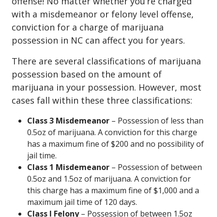
offense! No matter whether you’re charged
with a misdemeanor or felony level offense,
conviction for a charge of marijuana
possession in NC can affect you for years.
There are several classifications of marijuana
possession based on the amount of
marijuana in your possession. However, most
cases fall within these three classifications:
Class 3 Misdemeanor
– Possession of less than
0.5oz of marijuana. A conviction for this charge
has a maximum fine of $200 and no possibility of
jail time.
Class 1 Misdemeanor
– Possession of between
0.5oz and 1.5oz of marijuana. A conviction for
this charge has a maximum fine of $1,000 and a
maximum jail time of 120 days.
Class I Felony
– Possession of between 1.5oz