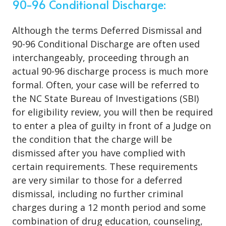
90-96 Conditional Discharge:
Although the terms Deferred Dismissal and
90-96 Conditional Discharge are often used
interchangeably, proceeding through an
actual 90-96 discharge process is much more
formal. Often, your case will be referred to
the NC State Bureau of Investigations (SBI)
for eligibility review, you will then be required
to enter a plea of guilty in front of a Judge on
the condition that the charge will be
dismissed after you have complied with
certain requirements. These requirements
are very similar to those for a deferred
dismissal, including no further criminal
charges during a 12 month period and some
combination of drug education, counseling,