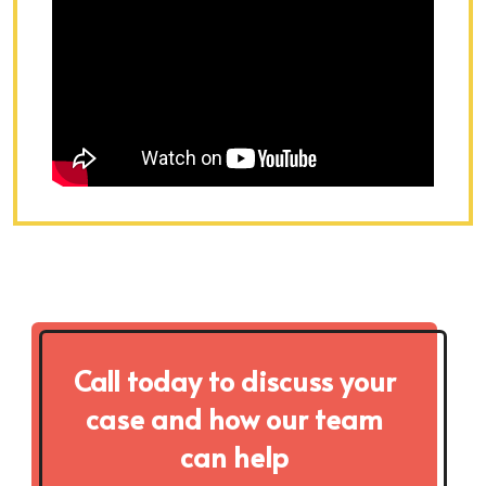
Call today to discuss your
case and how our team
can help