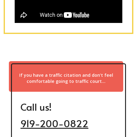
If you have a traffic citation and don’t feel
comfortable going to traffic court…
Call us!
919-200-0822