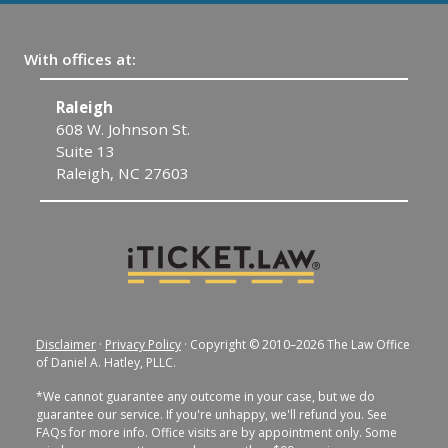
With offices at:
Raleigh
C
608 W. Johnson St.
1
Suite 13
C
Raleigh, NC 27603
Disclaimer
·
Privacy Policy
· Copyright © 2010–2026 The Law Office
of Daniel A. Hatley, PLLC.
*We cannot guarantee any outcome in your case, but we do
guarantee our service. If you're unhappy, we'll refund you. See
FAQs for more info. Office visits are by appointment only. Some