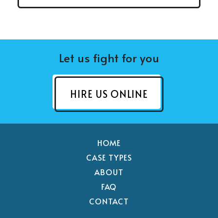
Let us fight for you
HIRE US ONLINE
HOME
CASE TYPES
ABOUT
FAQ
CONTACT