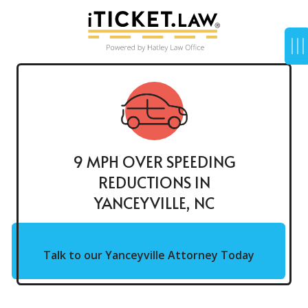
9 MPH OVER SPEEDING
REDUCTIONS IN
YANCEYVILLE, NC
Talk to our Yanceyville Attorney Today