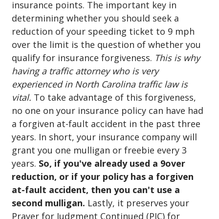
insurance points. The important key in
determining whether you should seek a
reduction of your speeding ticket to 9 mph
over the limit is the question of whether you
qualify for insurance forgiveness.
This is why
having a traffic attorney who is very
experienced in North Carolina traffic law is
vital.
To take advantage of this forgiveness,
no one on your insurance policy can have had
a forgiven at-fault accident in the past three
years. In short, your insurance company will
grant you one mulligan or freebie every 3
years.
So, if you've already used a 9over
reduction, or if your policy has a forgiven
at-fault accident, then you can't use a
second mulligan.
Lastly, it preserves your
Prayer for Judgment Continued (PJC) for