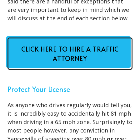
said there are a handful of exceptions that
are very important to keep in mind which we
will discuss at the end of each section below.
CLICK HERE TO HIRE A TRAFFIC
ATTORNEY
Protect Your License
As anyone who drives regularly would tell you,
it is incredibly easy to accidentally hit 81 mph
when driving in a 65 mph zone. Surprisingly to
most people however, any conviction in
Yanceyville of speeding over 80 mph
or
over