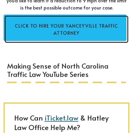
you'd like to learn if a reduction to 9 mph over the limit
is the best possible outcome for your case.
CLICK TO HIRE YOUR YANCEYVILLE TRAFFIC
ATTORNEY
Making Sense of North Carolina
Traffic Law YouTube Series
How Can
iTicket.law
& Hatley
Law Office Help Me?