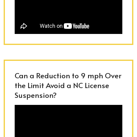
Can a Reduction to 9 mph Over
the Limit Avoid a NC License
Suspension?