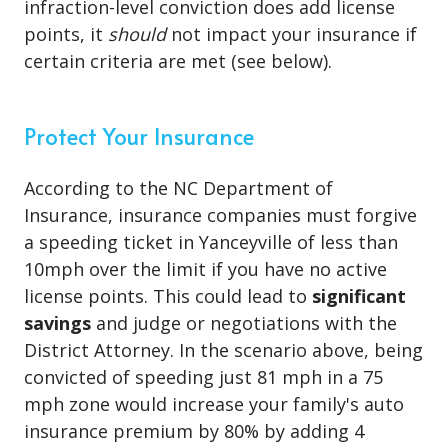
infraction-level conviction does add license
points, it
should
not impact your insurance if
certain criteria are met (see below).
Protect Your Insurance
According to the NC Department of
Insurance, insurance companies must forgive
a speeding ticket in Yanceyville of less than
10mph over the limit if you have no active
license points. This could lead to
significant
savings
and judge or negotiations with the
District Attorney. In the scenario above, being
convicted of speeding just 81 mph in a 75
mph zone would increase your family's auto
insurance premium by 80% by adding 4