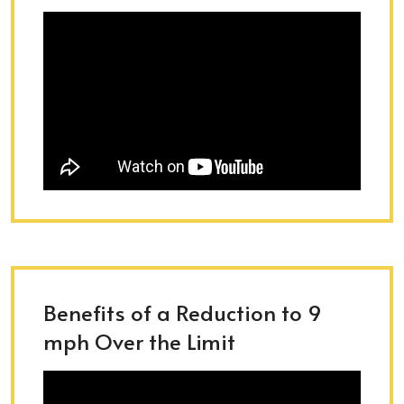
Benefits of a Reduction to 9
mph Over the Limit