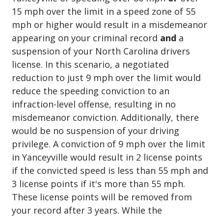
15 mph over the limit in a speed zone of 55
mph or higher would result in a misdemeanor
appearing on your criminal record
and
a
suspension of your North Carolina drivers
license. In this scenario, a negotiated
reduction to just 9 mph over the limit would
reduce the speeding conviction to an
infraction-level offense, resulting in no
misdemeanor conviction. Additionally, there
would be no suspension of your driving
privilege. A conviction of 9 mph over the limit
in Yanceyville would result in 2 license points
if the convicted speed is less than 55 mph and
3 license points if it's more than 55 mph.
These license points will be removed from
your record after 3 years. While the