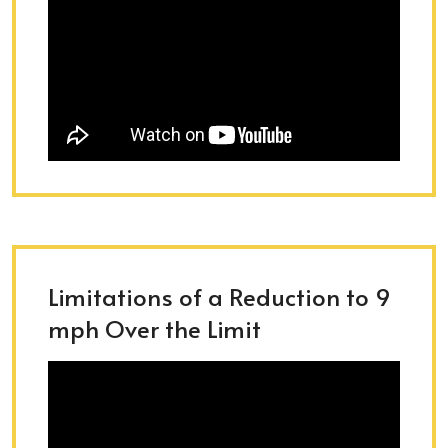
Limitations of a Reduction to 9
mph Over the Limit