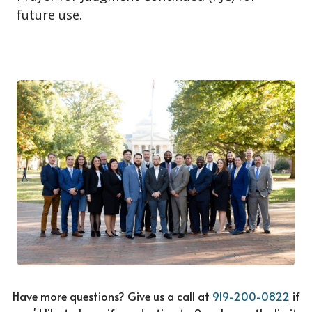
future use.
Have more questions? Give us a call at
919-200-0822
if