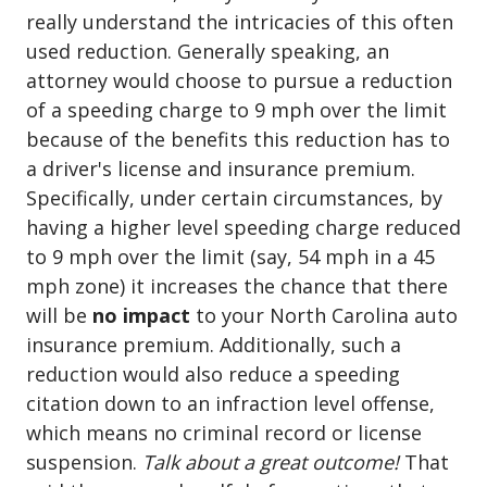
really understand the intricacies of this often
used reduction. Generally speaking, an
attorney would choose to pursue a reduction
of a speeding charge to 9 mph over the limit
because of the benefits this reduction has to
a driver's license and insurance premium.
Specifically, under certain circumstances, by
having a higher level speeding charge reduced
to 9 mph over the limit (say, 54 mph in a 45
mph zone) it increases the chance that there
will be
no impact
to your North Carolina auto
insurance premium. Additionally, such a
reduction would also reduce a speeding
citation down to an infraction level offense,
which means no criminal record or license
suspension.
Talk about a great outcome!
That