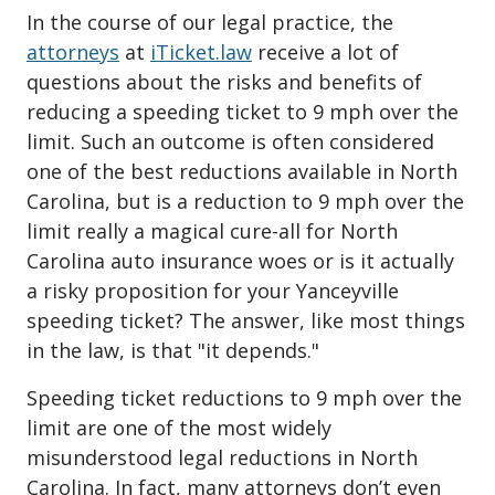
In the course of our legal practice, the
attorneys
at
iTicket.law
receive a lot of
questions about the risks and benefits of
reducing a speeding ticket to 9 mph over the
limit. Such an outcome is often considered
one of the best reductions available in North
Carolina, but is a reduction to 9 mph over the
limit really a magical cure-all for North
Carolina auto insurance woes or is it actually
a risky proposition for your Yanceyville
speeding ticket? The answer, like most things
in the law, is that "it depends."
Speeding ticket reductions to 9 mph over the
limit are one of the most widely
misunderstood legal reductions in North
Carolina. In fact, many attorneys don’t even