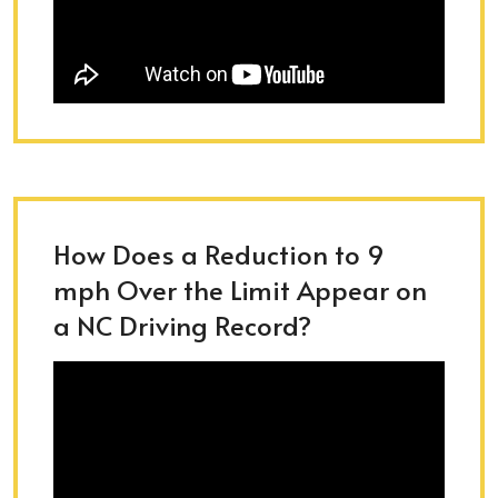
How Does a Reduction to 9
mph Over the Limit Appear on
a NC Driving Record?