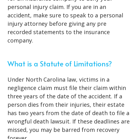
personal injury claim. If you are in an
accident, make sure to speak to a personal
injury attorney before giving any pre
recorded statements to the insurance
company.
What is a Statute of Limitations?
Under North Carolina law, victims in a
negligence claim must file their claim within
three years of the date of the accident. If a
person dies from their injuries, their estate
has two years from the date of death to file a
wrongful death lawsuit. If these deadlines are
missed, you may be barred from recovery
forever.