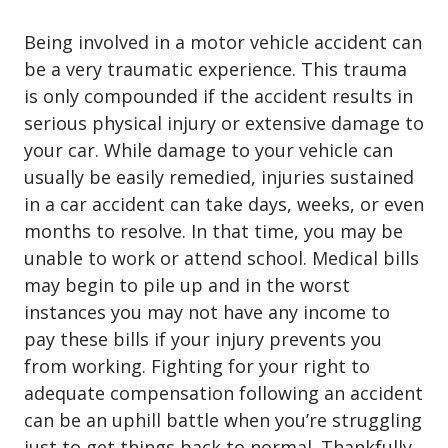
Being involved in a motor vehicle accident can
be a very traumatic experience. This trauma
is only compounded if the accident results in
serious physical injury or extensive damage to
your car. While damage to your vehicle can
usually be easily remedied, injuries sustained
in a car accident can take days, weeks, or even
months to resolve. In that time, you may be
unable to work or attend school. Medical bills
may begin to pile up and in the worst
instances you may not have any income to
pay these bills if your injury prevents you
from working. Fighting for your right to
adequate compensation following an accident
can be an uphill battle when you’re struggling
just to get things back to normal. Thankfully,