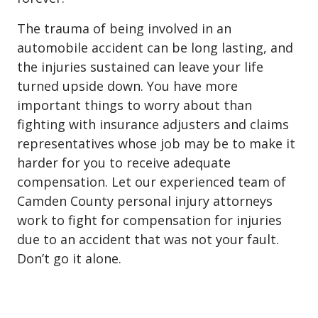
The trauma of being involved in an
automobile accident can be long lasting, and
the injuries sustained can leave your life
turned upside down. You have more
important things to worry about than
fighting with insurance adjusters and claims
representatives whose job may be to make it
harder for you to receive adequate
compensation. Let our experienced team of
Camden County personal injury attorneys
work to fight for compensation for injuries
due to an accident that was not your fault.
Don’t go it alone.