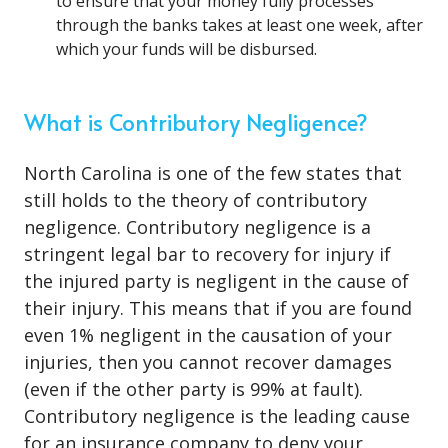
to ensure that your money fully processes
through the banks takes at least one week, after
which your funds will be disbursed.
What is Contributory Negligence?
North Carolina is one of the few states that
still holds to the theory of contributory
negligence. Contributory negligence is a
stringent legal bar to recovery for injury if
the injured party is negligent in the cause of
their injury. This means that if you are found
even 1% negligent in the causation of your
injuries, then you cannot recover damages
(even if the other party is 99% at fault).
Contributory negligence is the leading cause
for an insurance company to deny your