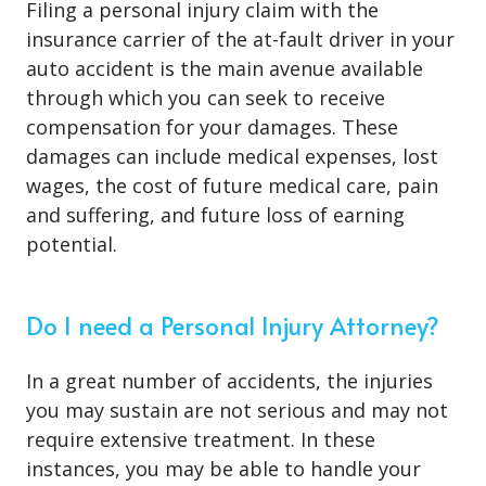
Filing a personal injury claim with the
insurance carrier of the at-fault driver in your
auto accident is the main avenue available
through which you can seek to receive
compensation for your damages. These
damages can include medical expenses, lost
wages, the cost of future medical care, pain
and suffering, and future loss of earning
potential.
Do I need a Personal Injury Attorney?
In a great number of accidents, the injuries
you may sustain are not serious and may not
require extensive treatment. In these
instances, you may be able to handle your