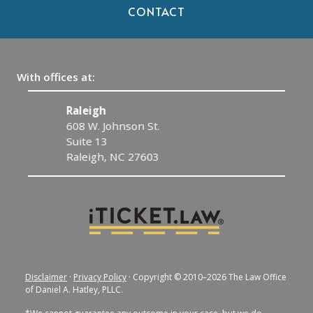
CONTACT
With offices at:
Raleigh
C
608 W. Johnson St.
1
Suite 13
C
Raleigh, NC 27603
Disclaimer
·
Privacy Policy
· Copyright © 2010–2026 The Law Office
of Daniel A. Hatley, PLLC.