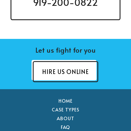
919-200-0822
Let us fight for you
HIRE US ONLINE
HOME
CASE TYPES
ABOUT
FAQ