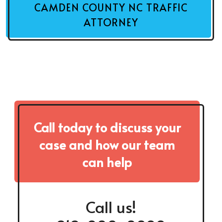
CAMDEN COUNTY NC TRAFFIC
ATTORNEY
Call today to discuss your
case and how our team
can help
Call us!