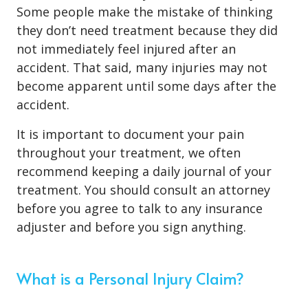
Some people make the mistake of thinking
they don’t need treatment because they did
not immediately feel injured after an
accident. That said, many injuries may not
become apparent until some days after the
accident.
It is important to document your pain
throughout your treatment, we often
recommend keeping a daily journal of your
treatment. You should consult an attorney
before you agree to talk to any insurance
adjuster and before you sign anything.
What is a Personal Injury Claim?