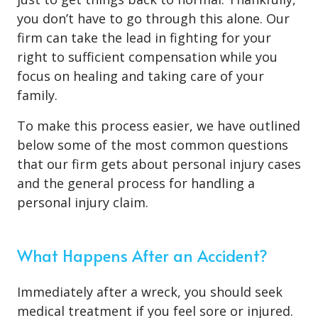
you don’t have to go through this alone. Our
firm can take the lead in fighting for your
right to sufficient compensation while you
focus on healing and taking care of your
family.
To make this process easier, we have outlined
below some of the most common questions
that our firm gets about personal injury cases
and the general process for handling a
personal injury claim.
What Happens After an Accident?
Immediately after a wreck, you should seek
medical treatment if you feel sore or injured.