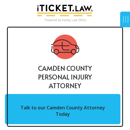
CAMDEN COUNTY
PERSONAL INJURY
ATTORNEY
Talk to our Camden County Attorney
Today