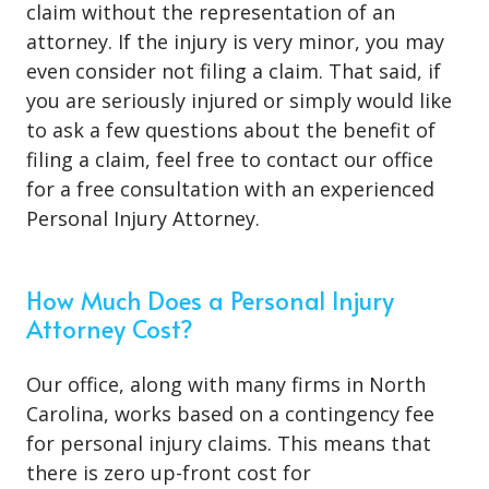
claim without the representation of an
attorney. If the injury is very minor, you may
even consider not filing a claim. That said, if
you are seriously injured or simply would like
to ask a few questions about the benefit of
filing a claim, feel free to contact our office
for a free consultation with an experienced
Personal Injury Attorney.
How Much Does a Personal Injury
Attorney Cost?
Our office, along with many firms in North
Carolina, works based on a contingency fee
for personal injury claims. This means that
there is zero up-front cost for