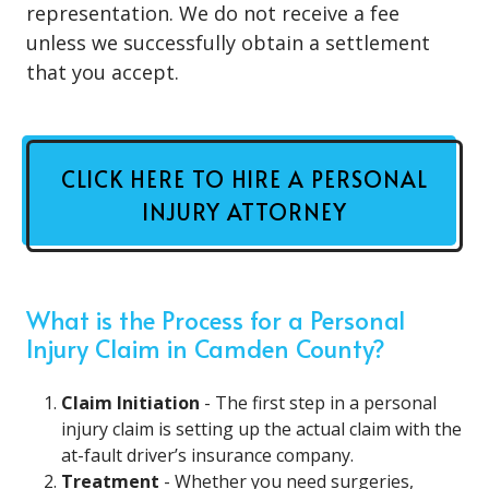
representation. We do not receive a fee
unless we successfully obtain a settlement
that you accept.
CLICK HERE TO HIRE A PERSONAL
INJURY ATTORNEY
What is the Process for a Personal
Injury Claim in Camden County?
Claim Initiation
- The first step in a personal
injury claim is setting up the actual claim with the
at-fault driver’s insurance company.
Treatment
- Whether you need surgeries,