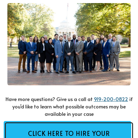
Have more questions? Give us a call at
919-200-0822
if
you'd like to learn what possible outcomes may be
available in your case
CLICK HERE TO HIRE YOUR