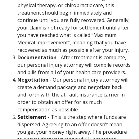
physical therapy, or chiropractic care, this
treatment should begin immediately and
continue until you are fully recovered. Generally,
your claim is not ready for settlement until after
you have reached what is called “Maximum
Medical Improvement”, meaning that you have
recovered as much as possible after your injury.
Documentation
- After treatment is complete,
our personal injury attorney will compile records
and bills from all of your health care providers.
Negotiation
- Our personal injury attorney will
create a demand package and negotiate back
and forth with the at-fault insurance carrier in
order to obtain an offer for as much
compensation as possible.
Settlement
- This is the step where funds are
dispersed. Agreeing to an offer doesn’t mean
you get your money right away. The procedure