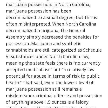
marijuana possession
. In North Carolina,
marijuana possession has been
decriminalized to a small degree, but this is
often misinterpreted. When North Carolina
decriminalized marijuana, the General
Assembly simply decreased the penalties for
possession. Marijuana and synthetic
cannabinoids are still categorized as Schedule
VI substances under North Carolina law,
meaning the state feels there is “no currently
accepted medical use” but “a relatively low
potential for abuse in terms of risk to public
health.” That said, even the lowest level of
marijuana possession still remains a
misdemeanor criminal offense and possession
of anything above 1.5 ounces is a felony