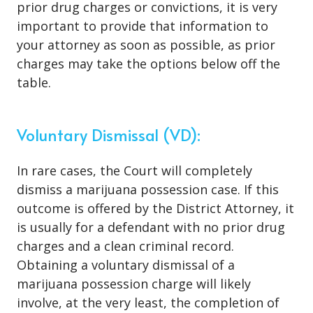
prior drug charges or convictions, it is very
important to provide that information to
your attorney as soon as possible, as prior
charges may take the options below off the
table.
Voluntary Dismissal (VD):
In rare cases, the Court will completely
dismiss a marijuana possession case. If this
outcome is offered by the District Attorney, it
is usually for a defendant with no prior drug
charges and a clean criminal record.
Obtaining a voluntary dismissal of a
marijuana possession charge will likely
involve, at the very least, the completion of