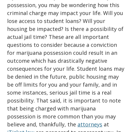
possession
, you may be wondering how this
criminal charge may impact your life. Will you
lose access to student loans? Will your
housing be impacted? Is there a possibility of
actual jail time? These are all important
questions to consider because a conviction
for marijuana possession could result in an
outcome which has drastically negative
consequences for your life. Student loans may
be denied in the future, public housing may
be off limits for you and your family, and in
some instances, serious jail time is a real
possibility. That said, it is important to note
that being charged with marijuana
possession is more common than you may
believe and, thankfully, the
attorneys
at