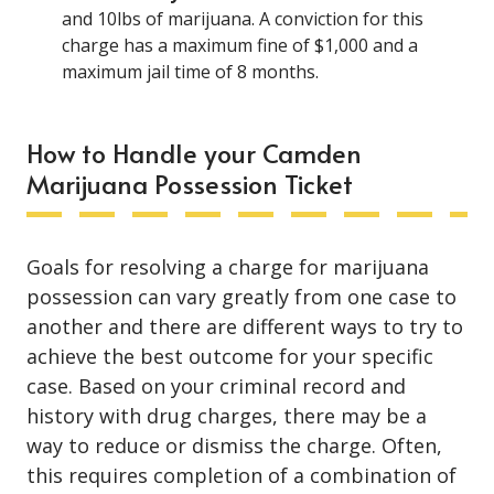
and 10lbs of marijuana. A conviction for this
charge has a maximum fine of $1,000 and a
maximum jail time of 8 months.
How to Handle your Camden
Marijuana Possession Ticket
Goals for resolving a charge for marijuana
possession can vary greatly from one case to
another and there are different ways to try to
achieve the best outcome for your specific
case. Based on your criminal record and
history with drug charges, there may be a
way to reduce or dismiss the charge. Often,
this requires completion of a combination of