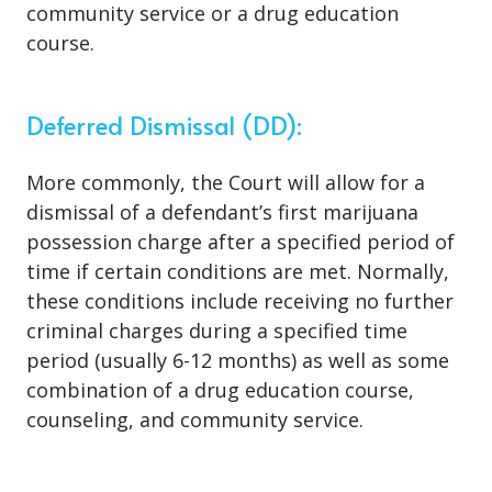
community service or a drug education
course.
Deferred Dismissal (DD):
More commonly, the Court will allow for a
dismissal of a defendant’s first marijuana
possession charge after a specified period of
time if certain conditions are met. Normally,
these conditions include receiving no further
criminal charges during a specified time
period (usually 6-12 months) as well as some
combination of a drug education course,
counseling, and community service.