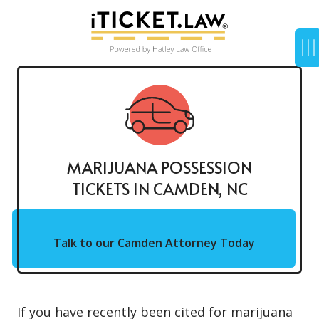
MARIJUANA POSSESSION
TICKETS IN CAMDEN, NC
Talk to our Camden Attorney Today
If you have recently been cited for
marijuana