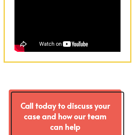
Call today to discuss your
case and how our team
can help