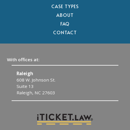
CASE TYPES
ABOUT
FAQ
CONTACT
With offices at:
Raleigh
C
608 W. Johnson St.
1
Suite 13
C
Raleigh, NC 27603