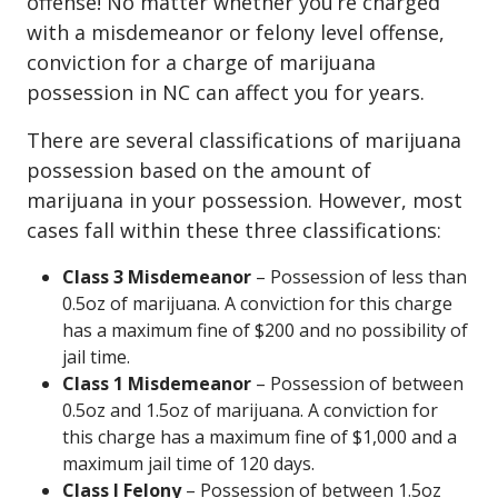
offense! No matter whether you’re charged
with a misdemeanor or felony level offense,
conviction for a charge of marijuana
possession in NC can affect you for years.
There are several classifications of marijuana
possession based on the amount of
marijuana in your possession. However, most
cases fall within these three classifications:
Class 3 Misdemeanor
– Possession of less than
0.5oz of marijuana. A conviction for this charge
has a maximum fine of $200 and no possibility of
jail time.
Class 1 Misdemeanor
– Possession of between
0.5oz and 1.5oz of marijuana. A conviction for
this charge has a maximum fine of $1,000 and a
maximum jail time of 120 days.
Class I Felony
– Possession of between 1.5oz