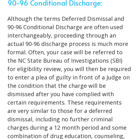
90-96 Conditional Discharge:
Although the terms Deferred Dismissal and
90-96 Conditional Discharge are often used
interchangeably, proceeding through an
actual 90-96 discharge process is much more
formal. Often, your case will be referred to
the NC State Bureau of Investigations (SBI)
for eligibility review, you will then be required
to enter a plea of guilty in front of a Judge on
the condition that the charge will be
dismissed after you have complied with
certain requirements. These requirements
are very similar to those for a deferred
dismissal, including no further criminal
charges during a 12 month period and some
combination of drug education, counseling,