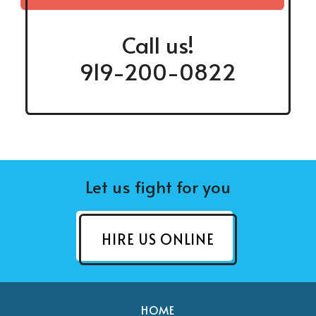
Call us!
919-200-0822
Let us fight for you
HIRE US ONLINE
HOME