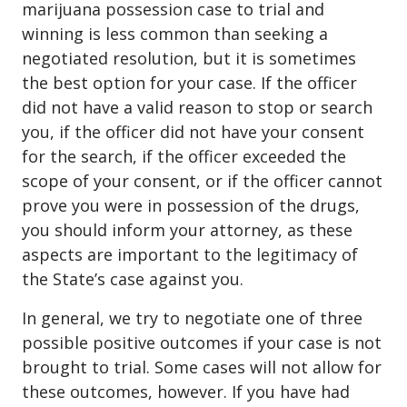
marijuana possession case to trial and
winning is less common than seeking a
negotiated resolution, but it is sometimes
the best option for your case. If the officer
did not have a valid reason to stop or search
you, if the officer did not have your consent
for the search, if the officer exceeded the
scope of your consent, or if the officer cannot
prove you were in possession of the drugs,
you should inform your attorney, as these
aspects are important to the legitimacy of
the State’s case against you.
In general, we try to negotiate one of three
possible positive outcomes if your case is not
brought to trial. Some cases will not allow for
these outcomes, however. If you have had