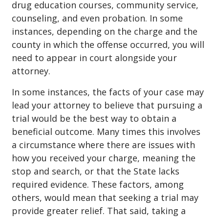
drug education courses, community service,
counseling, and even probation. In some
instances, depending on the charge and the
county in which the offense occurred, you will
need to appear in court alongside your
attorney.
In some instances, the facts of your case may
lead your attorney to believe that pursuing a
trial would be the best way to obtain a
beneficial outcome. Many times this involves
a circumstance where there are issues with
how you received your charge, meaning the
stop and search, or that the State lacks
required evidence. These factors, among
others, would mean that seeking a trial may
provide greater relief. That said, taking a