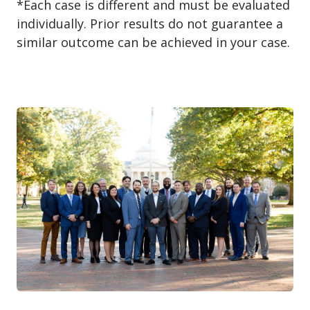
*Each case is different and must be evaluated
individually. Prior results do not guarantee a
similar outcome can be achieved in your case.