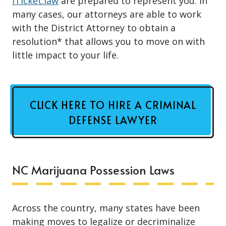
iTicket.law
are prepared to represent you. In
many cases, our attorneys are able to work
with the District Attorney to obtain a
resolution* that allows you to move on with
little impact to your life.
CLICK HERE TO HIRE A CRIMINAL
DEFENSE LAWYER
NC Marijuana Possession Laws
Across the country, many states have been
making moves to legalize or
decriminalize