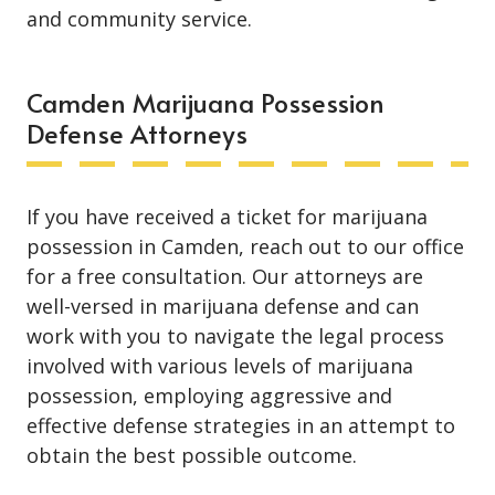
and community service.
Camden Marijuana Possession
Defense Attorneys
If you have received a ticket for marijuana
possession in Camden, reach out to our office
for a free consultation. Our attorneys are
well-versed in marijuana defense and can
work with you to navigate the legal process
involved with various levels of marijuana
possession, employing aggressive and
effective defense strategies in an attempt to
obtain the best possible outcome.