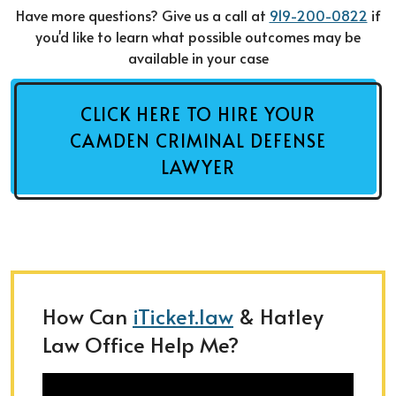
Have more questions? Give us a call at
919-200-0822
if
you'd like to learn what possible outcomes may be
available in your case
CLICK HERE TO HIRE YOUR
CAMDEN CRIMINAL DEFENSE
LAWYER
How Can
iTicket.law
& Hatley
Law Office Help Me?