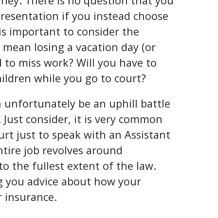
orney. There is no question that you
epresentation if you instead choose
 is important to consider the
t mean losing a vacation day (or
 to miss work? Will you have to
hildren while you go to court?
n unfortunately be an uphill battle
Just consider, it is very common
urt just to speak with an Assistant
ntire job revolves around
o the fullest extent of the law.
ng you advice about how your
r insurance.