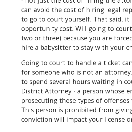
- not just the cost of hiring the att
can avoid the cost of hiring legal r
to go to court yourself. That said, it
opportunity cost. Will going to cour
two or three) because you are forced
hire a babysitter to stay with your c
Going to court to handle a ticket ca
for someone who is not an attorney. 
to spend several hours waiting in co
District Attorney - a person whose e
prosecuting these types of offenses t
This person is prohibited from givi
conviction will impact your license o