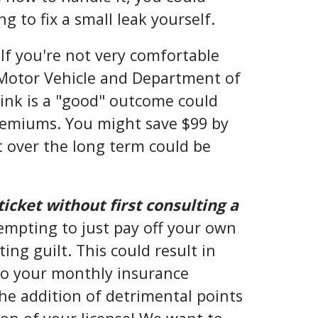
g to fix a small leak yourself.
 If you're not very comfortable
Motor Vehicle and Department of
ink is a "good" outcome could
remiums. You might save $99 by
t over the long term could be
ticket without first consulting a
empting to just pay off your own
ing guilt. This could result in
to your monthly insurance
e addition of detrimental points