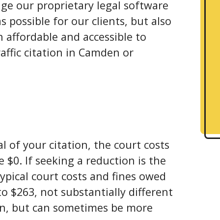
ge our proprietary legal software
 possible for our clients, but also
 affordable and accessible to
affic citation in Camden or
l of your citation, the court costs
 $0. If seeking a reduction is the
ypical court costs and fines owed
o $263, not substantially different
on, but can sometimes be more