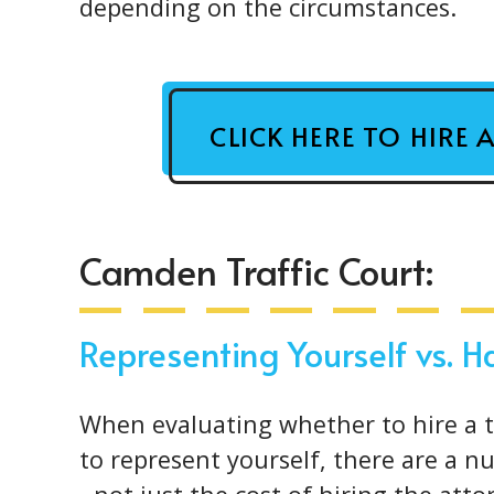
depending on the circumstances.
CLICK HERE TO HIRE 
Camden Traffic Court:
Representing Yourself vs. 
When evaluating whether to hire a tr
to represent yourself, there are a n