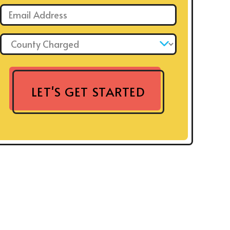
Email: *
County Charged: *
LET'S GET STARTED