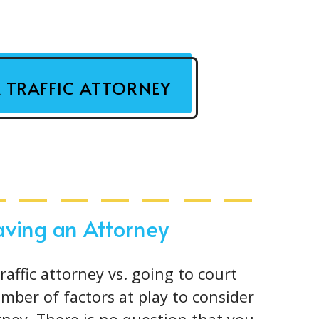
A TRAFFIC ATTORNEY
Having an Attorney
affic attorney vs. going to court
umber of factors at play to consider