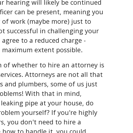
ur hearing will likely be continued
officer can be present, meaning you
 of work (maybe more) just to
not successful in challenging your
d agree to a reduced charge -
e maximum extent possible.
 of whether to hire an attorney is
ervices. Attorneys are not all that
ans and plumbers, some of us just
problems! With that in mind,
 leaking pipe at your house, do
problem yourself? If you're highly
s, you don't need to hire a
 how to handle it, you could