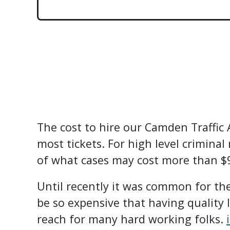
The cost to hire our Camden Traffic
most tickets. For high level criminal
of what cases may cost more than $9
Until recently it was common for the 
be so expensive that having quality 
reach for many hard working folks.