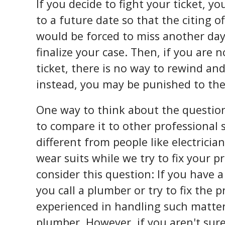
If you decide to fight your ticket, yo
to a future date so that the citing 
would be forced to miss another day
finalize your case. Then, if you are 
ticket, there is no way to rewind an
instead, you may be punished to th
One way to think about the question
to compare it to other professional s
different from people like electrici
wear suits while we try to fix your 
consider this question: If you have a
you call a plumber or try to fix the 
experienced in handling such matter
plumber. However, if you aren't sure