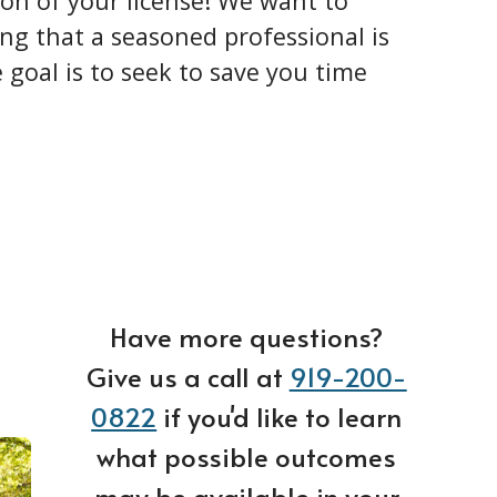
ion of your license! We want to
ng that a seasoned professional is
goal is to seek to save you time
Have more questions?
Give us a call at
919-200-
0822
if you'd like to learn
what possible outcomes
may be available in your