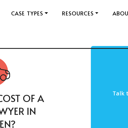
CASE TYPES
RESOURCES
ABO
Talk 
COST OF A
AWYER IN
EN?