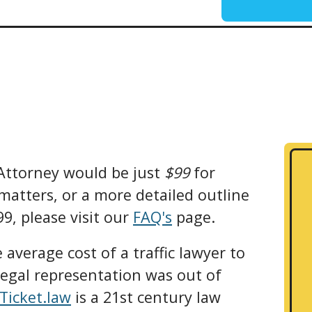
 Attorney would be just
$99
for
 matters, or a more detailed outline
9, please visit our
FAQ's
page.
average cost of a traffic lawyer to
legal representation was out of
iTicket.law
is a 21st century law