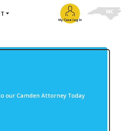
UT
My Case Log In
to our Camden Attorney Today