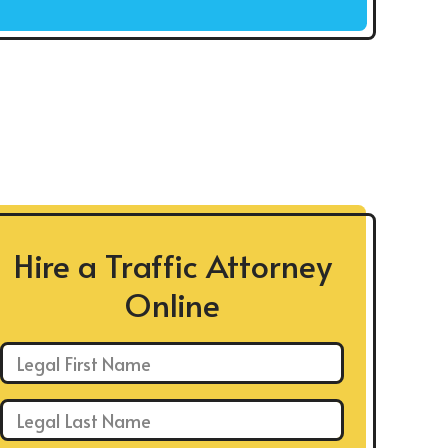
Hire a Traffic Attorney
Online
First Name: *
Last Name: *