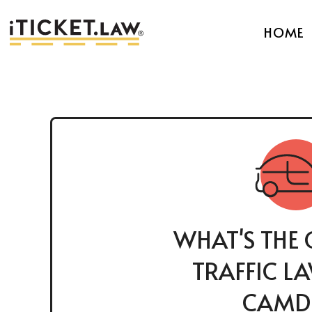
HOME
WHAT'S THE 
TRAFFIC L
CAMD