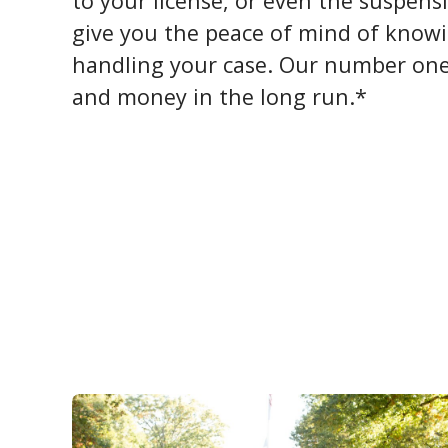
to your license, or even the suspens
give you the peace of mind of knowi
handling your case. Our number one 
and money in the long run.*