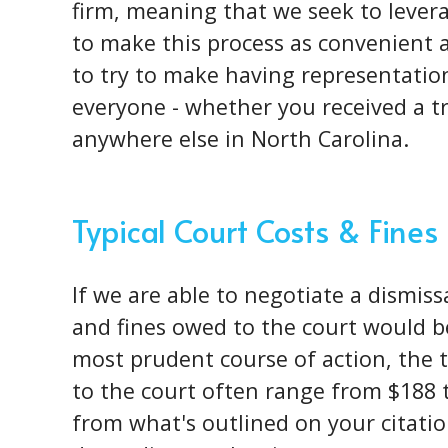
firm, meaning that we seek to levera
to make this process as convenient as
to try to make having representation
everyone - whether you received a tr
anywhere else in North Carolina.
Typical Court Costs & Fines
If we are able to negotiate a dismissa
and fines owed to the court would be
most prudent course of action, the t
to the court often range from $188 t
from what's outlined on your citati