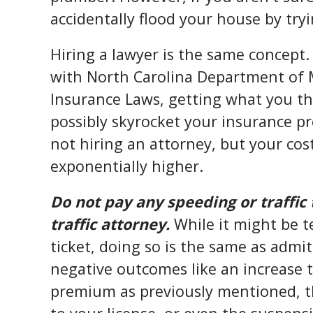
accidentally flood your house by tryin
Hiring a lawyer is the same concept.
with North Carolina Department of 
Insurance Laws, getting what you th
possibly skyrocket your insurance p
not hiring an attorney, but your cos
exponentially higher.
Do not pay any speeding or traffic 
traffic attorney.
While it might be t
ticket, doing so is the same as admitt
negative outcomes like an increase 
premium as previously mentioned, th