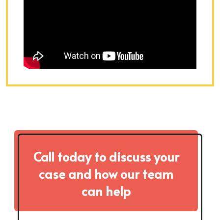
Call today to discuss your
case and how our team
can help