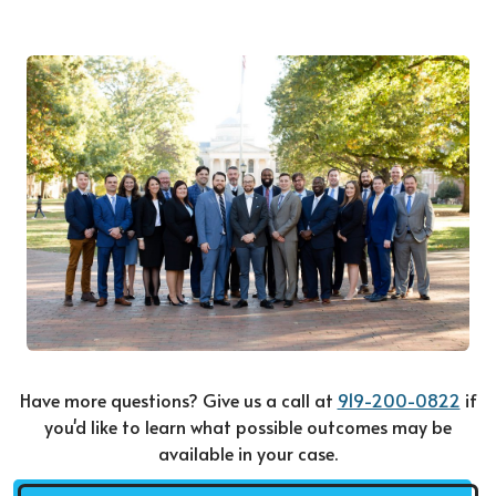
Have more questions? Give us a call at
919-200-0822
if
you'd like to learn what possible outcomes may be
available in your case.