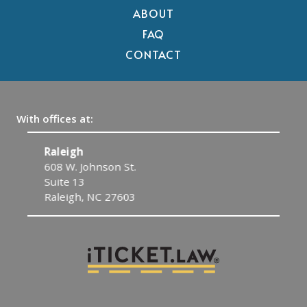
ABOUT
FAQ
CONTACT
With offices at:
Raleigh
C
608 W. Johnson St.
1
Suite 13
C
Raleigh, NC 27603