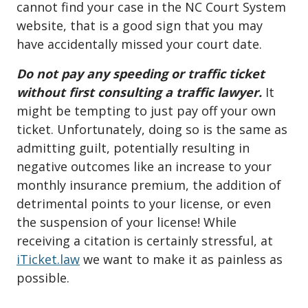
cannot find your case in the NC Court System
website, that is a good sign that you may
have accidentally missed your court date.
Do not pay any speeding or traffic ticket
without first consulting a traffic lawyer.
It
might be tempting to just pay off your own
ticket. Unfortunately, doing so is the same as
admitting guilt, potentially resulting in
negative outcomes like an increase to your
monthly insurance premium, the addition of
detrimental points to your license, or even
the suspension of your license! While
receiving a citation is certainly stressful, at
iTicket.law
we want to make it as painless as
possible.