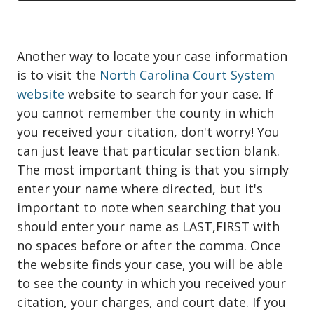
Another way to locate your case information
is to visit the
North Carolina Court System
website
website to search for your case. If
you cannot remember the county in which
you received your citation, don't worry! You
can just leave that particular section blank.
The most important thing is that you simply
enter your name where directed, but it's
important to note when searching that you
should enter your name as LAST,FIRST with
no spaces before or after the comma. Once
the website finds your case, you will be able
to see the county in which you received your
citation, your charges, and court date. If you