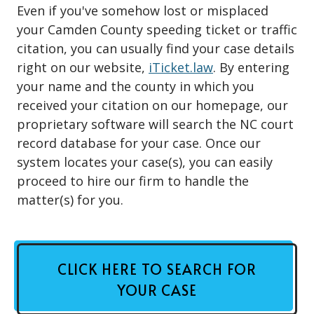
Even if you've somehow lost or misplaced
your Camden County speeding ticket or traffic
citation, you can usually find your case details
right on our website,
iTicket.law
. By entering
your name and the county in which you
received your citation on our homepage, our
proprietary software will search the NC court
record database for your case. Once our
system locates your case(s), you can easily
proceed to hire our firm to handle the
matter(s) for you.
CLICK HERE TO SEARCH FOR
YOUR CASE