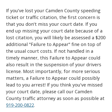
If you've lost your Camden County speeding
ticket or traffic citation, the first concern is
that you don't miss your court date. If you
end up missing your court date because of a
lost citation, you will likely be assessed a $200
additional "Failure to Appear" fine on top of
the usual court costs. If not handled in a
timely manner, this Failure to Appear could
also result in the suspension of your drivers
license. Most importantly, for more serious
matters, a Failure to Appear could possibly
lead to you arrest! If you think you've missed
your court date, please call our Camden
County traffic attorney as soon as possible at
919-200-0822
.