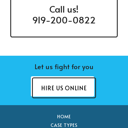
Call us!
919-200-0822
Let us fight for you
HIRE US ONLINE
HOME
CASE TYPES