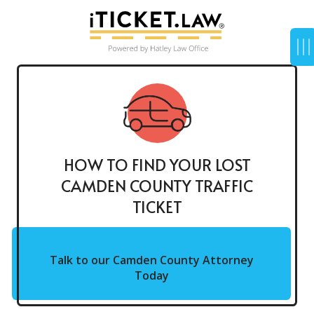
HOW TO FIND YOUR LOST
CAMDEN COUNTY TRAFFIC
TICKET
Talk to our Camden County Attorney
Today