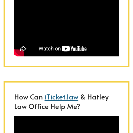
How Can
iTicket.law
& Hatley
Law Office Help Me?