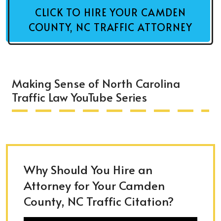
CLICK TO HIRE YOUR CAMDEN
COUNTY, NC TRAFFIC ATTORNEY
Making Sense of North Carolina
Traffic Law YouTube Series
Why Should You Hire an
Attorney for Your Camden
County, NC Traffic Citation?