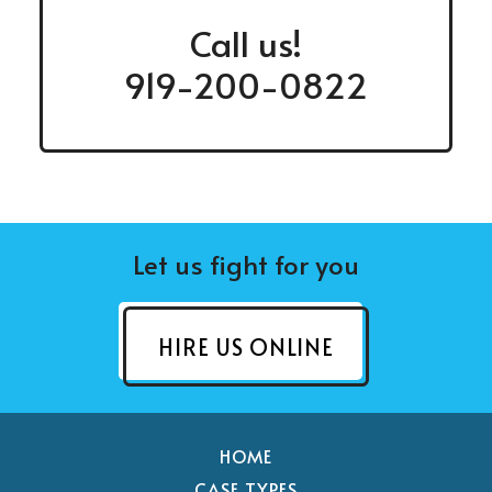
Call us!
919-200-0822
Let us fight for you
HIRE US ONLINE
HOME
CASE TYPES