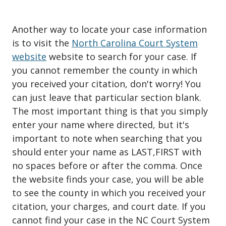
Another way to locate your case information
is to visit the
North Carolina Court System
website
website to search for your case. If
you cannot remember the county in which
you received your citation, don't worry! You
can just leave that particular section blank.
The most important thing is that you simply
enter your name where directed, but it's
important to note when searching that you
should enter your name as LAST,FIRST with
no spaces before or after the comma. Once
the website finds your case, you will be able
to see the county in which you received your
citation, your charges, and court date. If you
cannot find your case in the NC Court System