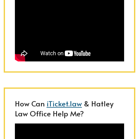
How Can
iTicket.law
& Hatley
Law Office Help Me?