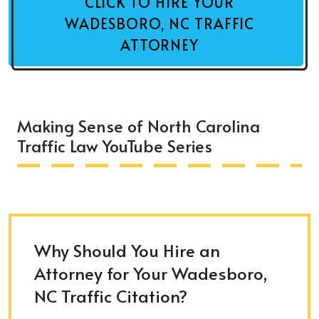
CLICK TO HIRE YOUR
WADESBORO, NC TRAFFIC
ATTORNEY
Making Sense of North Carolina
Traffic Law YouTube Series
Why Should You Hire an
Attorney for Your Wadesboro,
NC Traffic Citation?