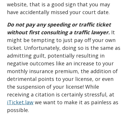
website, that is a good sign that you may
have accidentally missed your court date.
Do not pay any speeding or traffic ticket
without first consulting a traffic lawyer.
It
might be tempting to just pay off your own
ticket. Unfortunately, doing so is the same as
admitting guilt, potentially resulting in
negative outcomes like an increase to your
monthly insurance premium, the addition of
detrimental points to your license, or even
the suspension of your license! While
receiving a citation is certainly stressful, at
iTicket.law
we want to make it as painless as
possible.