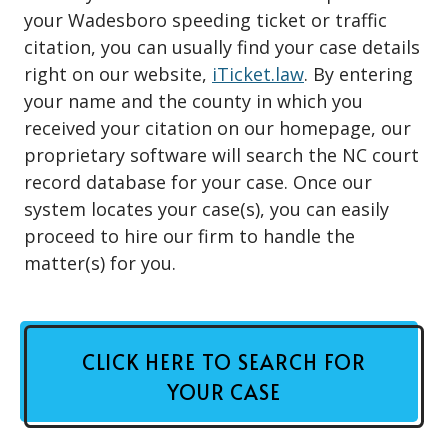
your Wadesboro speeding ticket or traffic
citation, you can usually find your case details
right on our website,
iTicket.law
. By entering
your name and the county in which you
received your citation on our homepage, our
proprietary software will search the NC court
record database for your case. Once our
system locates your case(s), you can easily
proceed to hire our firm to handle the
matter(s) for you.
CLICK HERE TO SEARCH FOR
YOUR CASE