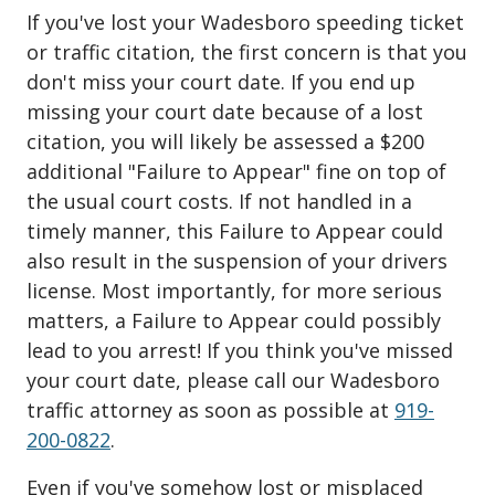
If you've lost your Wadesboro speeding ticket
or traffic citation, the first concern is that you
don't miss your court date. If you end up
missing your court date because of a lost
citation, you will likely be assessed a $200
additional "Failure to Appear" fine on top of
the usual court costs. If not handled in a
timely manner, this Failure to Appear could
also result in the suspension of your drivers
license. Most importantly, for more serious
matters, a Failure to Appear could possibly
lead to you arrest! If you think you've missed
your court date, please call our Wadesboro
traffic attorney as soon as possible at
919-
200-0822
.
Even if you've somehow lost or misplaced