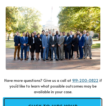
Have more questions? Give us a call at
919-200-0822
if
you'd like to learn what possible outcomes may be
available in your case.