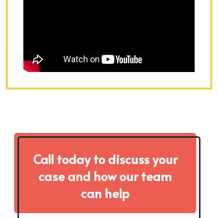
Call today to discuss your
case and how our team
can help