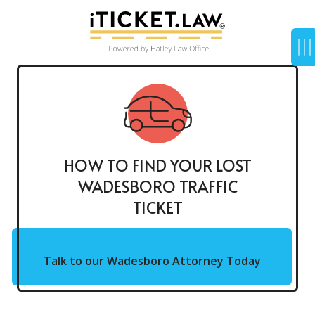
HOW TO FIND YOUR LOST
WADESBORO TRAFFIC
TICKET
Talk to our Wadesboro Attorney Today