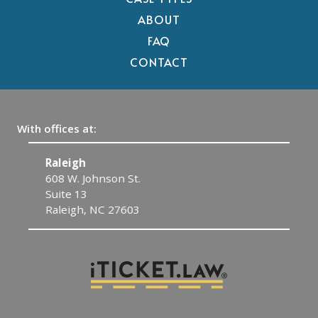
ABOUT
FAQ
CONTACT
With offices at:
Raleigh
C
608 W. Johnson St.
1
Suite 13
C
Raleigh, NC 27603