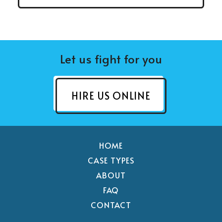
Let us fight for you
HIRE US ONLINE
HOME
CASE TYPES
ABOUT
FAQ
CONTACT