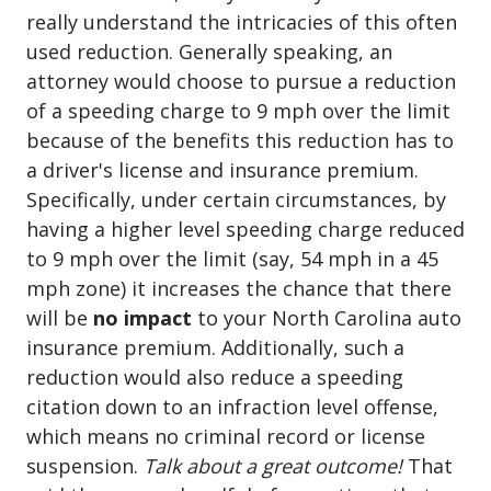
really understand the intricacies of this often
used reduction. Generally speaking, an
attorney would choose to pursue a reduction
of a speeding charge to 9 mph over the limit
because of the benefits this reduction has to
a driver's license and insurance premium.
Specifically, under certain circumstances, by
having a higher level speeding charge reduced
to 9 mph over the limit (say, 54 mph in a 45
mph zone) it increases the chance that there
will be
no impact
to your North Carolina auto
insurance premium. Additionally, such a
reduction would also reduce a speeding
citation down to an infraction level offense,
which means no criminal record or license
suspension.
Talk about a great outcome!
That