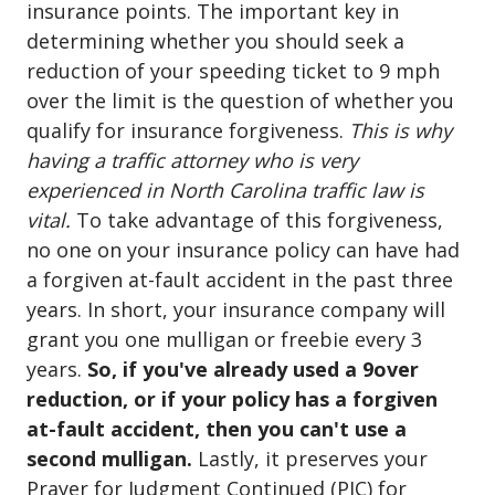
insurance points. The important key in
determining whether you should seek a
reduction of your speeding ticket to 9 mph
over the limit is the question of whether you
qualify for insurance forgiveness.
This is why
having a traffic attorney who is very
experienced in North Carolina traffic law is
vital.
To take advantage of this forgiveness,
no one on your insurance policy can have had
a forgiven at-fault accident in the past three
years. In short, your insurance company will
grant you one mulligan or freebie every 3
years.
So, if you've already used a 9over
reduction, or if your policy has a forgiven
at-fault accident, then you can't use a
second mulligan.
Lastly, it preserves your
Prayer for Judgment Continued (PJC) for