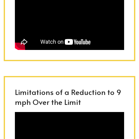
Limitations of a Reduction to 9
mph Over the Limit