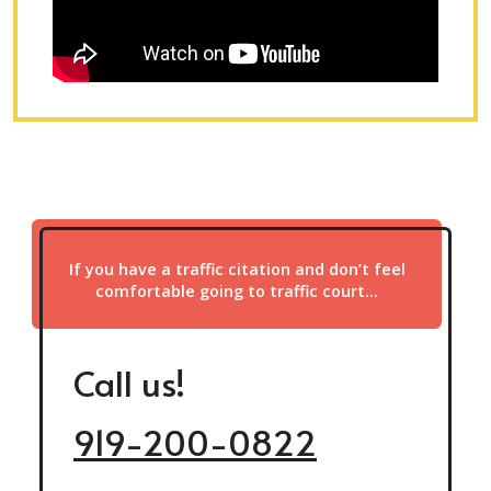
If you have a traffic citation and don’t feel
comfortable going to traffic court…
Call us!
919-200-0822