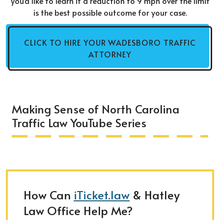
you'd like to learn if a reduction to 9 mph over the limit
is the best possible outcome for your case.
CLICK TO HIRE YOUR WADESBORO TRAFFIC
ATTORNEY
Making Sense of North Carolina
Traffic Law YouTube Series
How Can
iTicket.law
& Hatley
Law Office Help Me?