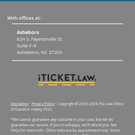
With offices at:
Asheboro
F
624 S. Fayetteville St.
30
Suite F-9
F
Asheboro, NC 27203
Disclaimer
·
Privacy Policy
· Copyright © 2010–2026 The Law Office
of Daniel A. Hatley, PLLC.
*We cannot guarantee any outcome in your case, but we do
guarantee our service. If you're unhappy, we'll refund you. See
FAQs for more info. Office visits are by appointment only. Some