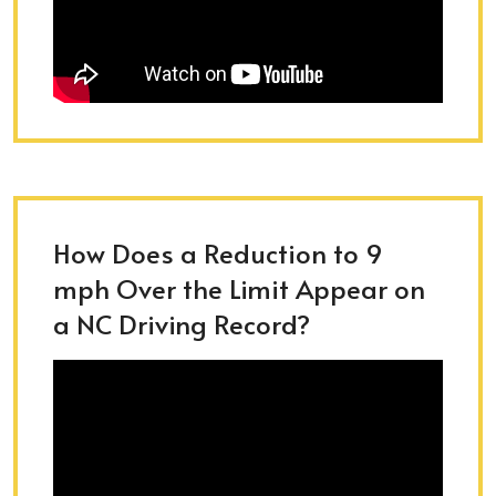
How Does a Reduction to 9
mph Over the Limit Appear on
a NC Driving Record?