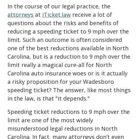
In the course of our legal practice, the
attorneys
at
iTicket.law
receive a lot of
questions about the risks and benefits of
reducing a speeding ticket to 9 mph over the
limit. Such an outcome is often considered
one of the best reductions available in North
Carolina, but is a reduction to 9 mph over the
limit really a magical cure-all for North
Carolina auto insurance woes or is it actually
a risky proposition for your Wadesboro
speeding ticket? The answer, like most things
in the law, is that "it depends."
Speeding ticket reductions to 9 mph over the
limit are one of the most widely
misunderstood legal reductions in North
Carolina. In fact, many attorneys don’t even