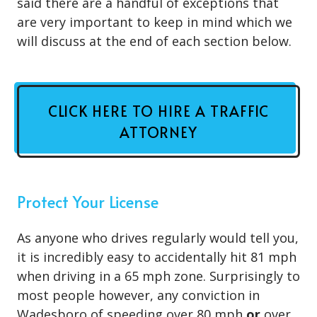
said there are a handful of exceptions that
are very important to keep in mind which we
will discuss at the end of each section below.
CLICK HERE TO HIRE A TRAFFIC
ATTORNEY
Protect Your License
As anyone who drives regularly would tell you,
it is incredibly easy to accidentally hit 81 mph
when driving in a 65 mph zone. Surprisingly to
most people however, any conviction in
Wadesboro of speeding over 80 mph
or
over