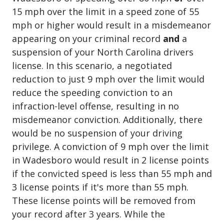
15 mph over the limit in a speed zone of 55
mph or higher would result in a misdemeanor
appearing on your criminal record
and
a
suspension of your North Carolina drivers
license. In this scenario, a negotiated
reduction to just 9 mph over the limit would
reduce the speeding conviction to an
infraction-level offense, resulting in no
misdemeanor conviction. Additionally, there
would be no suspension of your driving
privilege. A conviction of 9 mph over the limit
in Wadesboro would result in 2 license points
if the convicted speed is less than 55 mph and
3 license points if it's more than 55 mph.
These license points will be removed from
your record after 3 years. While the