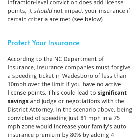
infraction-level conviction does add license
points, it
should
not impact your insurance if
certain criteria are met (see below).
Protect Your Insurance
According to the NC Department of
Insurance, insurance companies must forgive
a speeding ticket in Wadesboro of less than
10mph over the limit if you have no active
license points. This could lead to
significant
savings
and judge or negotiations with the
District Attorney. In the scenario above, being
convicted of speeding just 81 mph in a 75
mph zone would increase your family's auto
insurance premium by 80% by adding 4