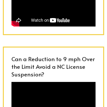
Can a Reduction to 9 mph Over
the Limit Avoid a NC License
Suspension?