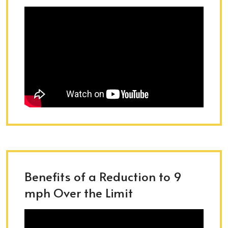
Benefits of a Reduction to 9
mph Over the Limit