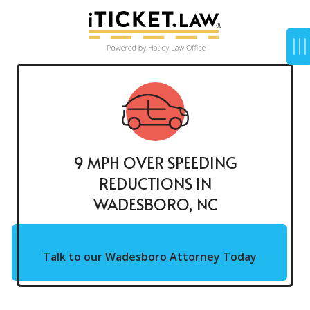
9 MPH OVER SPEEDING
REDUCTIONS IN
WADESBORO, NC
Talk to our Wadesboro Attorney Today