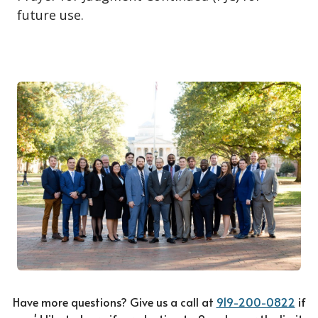
future use.
Have more questions? Give us a call at
919-200-0822
if