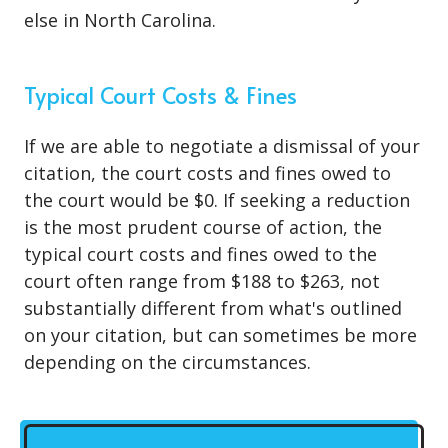
else in North Carolina.
Typical Court Costs & Fines
If we are able to negotiate a dismissal of your
citation, the court costs and fines owed to
the court would be $0. If seeking a reduction
is the most prudent course of action, the
typical court costs and fines owed to the
court often range from $188 to $263, not
substantially different from what's outlined
on your citation, but can sometimes be more
depending on the circumstances.