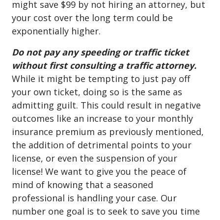
might save $99 by not hiring an attorney, but
your cost over the long term could be
exponentially higher.
Do not pay any speeding or traffic ticket
without first consulting a traffic attorney.
While it might be tempting to just pay off
your own ticket, doing so is the same as
admitting guilt. This could result in negative
outcomes like an increase to your monthly
insurance premium as previously mentioned,
the addition of detrimental points to your
license, or even the suspension of your
license! We want to give you the peace of
mind of knowing that a seasoned
professional is handling your case. Our
number one goal is to seek to save you time