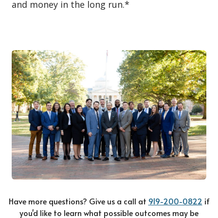
and money in the long run.*
Have more questions? Give us a call at
919-200-0822
if
you'd like to learn what possible outcomes may be