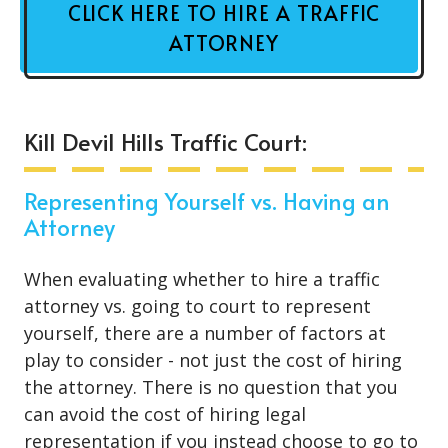
CLICK HERE TO HIRE A TRAFFIC
ATTORNEY
Kill Devil Hills Traffic Court:
Representing Yourself vs. Having an
Attorney
When evaluating whether to hire a traffic
attorney vs. going to court to represent
yourself, there are a number of factors at
play to consider - not just the cost of hiring
the attorney. There is no question that you
can avoid the cost of hiring legal
representation if you instead choose to go to