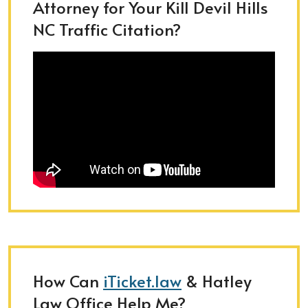
Attorney for Your Kill Devil Hills
NC Traffic Citation?
How Can
iTicket.law
& Hatley
Law Office Help Me?