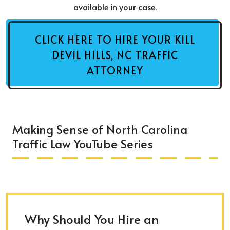
available in your case.
CLICK HERE TO HIRE YOUR KILL
DEVIL HILLS, NC TRAFFIC
ATTORNEY
Making Sense of North Carolina
Traffic Law YouTube Series
Why Should You Hire an