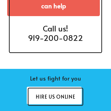
can help
Call us!
919-200-0822
Let us fight for you
HIRE US ONLINE