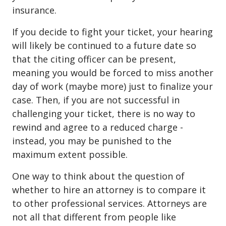
insurance.
If you decide to fight your ticket, your hearing
will likely be continued to a future date so
that the citing officer can be present,
meaning you would be forced to miss another
day of work (maybe more) just to finalize your
case. Then, if you are not successful in
challenging your ticket, there is no way to
rewind and agree to a reduced charge -
instead, you may be punished to the
maximum extent possible.
One way to think about the question of
whether to hire an attorney is to compare it
to other professional services. Attorneys are
not all that different from people like