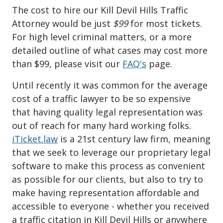
The cost to hire our Kill Devil Hills Traffic
Attorney would be just
$99
for most tickets.
For high level criminal matters, or a more
detailed outline of what cases may cost more
than $99, please visit our
FAQ's
page.
Until recently it was common for the average
cost of a traffic lawyer to be so expensive
that having quality legal representation was
out of reach for many hard working folks.
iTicket.law
is a 21st century law firm, meaning
that we seek to leverage our proprietary legal
software to make this process as convenient
as possible for our clients, but also to try to
make having representation affordable and
accessible to everyone - whether you received
a traffic citation in Kill Devil Hills or anywhere