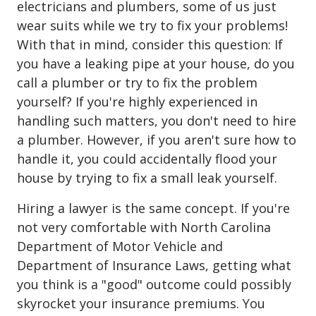
electricians and plumbers, some of us just
wear suits while we try to fix your problems!
With that in mind, consider this question: If
you have a leaking pipe at your house, do you
call a plumber or try to fix the problem
yourself? If you're highly experienced in
handling such matters, you don't need to hire
a plumber. However, if you aren't sure how to
handle it, you could accidentally flood your
house by trying to fix a small leak yourself.
Hiring a lawyer is the same concept. If you're
not very comfortable with North Carolina
Department of Motor Vehicle and
Department of Insurance Laws, getting what
you think is a "good" outcome could possibly
skyrocket your insurance premiums. You