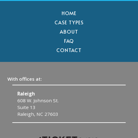
HOME
CASE TYPES
ABOUT
FAQ
CONTACT
With offices at:
Raleigh
C
608 W. Johnson St.
1
Suite 13
C
Raleigh, NC 27603