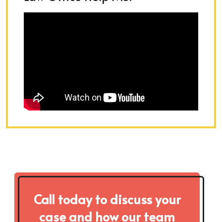
Call today to discuss your
case and how our team