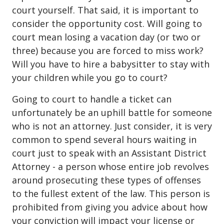
court yourself. That said, it is important to
consider the opportunity cost. Will going to
court mean losing a vacation day (or two or
three) because you are forced to miss work?
Will you have to hire a babysitter to stay with
your children while you go to court?
Going to court to handle a ticket can
unfortunately be an uphill battle for someone
who is not an attorney. Just consider, it is very
common to spend several hours waiting in
court just to speak with an Assistant District
Attorney - a person whose entire job revolves
around prosecuting these types of offenses
to the fullest extent of the law. This person is
prohibited from giving you advice about how
your conviction will impact your license or