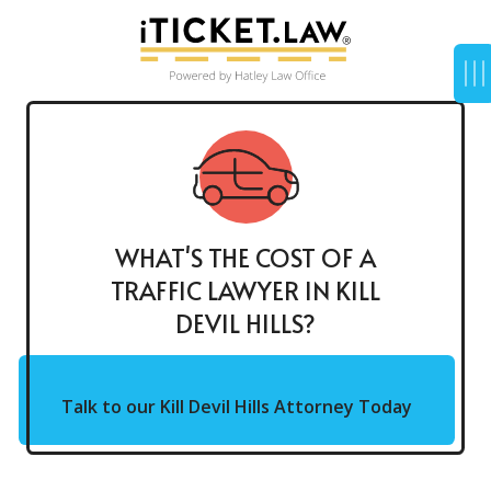
WHAT'S THE COST OF A
TRAFFIC LAWYER IN KILL
DEVIL HILLS?
Talk to our Kill Devil Hills Attorney Today