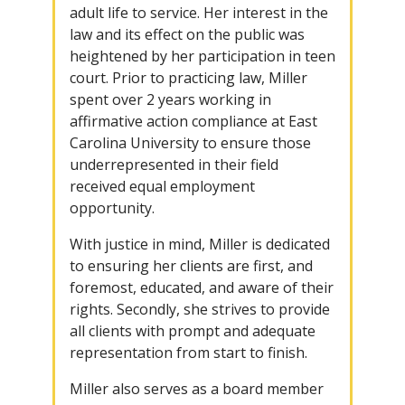
adult life to service. Her interest in the
law and its effect on the public was
heightened by her participation in teen
court. Prior to practicing law, Miller
spent over 2 years working in
affirmative action compliance at East
Carolina University to ensure those
underrepresented in their field
received equal employment
opportunity.
With justice in mind, Miller is dedicated
to ensuring her clients are first, and
foremost, educated, and aware of their
rights. Secondly, she strives to provide
all clients with prompt and adequate
representation from start to finish.
Miller also serves as a board member