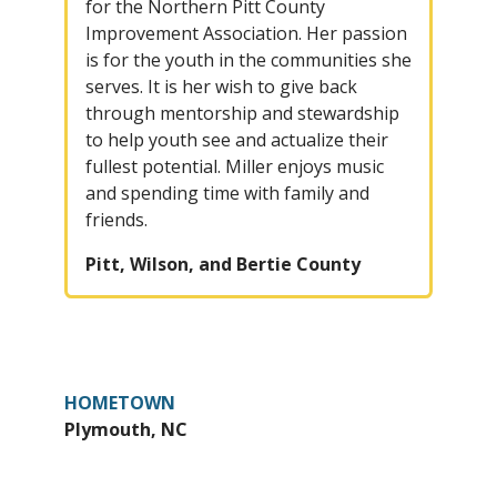
for the Northern Pitt County
Improvement Association. Her passion
is for the youth in the communities she
serves. It is her wish to give back
through mentorship and stewardship
to help youth see and actualize their
fullest potential. Miller enjoys music
and spending time with family and
friends.
Pitt, Wilson, and Bertie County
HOMETOWN
Plymouth, NC