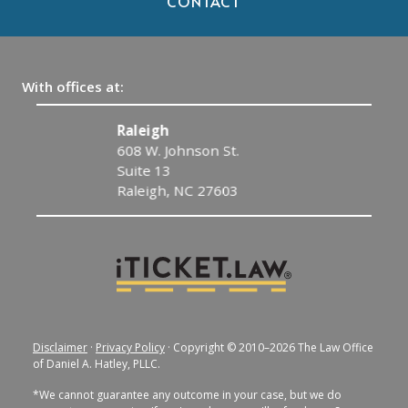
CONTACT
With offices at:
Raleigh
608 W. Johnson St.
Suite 13
Raleigh, NC 27603
Disclaimer
·
Privacy Policy
· Copyright © 2010–2026 The Law Office
of Daniel A. Hatley, PLLC.
*We cannot guarantee any outcome in your case, but we do