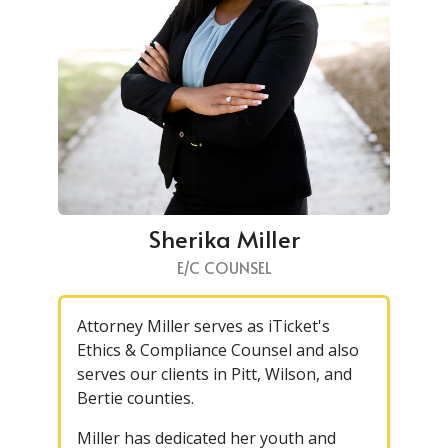
Sherika Miller
E/C COUNSEL
Attorney Miller serves as iTicket's
Ethics & Compliance Counsel and also
serves our clients in Pitt, Wilson, and
Bertie counties.
Miller has dedicated her youth and