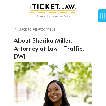
Back to All Attorneys
About Sherika Miller,
Attorney at Law - Traffic,
DWI