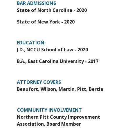
BAR ADMISSIONS
State of North Carolina - 2020
State of New York - 2020
EDUCATION:
J.D., NCCU School of Law - 2020
B.A., East Carolina University - 2017
ATTORNEY COVERS
Beaufort, Wilson, Martin, Pitt, Bertie
COMMUNITY INVOLVEMENT
Northern Pitt County Improvement
Association, Board Member