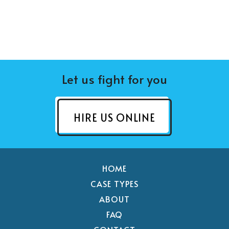
Let us fight for you
HIRE US ONLINE
HOME
CASE TYPES
ABOUT
FAQ