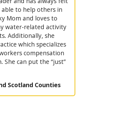
eader and has always felt
able to help others in
sky Mom and loves to
y water-related activity
s. Additionally, she
ctice which specializes
, workers compensation
 She can put the “just”
nd Scotland Counties