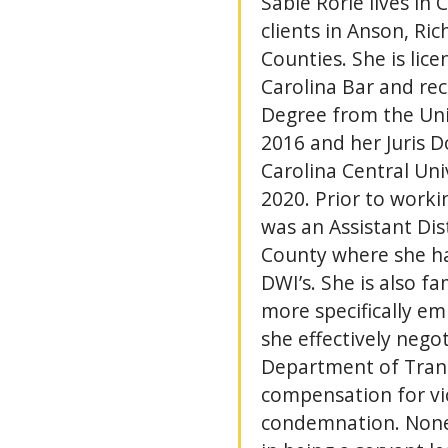
Sable Rorie lives in 
clients in Anson, R
Counties. She is lic
Carolina Bar and rec
Degree from the Univ
2016 and her Juris 
Carolina Central Uni
2020. Prior to workin
was an Assistant Dist
County where she h
DWI’s. She is also fa
more specifically e
she effectively nego
Department of Trans
compensation for vi
condemnation. Nonet