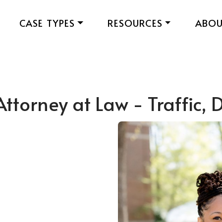
CASE TYPES
RESOURCES
ABO
Attorney at Law - Traffic,