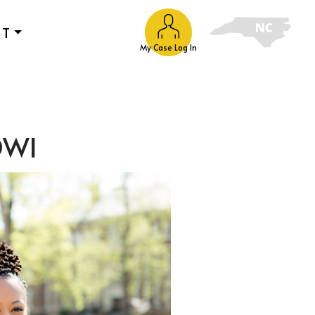
UT
My Case Log In
 DWI