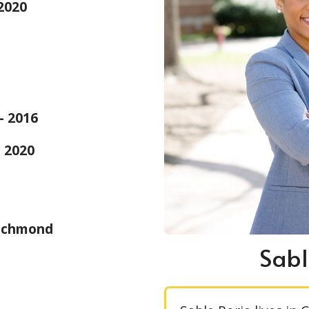
 2020
 - 2016
- 2020
Richmond
Sabl