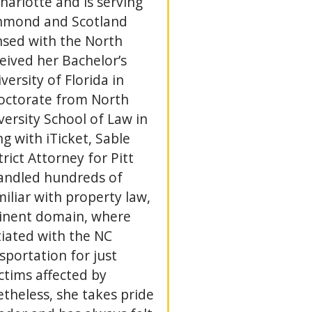
Charlotte and is serving
ichmond and Scotland
ensed with the North
eived her Bachelor’s
ersity of Florida in
Doctorate from North
versity School of Law in
g with iTicket, Sable
rict Attorney for Pitt
andled hundreds of
miliar with property law,
minent domain, where
tiated with the NC
portation for just
ctims affected by
heless, she takes pride