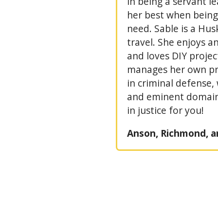
in being a servant l
her best when being 
need. Sable is a Hu
travel. She enjoys an
and loves DIY project
manages her own pra
in criminal defense
and eminent domain.
in justice for you!
Anson, Richmond, a