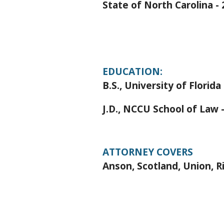
State of North Carolina -
EDUCATION:
B.S., University of Florida
J.D., NCCU School of Law 
ATTORNEY COVERS
Anson, Scotland, Union, 