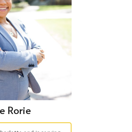
e Rorie