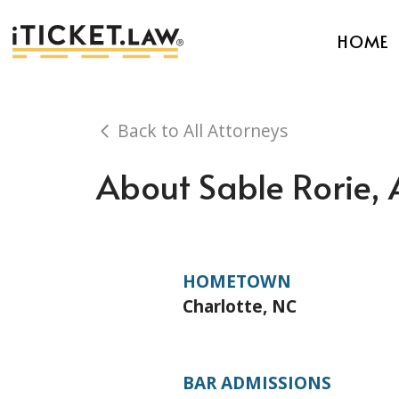
HOME
Back to All Attorneys
About Sable Rorie, 
HOMETOWN
Charlotte, NC
BAR ADMISSIONS