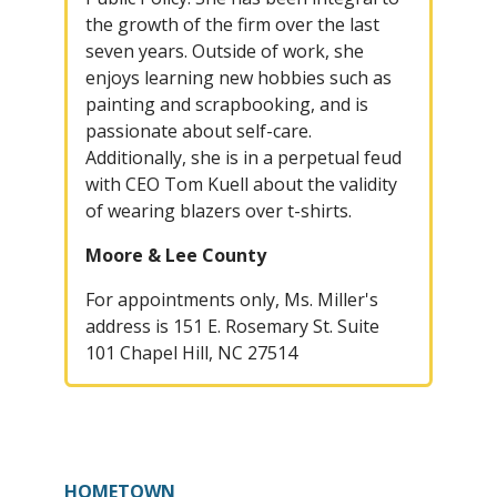
the growth of the firm over the last
seven years. Outside of work, she
enjoys learning new hobbies such as
painting and scrapbooking, and is
passionate about self-care.
Additionally, she is in a perpetual feud
with CEO Tom Kuell about the validity
of wearing blazers over t-shirts.
Moore & Lee County
For appointments only, Ms. Miller's
address is 151 E. Rosemary St. Suite
101 Chapel Hill, NC 27514
HOMETOWN