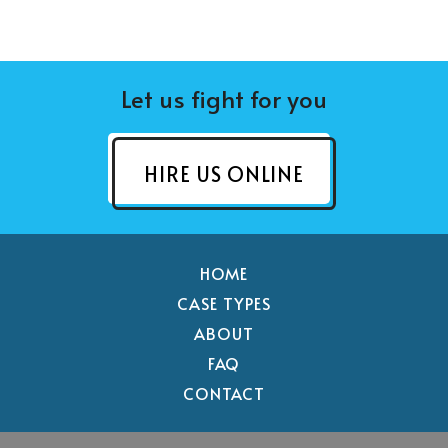
Let us fight for you
HIRE US ONLINE
HOME
CASE TYPES
ABOUT
FAQ
CONTACT