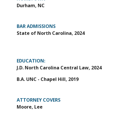
Durham, NC
BAR ADMISSIONS
State of North Carolina, 2024
EDUCATION:
J.D. North Carolina Central Law, 2024
B.A. UNC - Chapel Hill, 2019
ATTORNEY COVERS
Moore, Lee