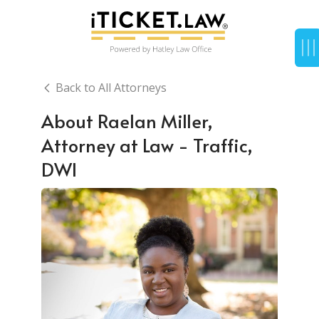
Back to All Attorneys
About Raelan Miller,
Attorney at Law - Traffic,
DWI