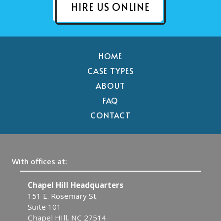
HIRE US ONLINE
HOME
CASE TYPES
ABOUT
FAQ
CONTACT
With offices at:
ll Headquarters
Raleigh
emary St.
608 W. Johnson St.
Suite 13
l, NC 27514
Raleigh, NC 27603