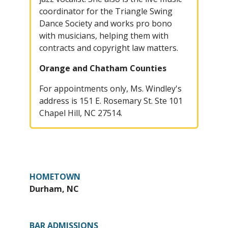
coordinator for the Triangle Swing
Dance Society and works pro bono
with musicians, helping them with
contracts and copyright law matters.
Orange and Chatham Counties
For appointments only, Ms. Windley's
address is 151 E. Rosemary St. Ste 101
Chapel Hill, NC 27514.
HOMETOWN
Durham, NC
BAR ADMISSIONS