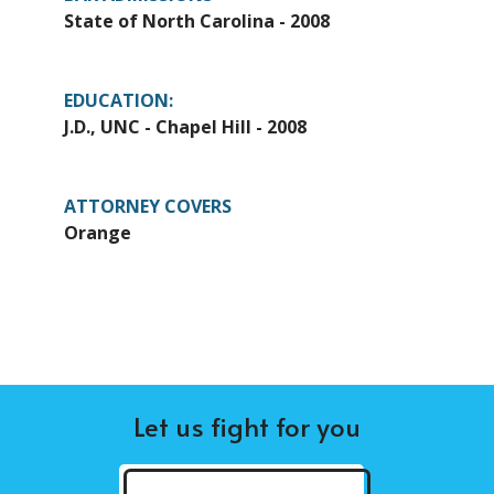
State of North Carolina - 2008
EDUCATION:
J.D., UNC - Chapel Hill - 2008
ATTORNEY COVERS
Orange
Let us fight for you