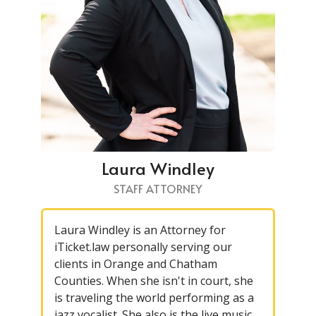
Laura Windley
STAFF ATTORNEY
Laura Windley is an Attorney for
iTicket.law personally serving our
clients in Orange and Chatham
Counties. When she isn't in court, she
is traveling the world performing as a
jazz vocalist. She also is the live music