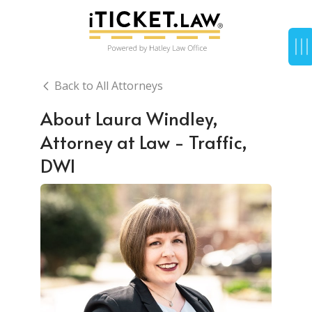
Back to All Attorneys
About Laura Windley,
Attorney at Law - Traffic,
DWI