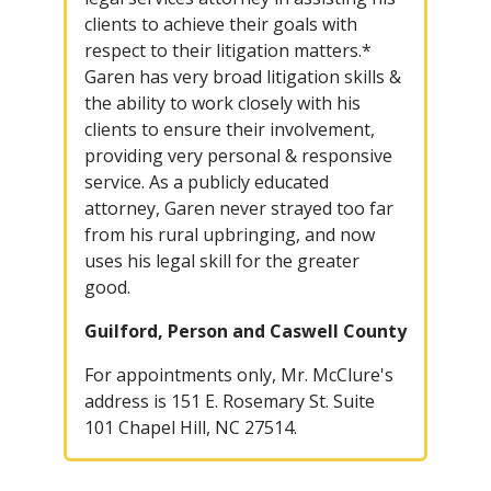
clients to achieve their goals with
respect to their litigation matters.*
Garen has very broad litigation skills &
the ability to work closely with his
clients to ensure their involvement,
providing very personal & responsive
service. As a publicly educated
attorney, Garen never strayed too far
from his rural upbringing, and now
uses his legal skill for the greater
good.
Guilford, Person and Caswell County
For appointments only, Mr. McClure's
address is 151 E. Rosemary St. Suite
101 Chapel Hill, NC 27514.