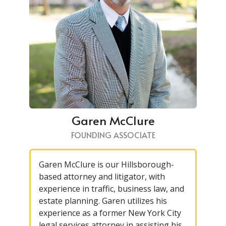
Garen McClure
FOUNDING ASSOCIATE
Garen McClure is our Hillsborough-
based attorney and litigator, with
experience in traffic, business law, and
estate planning. Garen utilizes his
experience as a former New York City
legal services attorney in assisting his