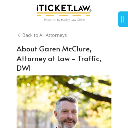
Back to All Attorneys
About Garen McClure,
Attorney at Law - Traffic,
DWI