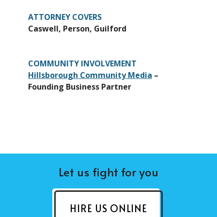
ATTORNEY COVERS
Caswell, Person, Guilford
COMMUNITY INVOLVEMENT
Hillsborough Community Media
–
Founding Business Partner
Let us fight for you
HIRE US ONLINE