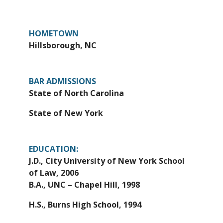
HOMETOWN
Hillsborough, NC
BAR ADMISSIONS
State of North Carolina
State of New York
EDUCATION:
J.D., City University of New York School
of Law, 2006
B.A., UNC – Chapel Hill, 1998
H.S., Burns High School, 1994