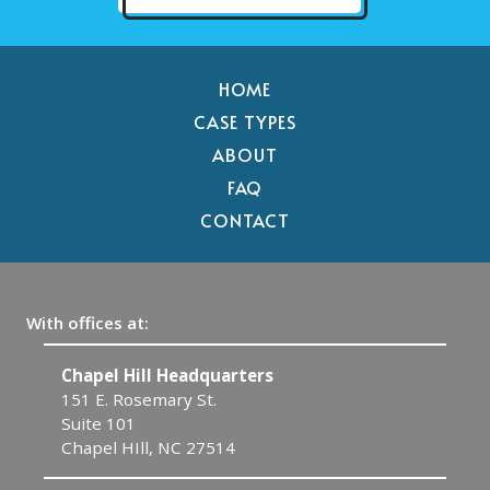
HOME
CASE TYPES
ABOUT
FAQ
CONTACT
With offices at:
ters
Raleigh
608 W. Johnson St.
Suite 13
Raleigh, NC 27603