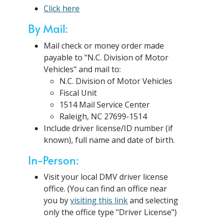
Click here
By Mail:
Mail check or money order made
payable to "N.C. Division of Motor
Vehicles" and mail to:
N.C. Division of Motor Vehicles
Fiscal Unit
1514 Mail Service Center
Raleigh, NC 27699-1514
Include driver license/ID number (if
known), full name and date of birth.
In-Person:
Visit your local DMV driver license
office. (You can find an office near
you by
visiting this link
and selecting
only the office type "Driver License")