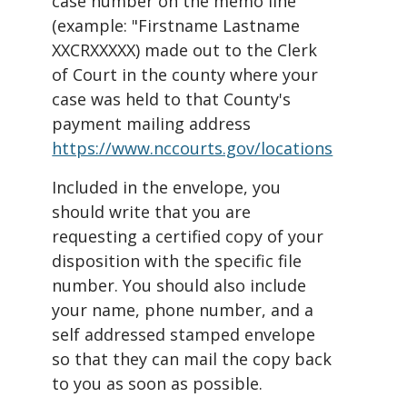
case number on the memo line
(example: "Firstname Lastname
XXCRXXXXX) made out to the Clerk
of Court in the county where your
case was held to that County's
payment mailing address
https://www.nccourts.gov/locations
Included in the envelope, you
should write that you are
requesting a certified copy of your
disposition with the specific file
number. You should also include
your name, phone number, and a
self addressed stamped envelope
so that they can mail the copy back
to you as soon as possible.