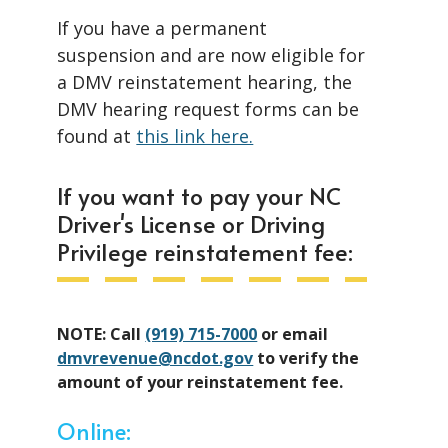
If you have a permanent
suspension and are now eligible for
a DMV reinstatement hearing, the
DMV hearing request forms can be
found at
this link here.
If you want to pay your NC
Driver's License or Driving
Privilege reinstatement fee:
NOTE: Call
(919) 715-7000
or email
dmvrevenue@ncdot.gov
to verify the
amount of your reinstatement fee.
Online: