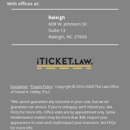
With offices at:
Raleigh
608 W. Johnson St.
Suite 13
Raleigh, NC 27603
Disclaimer
·
Privacy Policy
· Copyright © 2010–2026 The Law Office
of Daniel A. Hatley, PLLC.
*We cannot guarantee any outcome in your case, but we do
guarantee our service. If you're unhappy, we'll refund you. See
FAQs for more info. Office visits are by appointment only. Some
misdemeanor matters may be more than $99, require your
appearance in court and could impact your insurance. See FAQs
for more info.