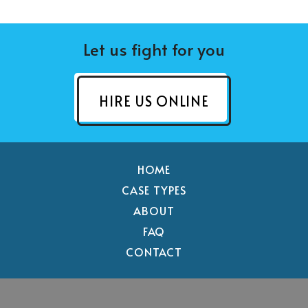
Let us fight for you
HIRE US ONLINE
HOME
CASE TYPES
ABOUT
FAQ
CONTACT