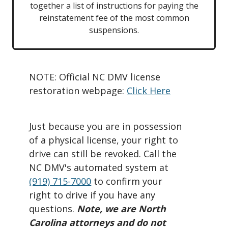
together a list of instructions for paying the
reinstatement fee of the most common
suspensions.
NOTE: Official NC DMV license
restoration webpage:
Click Here
Just because you are in possession
of a physical license, your right to
drive can still be revoked. Call the
NC DMV's automated system at
(919) 715-7000
‬ to confirm your
right to drive if you have any
questions.
Note, we are North
Carolina attorneys and do not