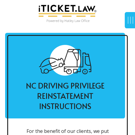
NC DRIVING PRIVILEGE
REINSTATEMENT
INSTRUCTIONS
For the benefit of our clients, we put