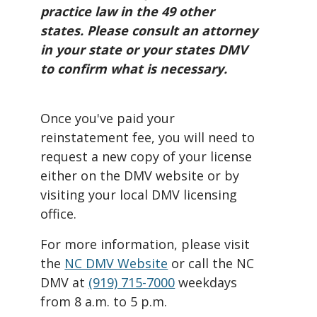
practice law in the 49 other
states. Please consult an attorney
in your state or your states DMV
to confirm what is necessary.
Once you've paid your
reinstatement fee, you will need to
request a new copy of your license
either on the DMV website or by
visiting your local DMV licensing
office.
For more information, please visit
the
NC DMV Website
or call the NC
DMV at
(919) 715-7000
weekdays
from 8 a.m. to 5 p.m.