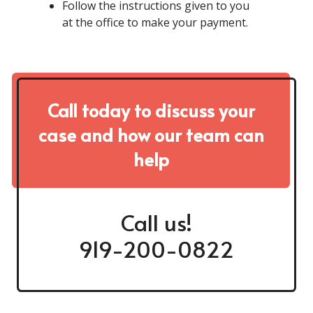
Follow the instructions given to you
at the office to make your payment.
Call today to discuss your
case and how our team can
help
Call us!
919-200-0822