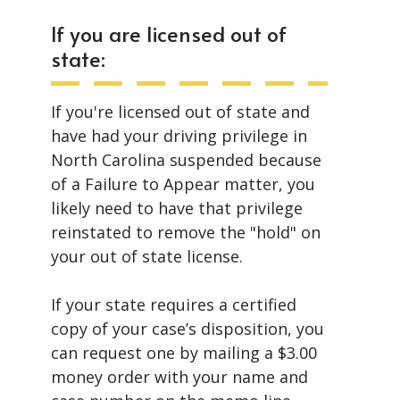
If you are licensed out of
state:
If you're licensed out of state and
have had your driving privilege in
North Carolina suspended because
of a Failure to Appear matter, you
likely need to have that privilege
reinstated to remove the "hold" on
your out of state license.
If your state requires a certified
copy of your case’s disposition, you
can request one by mailing a $3.00
money order with your name and