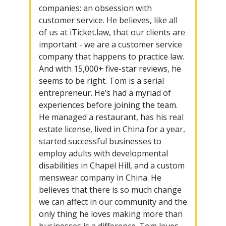
companies: an obsession with
customer service. He believes, like all
of us at iTicket.law, that our clients are
important - we are a customer service
company that happens to practice law.
And with 15,000+ five-star reviews, he
seems to be right. Tom is a serial
entrepreneur. He’s had a myriad of
experiences before joining the team.
He managed a restaurant, has his real
estate license, lived in China for a year,
started successful businesses to
employ adults with developmental
disabilities in Chapel Hill, and a custom
menswear company in China. He
believes that there is so much change
we can affect in our community and the
only thing he loves making more than
businesses is a difference. Tom loves