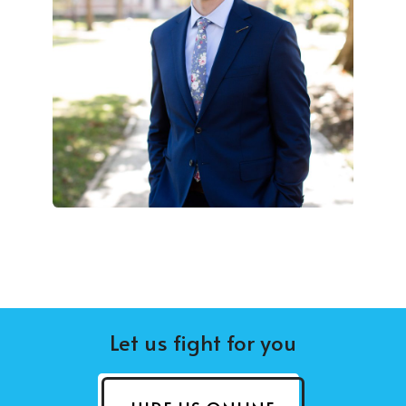
Let us fight for you