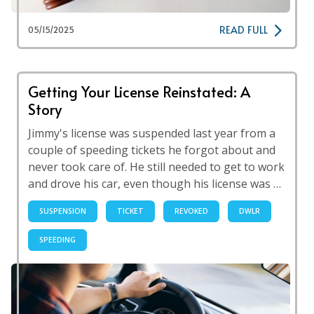
READ FULL
05/15/2025
Getting Your License Reinstated: A
Story
Jimmy's license was suspended last year from a
couple of speeding tickets he forgot about and
never took care of. He still needed to get to work
and drove his car, even though his license was …
SUSPENSION
TICKET
REVOKED
DWLR
SPEEDING