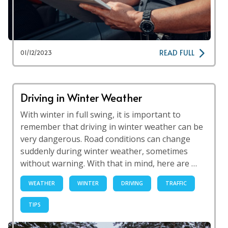
READ FULL
01/12/2023
Driving in Winter Weather
With winter in full swing, it is important to
remember that driving in winter weather can be
very dangerous. Road conditions can change
suddenly during winter weather, sometimes
without warning. With that in mind, here are …
WEATHER
WINTER
DRIVING
TRAFFIC
TIPS