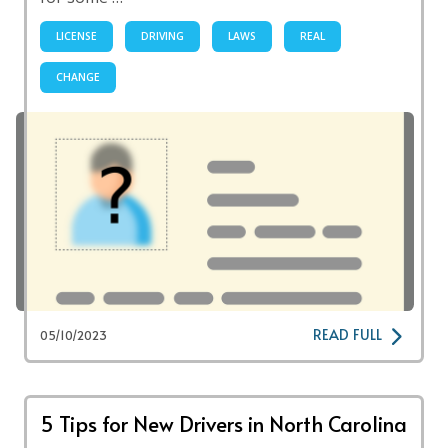
LICENSE
DRIVING
LAWS
REAL
CHANGE
READ FULL
05/10/2023
5 Tips for New Drivers in North Carolina