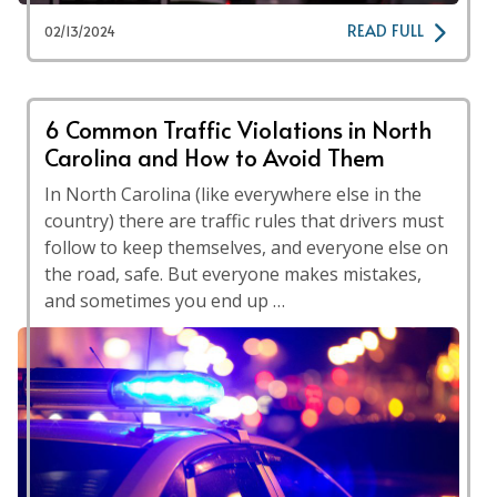
READ FULL
02/13/2024
6 Common Traffic Violations in North
Carolina and How to Avoid Them
In North Carolina (like everywhere else in the
country) there are traffic rules that drivers must
follow to keep themselves, and everyone else on
the road, safe. But everyone makes mistakes,
and sometimes you end up …