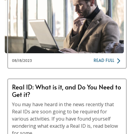
READ FULL
08/18/2023
Real ID: What is it, and Do You Need to
Get it?
You may have heard in the news recently that
Real IDs are soon going to be required for
various activities. If you have found yourself
wondering what exactly a Real ID is, read below
for some …