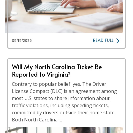
READ FULL
08/18/2023
Will My North Carolina Ticket Be
Reported to Virginia?
Contrary to popular belief, yes. The Driver
License Compact (DLC) is an agreement among
most U.S. states to share information about
traffic violations, including speeding tickets,
committed by drivers outside their home state.
Both North Carolina …