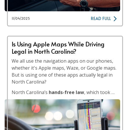
READ FULL
11/04/2025
Is Using Apple Maps While Driving
Legal in North Carolina?
We all use the navigation apps on our phones,
whether it's Apple maps, Waze, or Google maps.
But is using one of these apps actually legal in
North Carolina?
North Carolina’s
hands-free law
, which took …