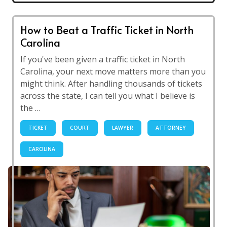
How to Beat a Traffic Ticket in North
Carolina
If you've been given a traffic ticket in North
Carolina, your next move matters more than you
might think. After handling thousands of tickets
across the state, I can tell you what I believe is
the …
TICKET
COURT
LAWYER
ATTORNEY
CAROLINA