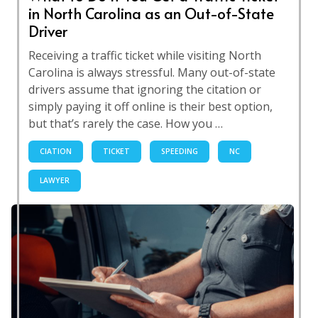
in North Carolina as an Out-of-State
Driver
Receiving a traffic ticket while visiting North
Carolina is always stressful. Many out-of-state
drivers assume that ignoring the citation or
simply paying it off online is their best option,
but that’s rarely the case. How you …
CIATION
TICKET
SPEEDING
NC
LAWYER