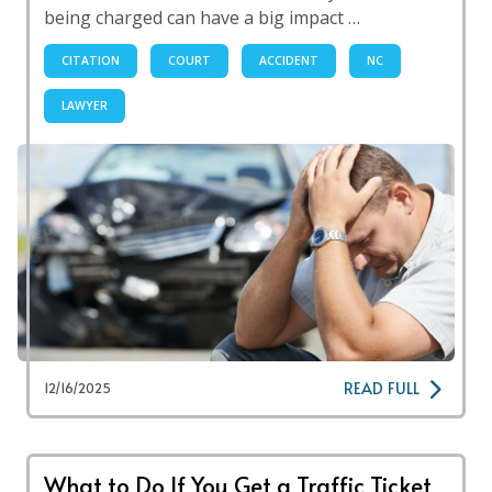
being charged can have a big impact …
CITATION
COURT
ACCIDENT
NC
LAWYER
READ FULL
12/16/2025
What to Do If You Get a Traffic Ticket