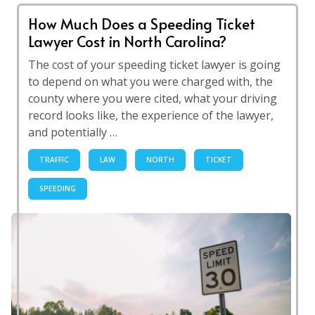
How Much Does a Speeding Ticket
Lawyer Cost in North Carolina?
The cost of your speeding ticket lawyer is going
to depend on what you were charged with, the
county where you were cited, what your driving
record looks like, the experience of the lawyer,
and potentially …
TRAFFIC
LAW
NORTH
TICKET
SPEEDING