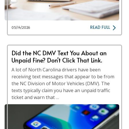
READ FULL
05/14/2026
Did the NC DMV Text You About an
Unpaid Fine? Don't Click That Link.
A lot of North Carolina drivers have been
receiving text messages that appear to be from
the NC Division of Motor Vehicles (DMV). The
texts typically claim you have an unpaid traffic
ticket and warn that …