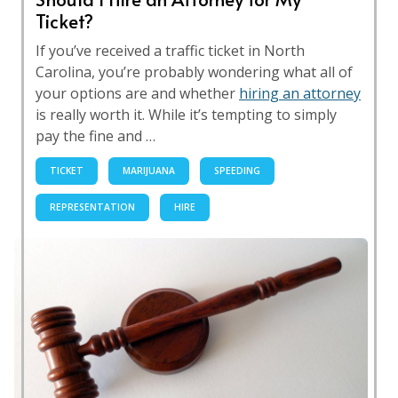
Ticket?
If you’ve received a traffic ticket in North
Carolina, you’re probably wondering what all of
your options are and whether
hiring an attorney
is really worth it. While it’s tempting to simply
pay the fine and …
TICKET
MARIJUANA
SPEEDING
REPRESENTATION
HIRE