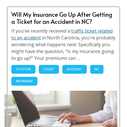
Will My Insurance Go Up After Getting
a Ticket for an Accident in NC?
If you've recently received a
traffic ticket related
to an accident
in North Carolina, you're probably
wondering what happens next. Specifically you
might have the question, “Is my insurance going
to go up?” Your premiums can …
CITATION
COURT
ACCIDENT
NC
INSURANCE