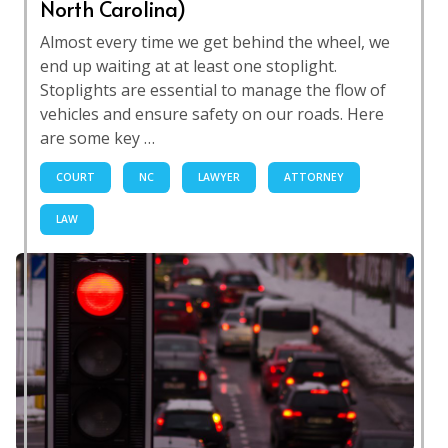
North Carolina)
Almost every time we get behind the wheel, we
end up waiting at at least one stoplight.
Stoplights are essential to manage the flow of
vehicles and ensure safety on our roads. Here
are some key …
COURT
NC
LAWYER
ATTORNEY
LAW