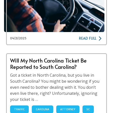
READ FULL
04/21/2025
Will My North Carolina Ticket Be
Reported to South Carolina?
Got a ticket in North Carolina, but you live in
South Carolina? You might be wondering if you
even need to bother dealing with it. You don’t
even live there, right? Unfortunately, ignoring
your ticket is …
TRAFFIC
CAROLINA
ATTORNEY
SC