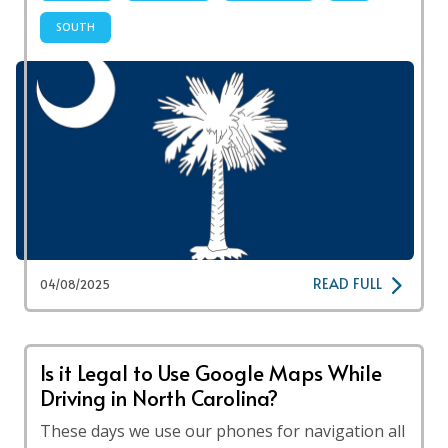
SOUTH
READ FULL
04/08/2025
Is it Legal to Use Google Maps While
Driving in North Carolina?
These days we use our phones for navigation all