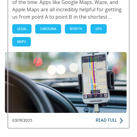
of the time. Apps like Google Maps, Waze, and
Apple Maps are all incredibly helpful for getting
us from point A to point B in the shortest …
LEGAL
CAROLINA
NORTH
GPS
MAPS
READ FULL
03/19/2025