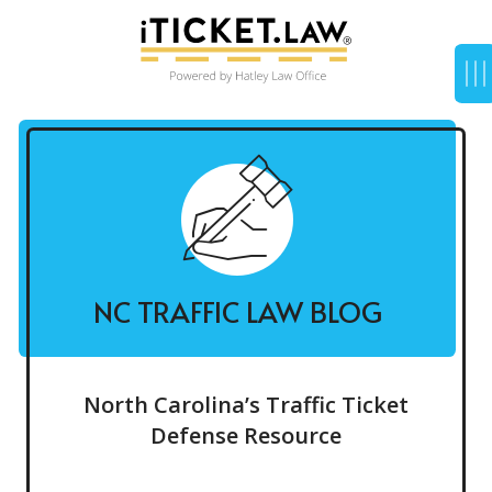
NC TRAFFIC LAW BLOG
North Carolina’s Traffic Ticket
Defense Resource