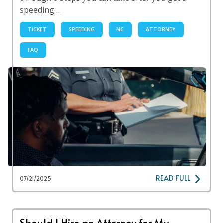
speeding …
TICKET
SPEEDING
NC
ATTORNEY
FAQ
READ FULL
07/21/2025
Should I Hire an Attorney for My