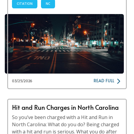
CITATION
NC
READ FULL
03/25/2026
Hit and Run Charges in North Carolina
So you’ve been charged with a Hit and Run in
North Carolina: What do you do? Being charged
with a hit and run is serious. What you do after