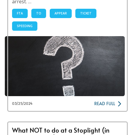
arrest. …
FTA
TO
APPEAR
TICKET
SPEEDING
READ FULL
03/25/2024
What NOT to do at a Stoplight (in