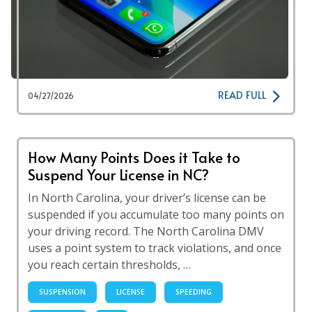
READ FULL
04/27/2026
How Many Points Does it Take to
Suspend Your License in NC?
In North Carolina, your driver’s license can be
suspended if you accumulate too many points on
your driving record. The North Carolina DMV
uses a point system to track violations, and once
you reach certain thresholds, …
SUSPENSION
LICENSE
SPEEDING