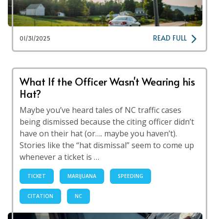
READ FULL
01/31/2025
What If the Officer Wasn't Wearing his
Hat?
Maybe you’ve heard tales of NC traffic cases
being dismissed because the citing officer didn’t
have on their hat (or…. maybe you haven’t).
Stories like the “hat dismissal” seem to come up
whenever a ticket is …
TICKET
MARIJUANA
SPEEDING
CITATION
NC