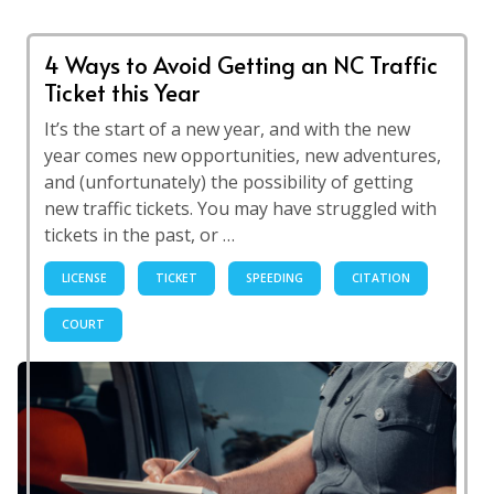
4 Ways to Avoid Getting an NC Traffic
Ticket this Year
It’s the start of a new year, and with the new
year comes new opportunities, new adventures,
and (unfortunately) the possibility of getting
new traffic tickets. You may have struggled with
tickets in the past, or …
LICENSE
TICKET
SPEEDING
CITATION
COURT