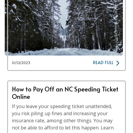
READ FULL
01/12/2023
How to Pay Off an NC Speeding Ticket
Online
If you leave your speeding ticket unattended,
you risk piling up fines and increasing your
insurance rate, among other things. You may
not be able to afford to let this happen. Learn