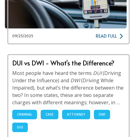
READ FULL
09/25/2025
DUI vs DWI - What's the Difference?
Most people have heard the terms
DUI
(Driving
Under the Influence) and
DWI
(Driving While
Impaired), but what’s the difference between the
two? In some states, these are two separate
charges with different meanings; however, in …
CRIMINAL
CASE
ATTORNEY
DWI
DUI