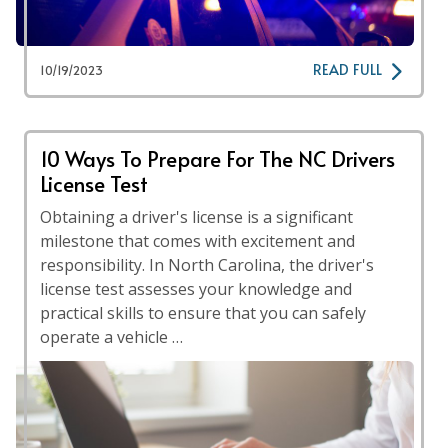
READ FULL
10/19/2023
10 Ways To Prepare For The NC Drivers
License Test
Obtaining a driver's license is a significant
milestone that comes with excitement and
responsibility. In North Carolina, the driver's
license test assesses your knowledge and
practical skills to ensure that you can safely
operate a vehicle …