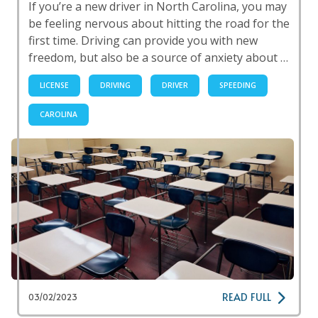
If you’re a new driver in North Carolina, you may
be feeling nervous about hitting the road for the
first time. Driving can provide you with new
freedom, but also be a source of anxiety about …
LICENSE
DRIVING
DRIVER
SPEEDING
CAROLINA
READ FULL
03/02/2023