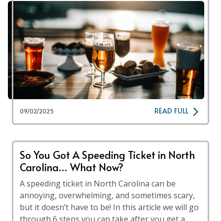
READ FULL
09/02/2025
So You Got A Speeding Ticket in North
Carolina… What Now?
A speeding ticket in North Carolina can be
annoying, overwhelming, and sometimes scary,
but it doesn’t have to be! In this article we will go
through 6 steps you can take after you get a