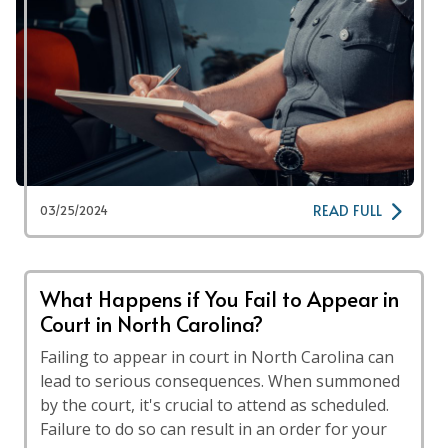
READ FULL
03/25/2024
What Happens if You Fail to Appear in
Court in North Carolina?
Failing to appear in court in North Carolina can
lead to serious consequences. When summoned
by the court, it's crucial to attend as scheduled.
Failure to do so can result in an order for your