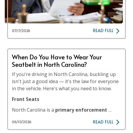
READ FULL
07/17/2026
When Do You Have to Wear Your
Seatbelt in North Carolina?
If you're driving in North Carolina, buckling up
isn't just a good idea — it's the law for everyone
in the vehicle. Here's what you need to know.
Front Seats
North Carolina is a
primary enforcement
…
READ FULL
06/10/2026