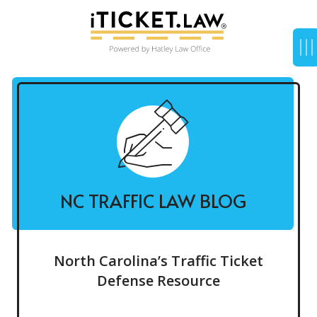
NC TRAFFIC LAW BLOG
North Carolina’s Traffic Ticket
Defense Resource