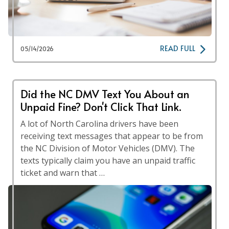
READ FULL
05/14/2026
Did the NC DMV Text You About an
Unpaid Fine? Don't Click That Link.
A lot of North Carolina drivers have been
receiving text messages that appear to be from
the NC Division of Motor Vehicles (DMV). The
texts typically claim you have an unpaid traffic
ticket and warn that …