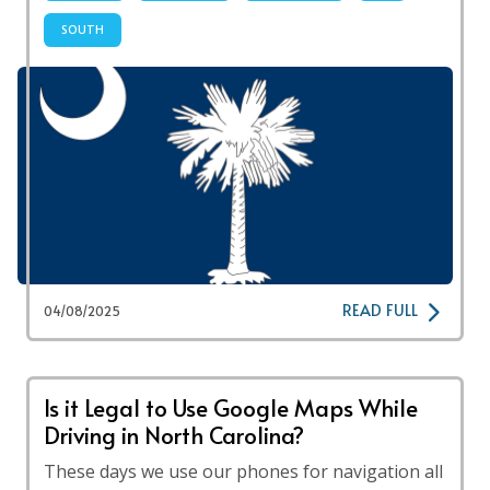
SOUTH
READ FULL
04/08/2025
Is it Legal to Use Google Maps While
Driving in North Carolina?
These days we use our phones for navigation all