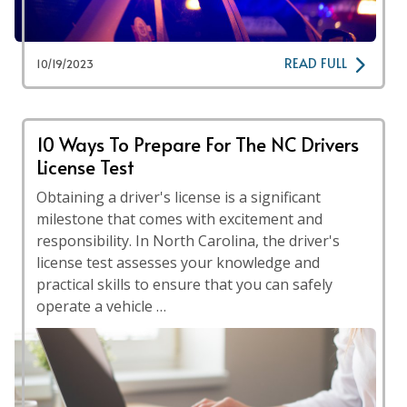
READ FULL
10/19/2023
10 Ways To Prepare For The NC Drivers
License Test
Obtaining a driver's license is a significant
milestone that comes with excitement and
responsibility. In North Carolina, the driver's
license test assesses your knowledge and
practical skills to ensure that you can safely
operate a vehicle …