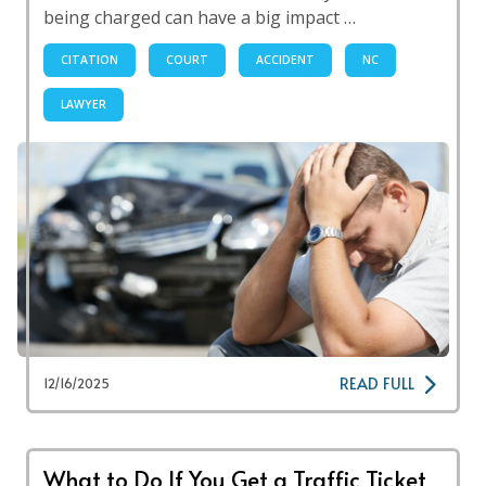
being charged can have a big impact …
CITATION
COURT
ACCIDENT
NC
LAWYER
READ FULL
12/16/2025
What to Do If You Get a Traffic Ticket