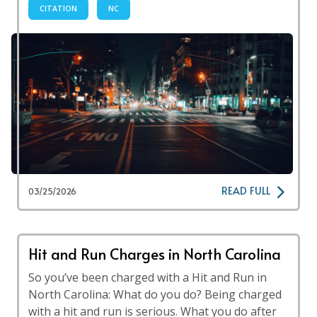
CITATION
NC
READ FULL
03/25/2026
Hit and Run Charges in North Carolina
So you’ve been charged with a Hit and Run in
North Carolina: What do you do? Being charged
with a hit and run is serious. What you do after