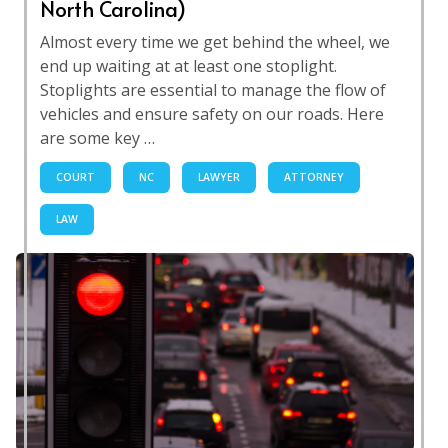
North Carolina)
Almost every time we get behind the wheel, we
end up waiting at at least one stoplight.
Stoplights are essential to manage the flow of
vehicles and ensure safety on our roads. Here
are some key …
COURT
NC
LAWYER
ATTORNEY
LAW