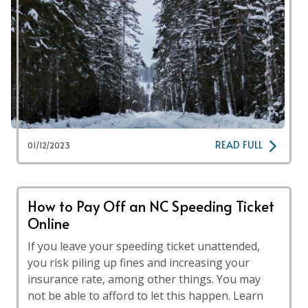
READ FULL
01/12/2023
How to Pay Off an NC Speeding Ticket
Online
If you leave your speeding ticket unattended,
you risk piling up fines and increasing your
insurance rate, among other things. You may
not be able to afford to let this happen. Learn