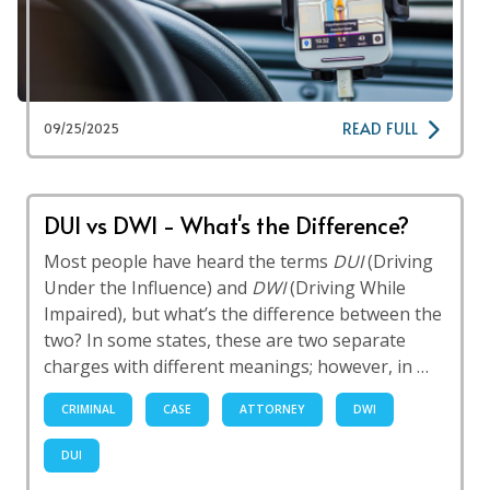
READ FULL
09/25/2025
DUI vs DWI - What's the Difference?
Most people have heard the terms
DUI
(Driving
Under the Influence) and
DWI
(Driving While
Impaired), but what’s the difference between the
two? In some states, these are two separate
charges with different meanings; however, in …
CRIMINAL
CASE
ATTORNEY
DWI
DUI