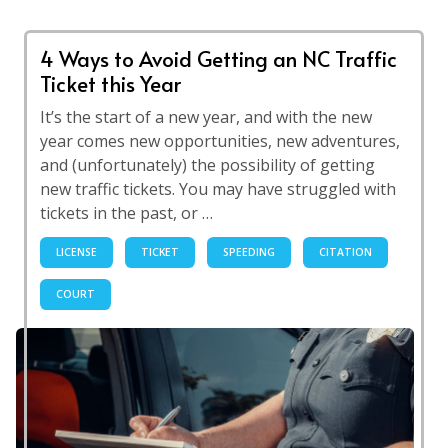
4 Ways to Avoid Getting an NC Traffic
Ticket this Year
It’s the start of a new year, and with the new
year comes new opportunities, new adventures,
and (unfortunately) the possibility of getting
new traffic tickets. You may have struggled with
tickets in the past, or …
LICENSE
TICKET
SPEEDING
CITATION
COURT