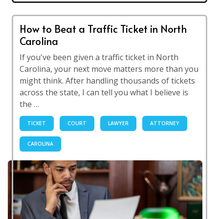
How to Beat a Traffic Ticket in North
Carolina
If you've been given a traffic ticket in North
Carolina, your next move matters more than you
might think. After handling thousands of tickets
across the state, I can tell you what I believe is
the …
TICKET
COURT
LAWYER
ATTORNEY
CAROLINA