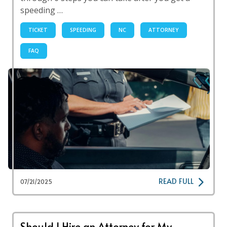
speeding …
TICKET
SPEEDING
NC
ATTORNEY
FAQ
READ FULL
07/21/2025
Should I Hire an Attorney for My