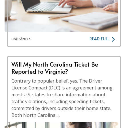
READ FULL
08/18/2023
Will My North Carolina Ticket Be
Reported to Virginia?
Contrary to popular belief, yes. The Driver
License Compact (DLC) is an agreement among
most U.S. states to share information about
traffic violations, including speeding tickets,
committed by drivers outside their home state.
Both North Carolina …