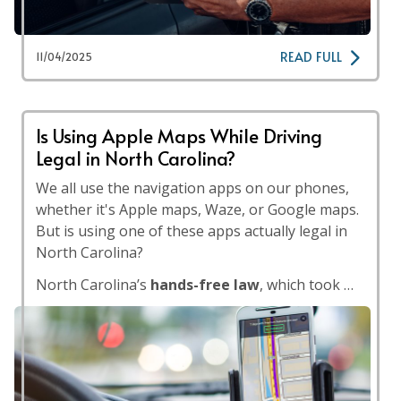
READ FULL
11/04/2025
Is Using Apple Maps While Driving
Legal in North Carolina?
We all use the navigation apps on our phones,
whether it's Apple maps, Waze, or Google maps.
But is using one of these apps actually legal in
North Carolina?
North Carolina’s
hands-free law
, which took …