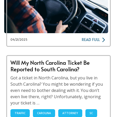
READ FULL
04/21/2025
Will My North Carolina Ticket Be
Reported to South Carolina?
Got a ticket in North Carolina, but you live in
South Carolina? You might be wondering if you
even need to bother dealing with it. You don’t
even live there, right? Unfortunately, ignoring
your ticket is …
TRAFFIC
CAROLINA
ATTORNEY
SC