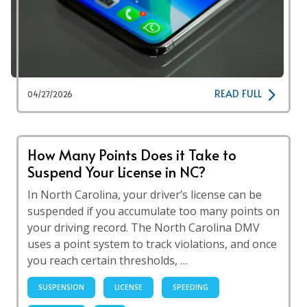
READ FULL
04/27/2026
How Many Points Does it Take to
Suspend Your License in NC?
In North Carolina, your driver’s license can be
suspended if you accumulate too many points on
your driving record. The North Carolina DMV
uses a point system to track violations, and once
you reach certain thresholds, …
SUSPENSION
LICENSE
SPEEDING