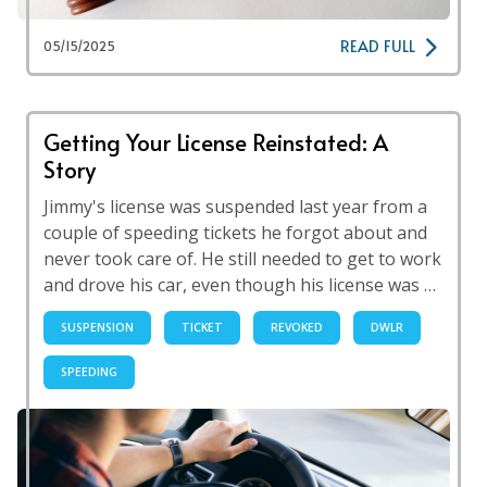
READ FULL
05/15/2025
Getting Your License Reinstated: A
Story
Jimmy's license was suspended last year from a
couple of speeding tickets he forgot about and
never took care of. He still needed to get to work
and drove his car, even though his license was …
SUSPENSION
TICKET
REVOKED
DWLR
SPEEDING