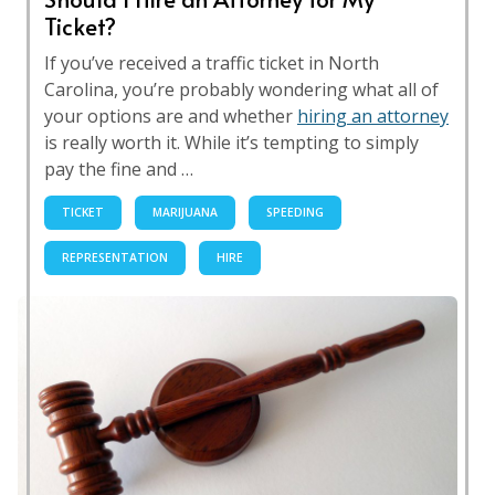
Ticket?
If you’ve received a traffic ticket in North
Carolina, you’re probably wondering what all of
your options are and whether
hiring an attorney
is really worth it. While it’s tempting to simply
pay the fine and …
TICKET
MARIJUANA
SPEEDING
REPRESENTATION
HIRE