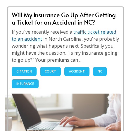
Will My Insurance Go Up After Getting
a Ticket for an Accident in NC?
If you've recently received a
traffic ticket related
to an accident
in North Carolina, you're probably
wondering what happens next. Specifically you
might have the question, “Is my insurance going
to go up?” Your premiums can …
CITATION
COURT
ACCIDENT
NC
INSURANCE