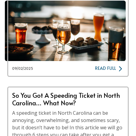
READ FULL
09/02/2025
So You Got A Speeding Ticket in North
Carolina… What Now?
A speeding ticket in North Carolina can be
annoying, overwhelming, and sometimes scary,
but it doesn’t have to be! In this article we will go
through 6 steps you can take after you get a