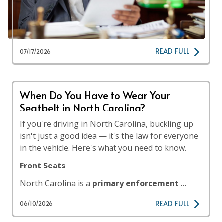
READ FULL
07/17/2026
When Do You Have to Wear Your
Seatbelt in North Carolina?
If you're driving in North Carolina, buckling up
isn't just a good idea — it's the law for everyone
in the vehicle. Here's what you need to know.
Front Seats
North Carolina is a
primary enforcement
…
READ FULL
06/10/2026