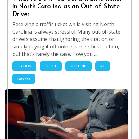
in North Carolina as an Out-of-State
Driver
Receiving a traffic ticket while visiting North
Carolina is always stressful. Many out-of-state
drivers assume that ignoring the citation or
simply paying it off online is their best option,
but that’s rarely the case. How you …
CIATION
TICKET
SPEEDING
NC
LAWYER