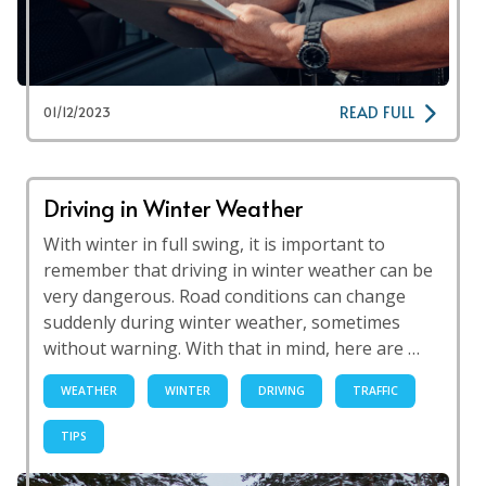
READ FULL
01/12/2023
Driving in Winter Weather
With winter in full swing, it is important to
remember that driving in winter weather can be
very dangerous. Road conditions can change
suddenly during winter weather, sometimes
without warning. With that in mind, here are …
WEATHER
WINTER
DRIVING
TRAFFIC
TIPS