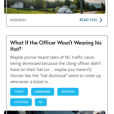
READ FULL
01/31/2025
What If the Officer Wasn't Wearing his
Hat?
Maybe you’ve heard tales of NC traffic cases
being dismissed because the citing officer didn’t
have on their hat (or…. maybe you haven’t).
Stories like the “hat dismissal” seem to come up
whenever a ticket is …
TICKET
MARIJUANA
SPEEDING
CITATION
NC