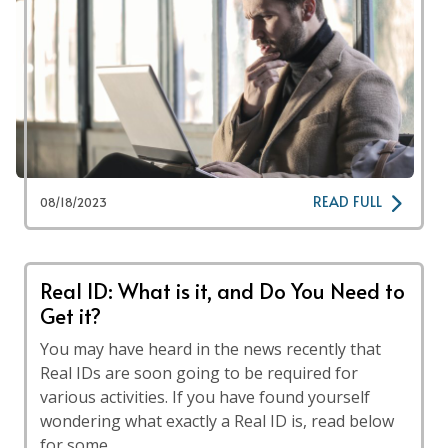
READ FULL
08/18/2023
Real ID: What is it, and Do You Need to
Get it?
You may have heard in the news recently that
Real IDs are soon going to be required for
various activities. If you have found yourself
wondering what exactly a Real ID is, read below
for some …