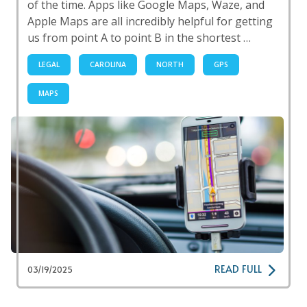
of the time. Apps like Google Maps, Waze, and
Apple Maps are all incredibly helpful for getting
us from point A to point B in the shortest …
LEGAL
CAROLINA
NORTH
GPS
MAPS
READ FULL
03/19/2025