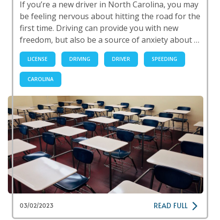
If you’re a new driver in North Carolina, you may
be feeling nervous about hitting the road for the
first time. Driving can provide you with new
freedom, but also be a source of anxiety about …
LICENSE
DRIVING
DRIVER
SPEEDING
CAROLINA
READ FULL
03/02/2023