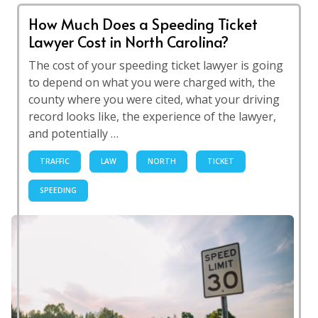
How Much Does a Speeding Ticket
Lawyer Cost in North Carolina?
The cost of your speeding ticket lawyer is going
to depend on what you were charged with, the
county where you were cited, what your driving
record looks like, the experience of the lawyer,
and potentially …
TRAFFIC
LAW
NORTH
TICKET
SPEEDING