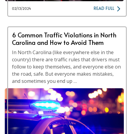
READ FULL
02/13/2024
6 Common Traffic Violations in North
Carolina and How to Avoid Them
In North Carolina (like everywhere else in the
country) there are traffic rules that drivers must
follow to keep themselves, and everyone else on
the road, safe. But everyone makes mistakes,
and sometimes you end up …