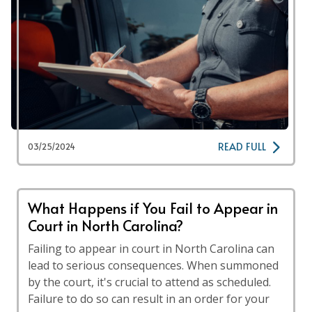
READ FULL
03/25/2024
What Happens if You Fail to Appear in
Court in North Carolina?
Failing to appear in court in North Carolina can
lead to serious consequences. When summoned
by the court, it's crucial to attend as scheduled.
Failure to do so can result in an order for your