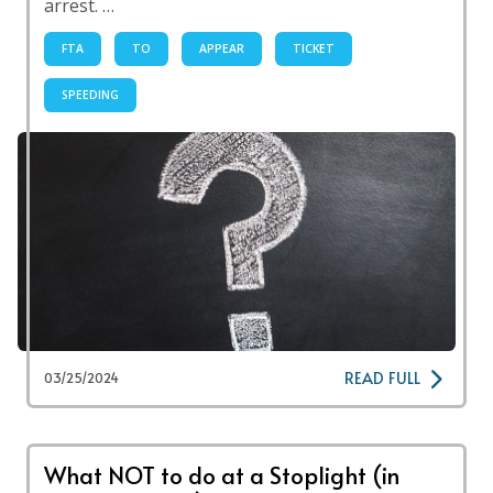
arrest. …
FTA
TO
APPEAR
TICKET
SPEEDING
READ FULL
03/25/2024
What NOT to do at a Stoplight (in