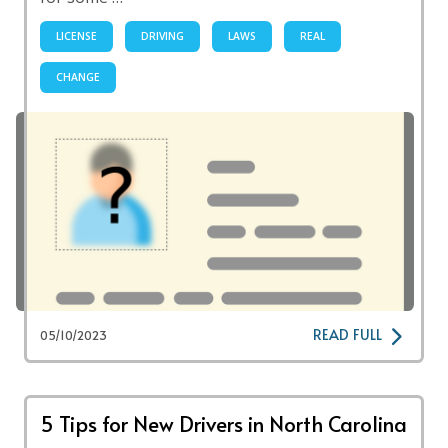
LICENSE
DRIVING
LAWS
REAL
CHANGE
READ FULL
05/10/2023
5 Tips for New Drivers in North Carolina