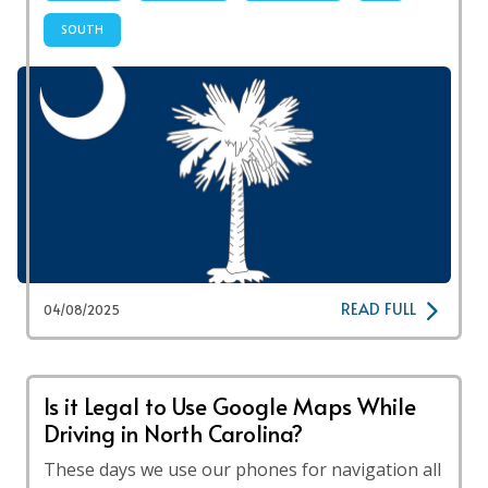
SOUTH
READ FULL
04/08/2025
Is it Legal to Use Google Maps While
Driving in North Carolina?
These days we use our phones for navigation all