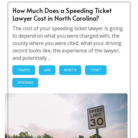
How Much Does a Speeding Ticket
Lawyer Cost in North Carolina?
The cost of your speeding ticket lawyer is going
to depend on what you were charged with, the
county where you were cited, what your driving
record looks like, the experience of the lawyer,
and potentially …
TRAFFIC
LAW
NORTH
TICKET
SPEEDING