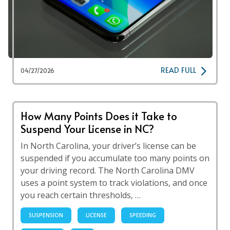
READ FULL
04/27/2026
How Many Points Does it Take to
Suspend Your License in NC?
In North Carolina, your driver’s license can be
suspended if you accumulate too many points on
your driving record. The North Carolina DMV
uses a point system to track violations, and once
you reach certain thresholds, …
SUSPENSION
LICENSE
SPEEDING