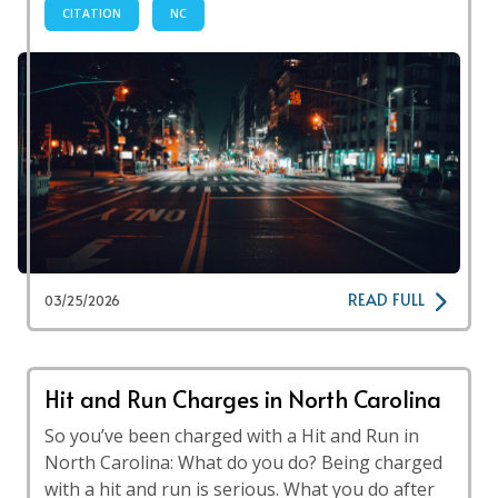
CITATION
NC
READ FULL
03/25/2026
Hit and Run Charges in North Carolina
So you’ve been charged with a Hit and Run in
North Carolina: What do you do? Being charged
with a hit and run is serious. What you do after