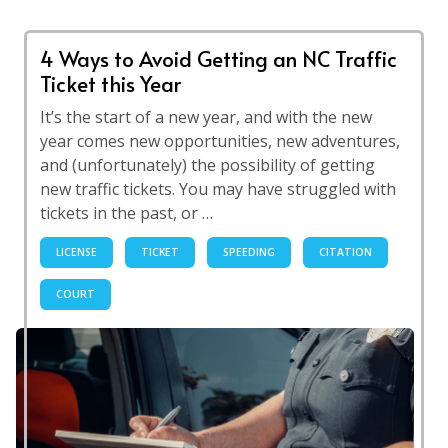
4 Ways to Avoid Getting an NC Traffic
Ticket this Year
It’s the start of a new year, and with the new
year comes new opportunities, new adventures,
and (unfortunately) the possibility of getting
new traffic tickets. You may have struggled with
tickets in the past, or …
LICENSE
TICKET
SPEEDING
CITATION
COURT