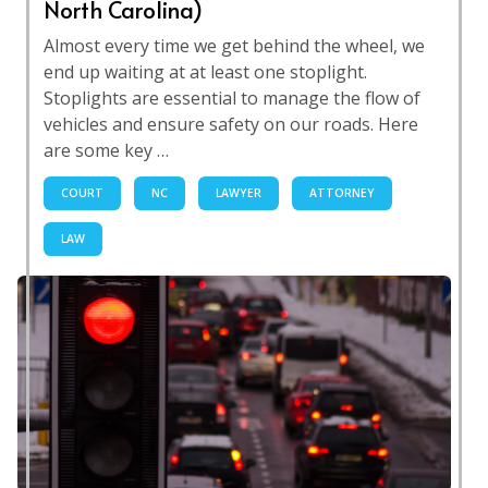
North Carolina)
Almost every time we get behind the wheel, we
end up waiting at at least one stoplight.
Stoplights are essential to manage the flow of
vehicles and ensure safety on our roads. Here
are some key …
COURT
NC
LAWYER
ATTORNEY
LAW