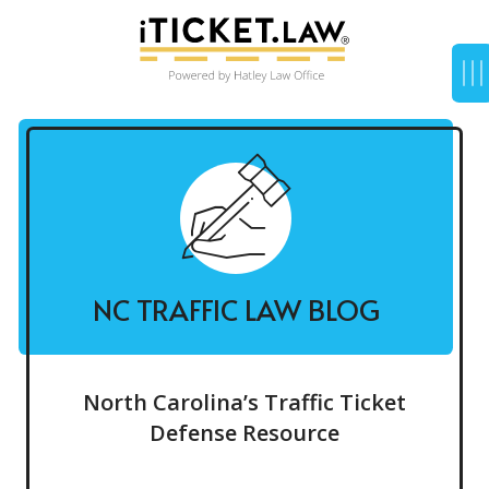
NC TRAFFIC LAW BLOG
North Carolina’s Traffic Ticket
Defense Resource