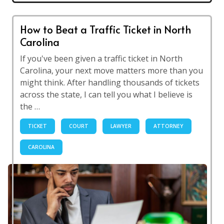
How to Beat a Traffic Ticket in North
Carolina
If you've been given a traffic ticket in North
Carolina, your next move matters more than you
might think. After handling thousands of tickets
across the state, I can tell you what I believe is
the …
TICKET
COURT
LAWYER
ATTORNEY
CAROLINA