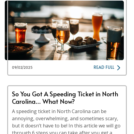
READ FULL
09/02/2025
So You Got A Speeding Ticket in North
Carolina… What Now?
A speeding ticket in North Carolina can be
annoying, overwhelming, and sometimes scary,
but it doesn’t have to be! In this article we will go
through 6 steps you can take after you get a