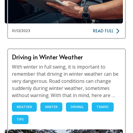
READ FULL
01/12/2023
Driving in Winter Weather
With winter in full swing, it is important to
remember that driving in winter weather can be
very dangerous. Road conditions can change
suddenly during winter weather, sometimes
without warning. With that in mind, here are …
WEATHER
WINTER
DRIVING
TRAFFIC
TIPS