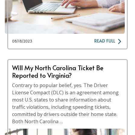
READ FULL
08/18/2023
Will My North Carolina Ticket Be
Reported to Virginia?
Contrary to popular belief, yes. The Driver
License Compact (DLC) is an agreement among
most U.S. states to share information about
traffic violations, including speeding tickets,
committed by drivers outside their home state.
Both North Carolina …