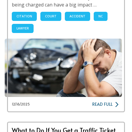
being charged can have a big impact …
CITATION
COURT
ACCIDENT
NC
LAWYER
READ FULL
12/16/2025
What to Do If You Get a Traffic Ticket