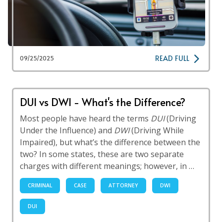
READ FULL
09/25/2025
DUI vs DWI - What's the Difference?
Most people have heard the terms
DUI
(Driving
Under the Influence) and
DWI
(Driving While
Impaired), but what’s the difference between the
two? In some states, these are two separate
charges with different meanings; however, in …
CRIMINAL
CASE
ATTORNEY
DWI
DUI