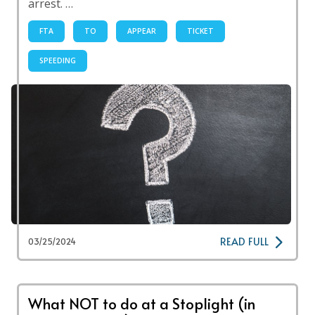
arrest. …
FTA
TO
APPEAR
TICKET
SPEEDING
READ FULL
03/25/2024
What NOT to do at a Stoplight (in