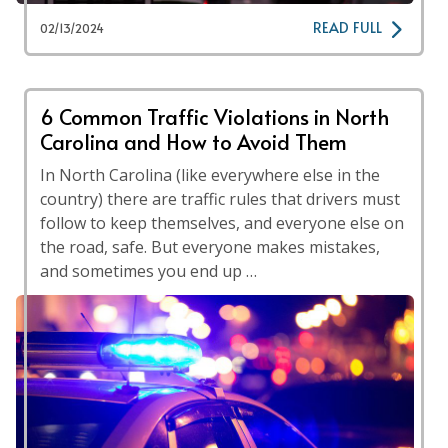
READ FULL
02/13/2024
6 Common Traffic Violations in North
Carolina and How to Avoid Them
In North Carolina (like everywhere else in the
country) there are traffic rules that drivers must
follow to keep themselves, and everyone else on
the road, safe. But everyone makes mistakes,
and sometimes you end up …