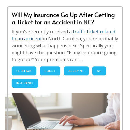
Will My Insurance Go Up After Getting
a Ticket for an Accident in NC?
If you've recently received a
traffic ticket related
to an accident
in North Carolina, you're probably
wondering what happens next. Specifically you
might have the question, “Is my insurance going
to go up?” Your premiums can …
CITATION
COURT
ACCIDENT
NC
INSURANCE