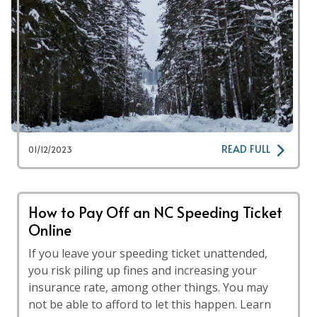
READ FULL
01/12/2023
How to Pay Off an NC Speeding Ticket
Online
If you leave your speeding ticket unattended,
you risk piling up fines and increasing your
insurance rate, among other things. You may
not be able to afford to let this happen. Learn