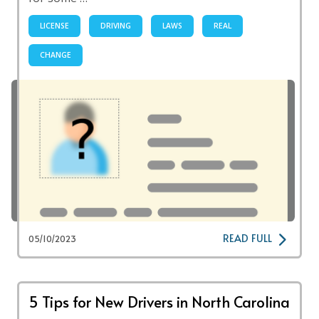
LICENSE
DRIVING
LAWS
REAL
CHANGE
READ FULL
05/10/2023
5 Tips for New Drivers in North Carolina