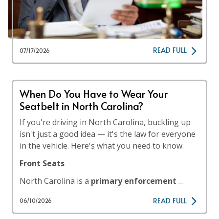
READ FULL
07/17/2026
When Do You Have to Wear Your
Seatbelt in North Carolina?
If you're driving in North Carolina, buckling up
isn't just a good idea — it's the law for everyone
in the vehicle. Here's what you need to know.
Front Seats
North Carolina is a
primary enforcement
…
READ FULL
06/10/2026