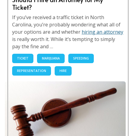
Ticket?
If you’ve received a traffic ticket in North
Carolina, you’re probably wondering what all of
your options are and whether
hiring an attorney
is really worth it. While it’s tempting to simply
pay the fine and …
TICKET
MARIJUANA
SPEEDING
REPRESENTATION
HIRE