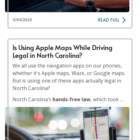
READ FULL
11/04/2025
Is Using Apple Maps While Driving
Legal in North Carolina?
We all use the navigation apps on our phones,
whether it's Apple maps, Waze, or Google maps.
But is using one of these apps actually legal in
North Carolina?
North Carolina’s
hands-free law
, which took …