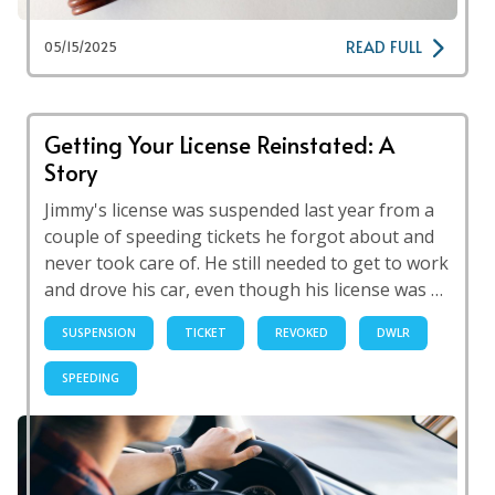
READ FULL
05/15/2025
Getting Your License Reinstated: A
Story
Jimmy's license was suspended last year from a
couple of speeding tickets he forgot about and
never took care of. He still needed to get to work
and drove his car, even though his license was …
SUSPENSION
TICKET
REVOKED
DWLR
SPEEDING