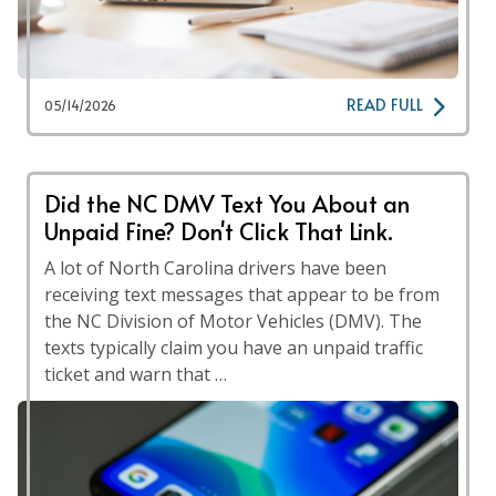
READ FULL
05/14/2026
Did the NC DMV Text You About an
Unpaid Fine? Don't Click That Link.
A lot of North Carolina drivers have been
receiving text messages that appear to be from
the NC Division of Motor Vehicles (DMV). The
texts typically claim you have an unpaid traffic
ticket and warn that …