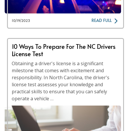
READ FULL
10/19/2023
10 Ways To Prepare For The NC Drivers
License Test
Obtaining a driver's license is a significant
milestone that comes with excitement and
responsibility. In North Carolina, the driver's
license test assesses your knowledge and
practical skills to ensure that you can safely
operate a vehicle …