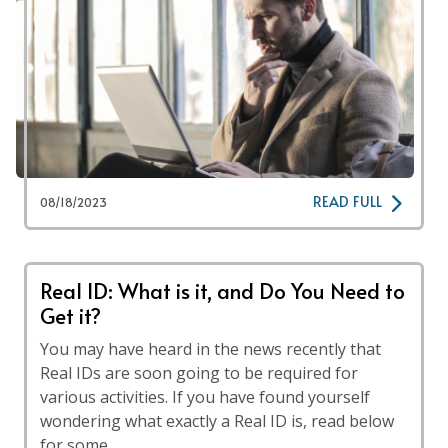
READ FULL
08/18/2023
Real ID: What is it, and Do You Need to
Get it?
You may have heard in the news recently that
Real IDs are soon going to be required for
various activities. If you have found yourself
wondering what exactly a Real ID is, read below
for some …