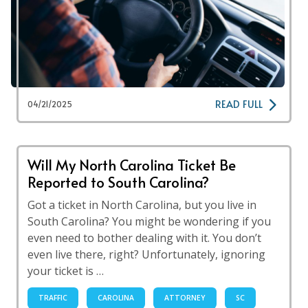
READ FULL
04/21/2025
Will My North Carolina Ticket Be
Reported to South Carolina?
Got a ticket in North Carolina, but you live in
South Carolina? You might be wondering if you
even need to bother dealing with it. You don’t
even live there, right? Unfortunately, ignoring
your ticket is …
TRAFFIC
CAROLINA
ATTORNEY
SC