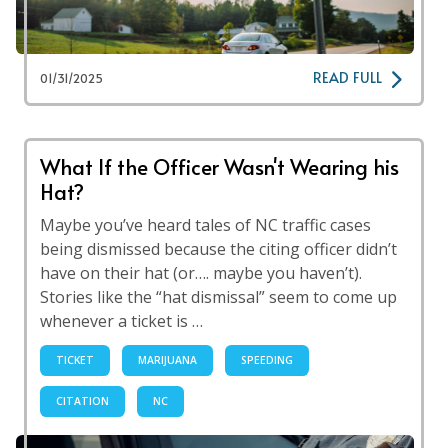
READ FULL
01/31/2025
What If the Officer Wasn't Wearing his
Hat?
Maybe you’ve heard tales of NC traffic cases
being dismissed because the citing officer didn’t
have on their hat (or…. maybe you haven’t).
Stories like the “hat dismissal” seem to come up
whenever a ticket is …
TICKET
MARIJUANA
SPEEDING
CITATION
NC