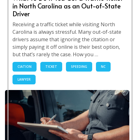
in North Carolina as an Out-of-State
Driver
Receiving a traffic ticket while visiting North
Carolina is always stressful. Many out-of-state
drivers assume that ignoring the citation or
simply paying it off online is their best option,
but that’s rarely the case. How you …
CIATION
TICKET
SPEEDING
NC
LAWYER