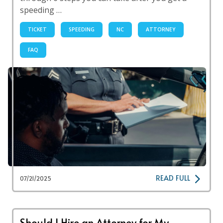
speeding …
TICKET
SPEEDING
NC
ATTORNEY
FAQ
READ FULL
07/21/2025
Should I Hire an Attorney for My