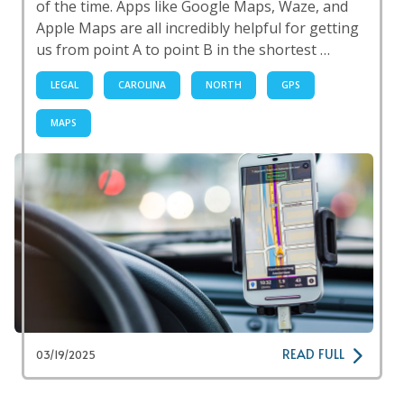
of the time. Apps like Google Maps, Waze, and
Apple Maps are all incredibly helpful for getting
us from point A to point B in the shortest …
LEGAL
CAROLINA
NORTH
GPS
MAPS
READ FULL
03/19/2025