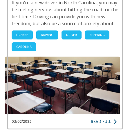
If you’re a new driver in North Carolina, you may
be feeling nervous about hitting the road for the
first time. Driving can provide you with new
freedom, but also be a source of anxiety about …
LICENSE
DRIVING
DRIVER
SPEEDING
CAROLINA
READ FULL
03/02/2023