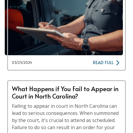
READ FULL
03/25/2024
What Happens if You Fail to Appear in
Court in North Carolina?
Failing to appear in court in North Carolina can
lead to serious consequences. When summoned
by the court, it's crucial to attend as scheduled.
Failure to do so can result in an order for your