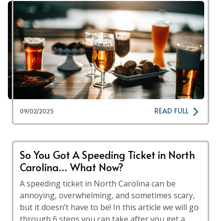
READ FULL
09/02/2025
So You Got A Speeding Ticket in North
Carolina… What Now?
A speeding ticket in North Carolina can be
annoying, overwhelming, and sometimes scary,
but it doesn’t have to be! In this article we will go
through 6 steps you can take after you get a