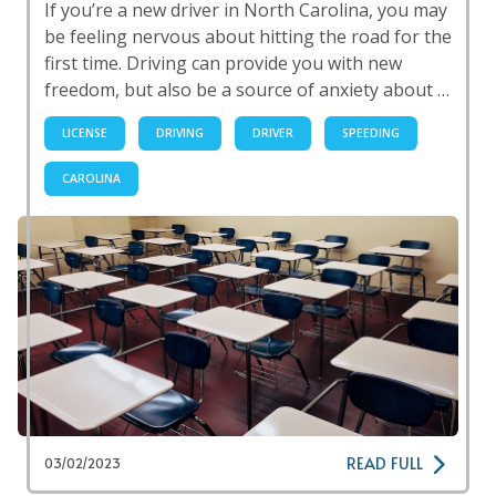
If you’re a new driver in North Carolina, you may
be feeling nervous about hitting the road for the
first time. Driving can provide you with new
freedom, but also be a source of anxiety about …
LICENSE
DRIVING
DRIVER
SPEEDING
CAROLINA
READ FULL
03/02/2023