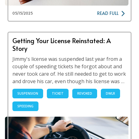
READ FULL
05/15/2025
Getting Your License Reinstated: A
Story
Jimmy's license was suspended last year from a
couple of speeding tickets he forgot about and
never took care of. He still needed to get to work
and drove his car, even though his license was …
SUSPENSION
TICKET
REVOKED
DWLR
SPEEDING