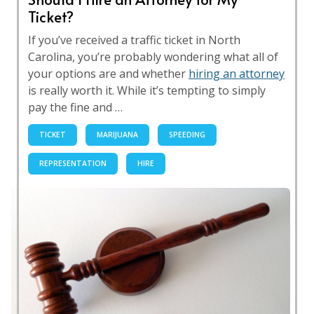
Ticket?
If you’ve received a traffic ticket in North
Carolina, you’re probably wondering what all of
your options are and whether
hiring an attorney
is really worth it. While it’s tempting to simply
pay the fine and …
TICKET
MARIJUANA
SPEEDING
REPRESENTATION
HIRE