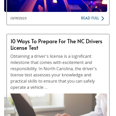
READ FULL
10/19/2023
10 Ways To Prepare For The NC Drivers
License Test
Obtaining a driver's license is a significant
milestone that comes with excitement and
responsibility. In North Carolina, the driver's
license test assesses your knowledge and
practical skills to ensure that you can safely
operate a vehicle …