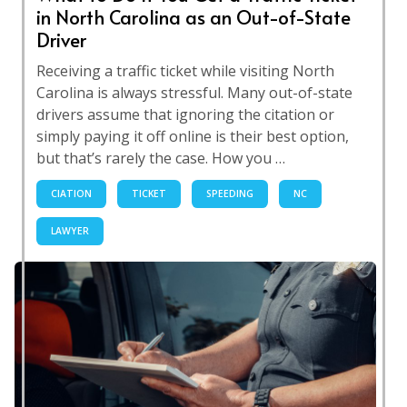
in North Carolina as an Out-of-State
Driver
Receiving a traffic ticket while visiting North
Carolina is always stressful. Many out-of-state
drivers assume that ignoring the citation or
simply paying it off online is their best option,
but that’s rarely the case. How you …
CIATION
TICKET
SPEEDING
NC
LAWYER