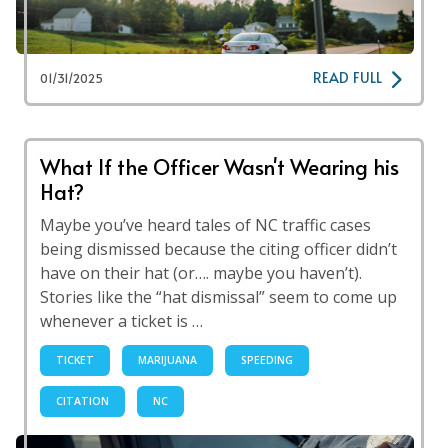
READ FULL
01/31/2025
What If the Officer Wasn't Wearing his
Hat?
Maybe you’ve heard tales of NC traffic cases
being dismissed because the citing officer didn’t
have on their hat (or…. maybe you haven’t).
Stories like the “hat dismissal” seem to come up
whenever a ticket is …
TICKET
MARIJUANA
SPEEDING
CITATION
NC