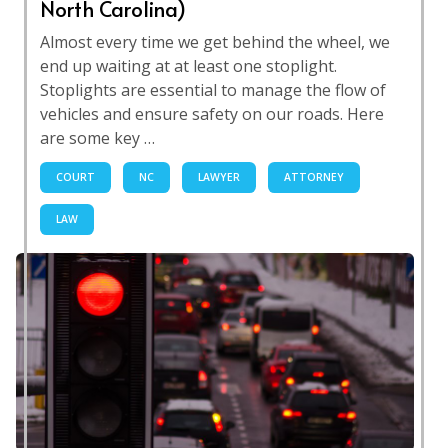
North Carolina)
Almost every time we get behind the wheel, we
end up waiting at at least one stoplight.
Stoplights are essential to manage the flow of
vehicles and ensure safety on our roads. Here
are some key …
COURT
NC
LAWYER
ATTORNEY
LAW