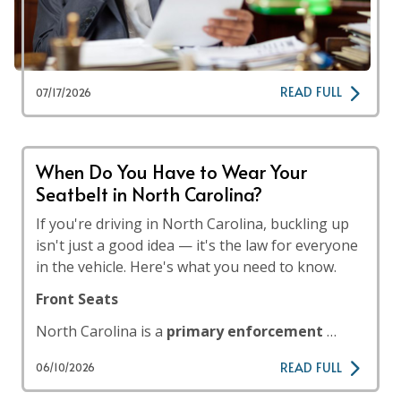
READ FULL
07/17/2026
When Do You Have to Wear Your
Seatbelt in North Carolina?
If you're driving in North Carolina, buckling up
isn't just a good idea — it's the law for everyone
in the vehicle. Here's what you need to know.
Front Seats
North Carolina is a
primary enforcement
…
READ FULL
06/10/2026