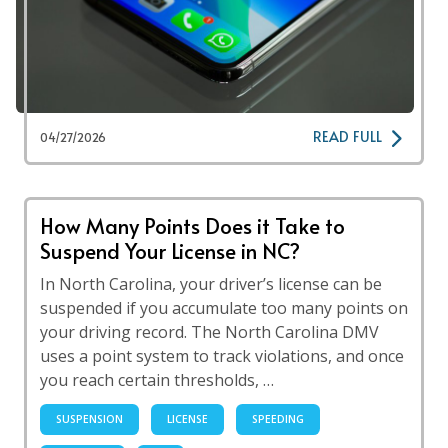
READ FULL
04/27/2026
How Many Points Does it Take to
Suspend Your License in NC?
In North Carolina, your driver’s license can be
suspended if you accumulate too many points on
your driving record. The North Carolina DMV
uses a point system to track violations, and once
you reach certain thresholds, …
SUSPENSION
LICENSE
SPEEDING