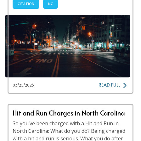
CITATION
NC
READ FULL
03/25/2026
Hit and Run Charges in North Carolina
So you’ve been charged with a Hit and Run in
North Carolina: What do you do? Being charged
with a hit and run is serious. What you do after