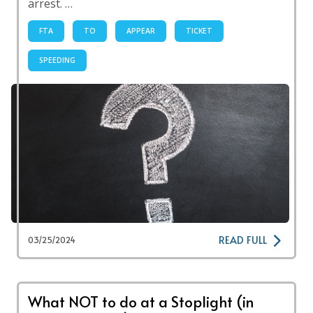
arrest. …
FTA
TO
APPEAR
TICKET
SPEEDING
READ FULL
03/25/2024
What NOT to do at a Stoplight (in