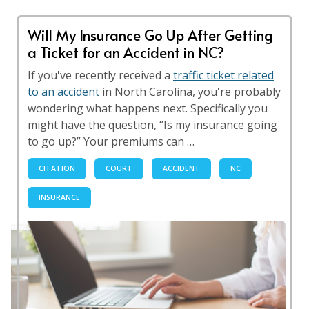
Will My Insurance Go Up After Getting
a Ticket for an Accident in NC?
If you've recently received a
traffic ticket related
to an accident
in North Carolina, you're probably
wondering what happens next. Specifically you
might have the question, “Is my insurance going
to go up?” Your premiums can …
CITATION
COURT
ACCIDENT
NC
INSURANCE