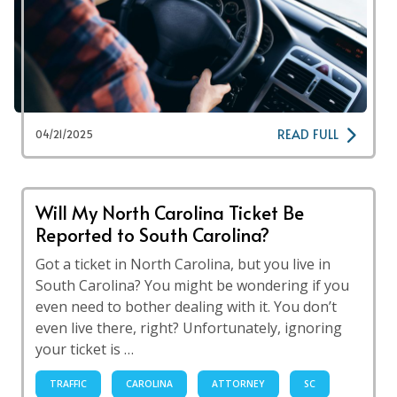
READ FULL
04/21/2025
Will My North Carolina Ticket Be
Reported to South Carolina?
Got a ticket in North Carolina, but you live in
South Carolina? You might be wondering if you
even need to bother dealing with it. You don’t
even live there, right? Unfortunately, ignoring
your ticket is …
TRAFFIC
CAROLINA
ATTORNEY
SC