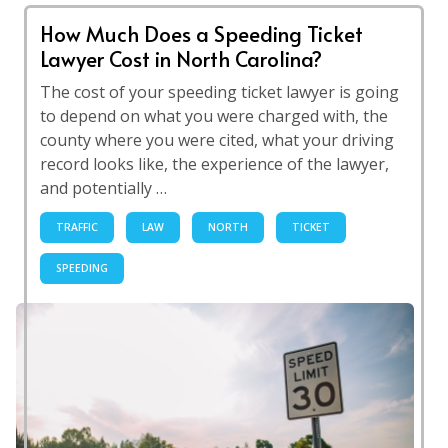
How Much Does a Speeding Ticket
Lawyer Cost in North Carolina?
The cost of your speeding ticket lawyer is going
to depend on what you were charged with, the
county where you were cited, what your driving
record looks like, the experience of the lawyer,
and potentially …
TRAFFIC
LAW
NORTH
TICKET
SPEEDING