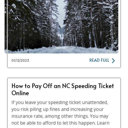
READ FULL
01/12/2023
How to Pay Off an NC Speeding Ticket
Online
If you leave your speeding ticket unattended,
you risk piling up fines and increasing your
insurance rate, among other things. You may
not be able to afford to let this happen. Learn