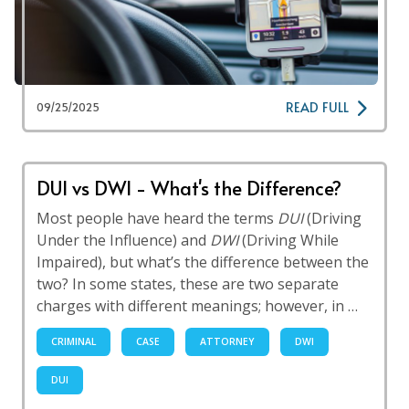
READ FULL
09/25/2025
DUI vs DWI - What's the Difference?
Most people have heard the terms
DUI
(Driving
Under the Influence) and
DWI
(Driving While
Impaired), but what’s the difference between the
two? In some states, these are two separate
charges with different meanings; however, in …
CRIMINAL
CASE
ATTORNEY
DWI
DUI