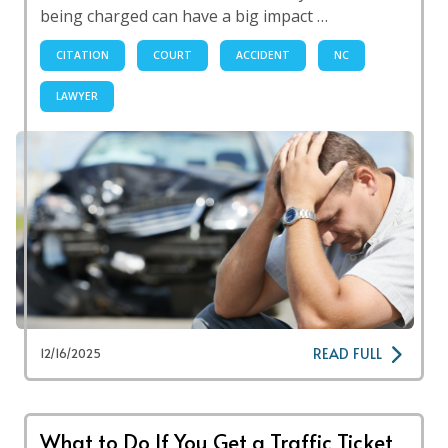
being charged can have a big impact …
CITATION
COURT
ACCIDENT
NC
LAWYER
READ FULL
12/16/2025
What to Do If You Get a Traffic Ticket