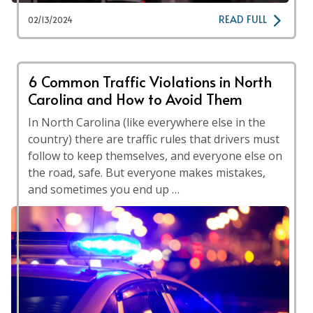
READ FULL
02/13/2024
6 Common Traffic Violations in North
Carolina and How to Avoid Them
In North Carolina (like everywhere else in the
country) there are traffic rules that drivers must
follow to keep themselves, and everyone else on
the road, safe. But everyone makes mistakes,
and sometimes you end up …