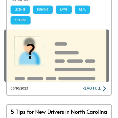
LICENSE
DRIVING
LAWS
REAL
CHANGE
READ FULL
05/10/2023
5 Tips for New Drivers in North Carolina