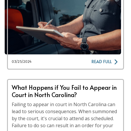
READ FULL
03/25/2024
What Happens if You Fail to Appear in
Court in North Carolina?
Failing to appear in court in North Carolina can
lead to serious consequences. When summoned
by the court, it's crucial to attend as scheduled.
Failure to do so can result in an order for your