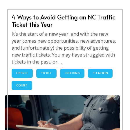
4 Ways to Avoid Getting an NC Traffic
Ticket this Year
It’s the start of a new year, and with the new
year comes new opportunities, new adventures,
and (unfortunately) the possibility of getting
new traffic tickets. You may have struggled with
tickets in the past, or …
LICENSE
TICKET
SPEEDING
CITATION
COURT