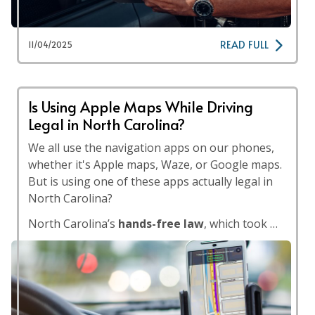
READ FULL
11/04/2025
Is Using Apple Maps While Driving
Legal in North Carolina?
We all use the navigation apps on our phones,
whether it's Apple maps, Waze, or Google maps.
But is using one of these apps actually legal in
North Carolina?
North Carolina’s
hands-free law
, which took …