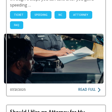
speeding …
TICKET
SPEEDING
NC
ATTORNEY
FAQ
READ FULL
07/21/2025
Should I Hire an Attorney for My