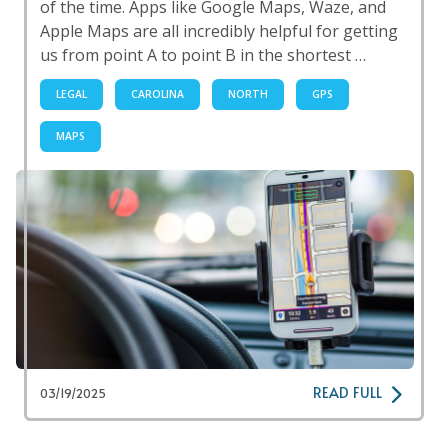
of the time. Apps like Google Maps, Waze, and
Apple Maps are all incredibly helpful for getting
us from point A to point B in the shortest …
LEGAL
CAROLINA
NORTH
GPS
MAPS
READ FULL
03/19/2025