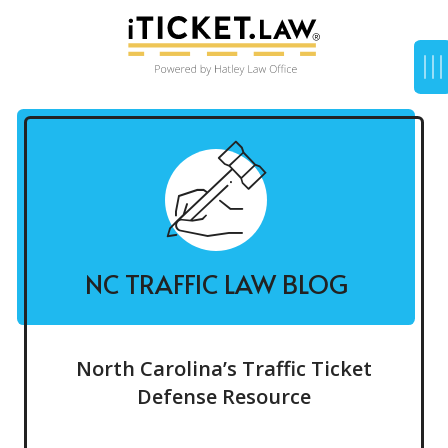
NC TRAFFIC LAW BLOG
North Carolina’s Traffic Ticket
Defense Resource