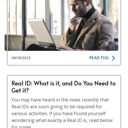
READ FULL
08/18/2023
Real ID: What is it, and Do You Need to
Get it?
You may have heard in the news recently that
Real IDs are soon going to be required for
various activities. If you have found yourself
wondering what exactly a Real ID is, read below
for some …