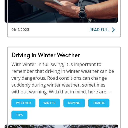
READ FULL
01/12/2023
Driving in Winter Weather
With winter in full swing, it is important to
remember that driving in winter weather can be
very dangerous. Road conditions can change
suddenly during winter weather, sometimes
without warning. With that in mind, here are …
WEATHER
WINTER
DRIVING
TRAFFIC
TIPS