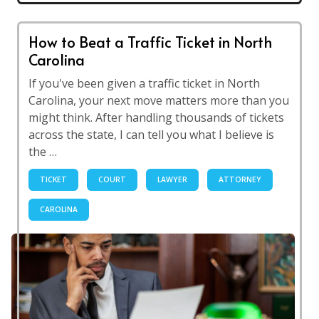
How to Beat a Traffic Ticket in North
Carolina
If you've been given a traffic ticket in North
Carolina, your next move matters more than you
might think. After handling thousands of tickets
across the state, I can tell you what I believe is
the …
TICKET
COURT
LAWYER
ATTORNEY
CAROLINA