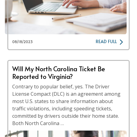
READ FULL
08/18/2023
Will My North Carolina Ticket Be
Reported to Virginia?
Contrary to popular belief, yes. The Driver
License Compact (DLC) is an agreement among
most U.S. states to share information about
traffic violations, including speeding tickets,
committed by drivers outside their home state.
Both North Carolina …