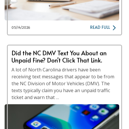
READ FULL
05/14/2026
Did the NC DMV Text You About an
Unpaid Fine? Don't Click That Link.
A lot of North Carolina drivers have been
receiving text messages that appear to be from
the NC Division of Motor Vehicles (DMV). The
texts typically claim you have an unpaid traffic
ticket and warn that …