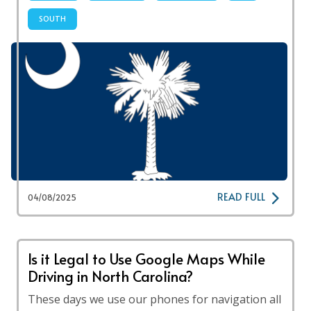
SOUTH
READ FULL
04/08/2025
Is it Legal to Use Google Maps While
Driving in North Carolina?
These days we use our phones for navigation all