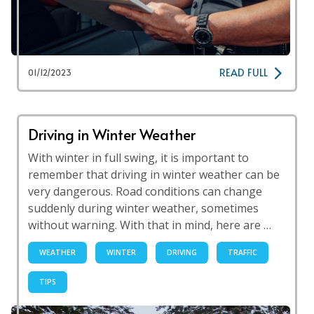
READ FULL
01/12/2023
Driving in Winter Weather
With winter in full swing, it is important to
remember that driving in winter weather can be
very dangerous. Road conditions can change
suddenly during winter weather, sometimes
without warning. With that in mind, here are …
WEATHER
WINTER
DRIVING
TRAFFIC
TIPS