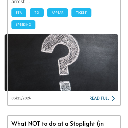
arrest. …
FTA
TO
APPEAR
TICKET
SPEEDING
READ FULL
03/25/2024
What NOT to do at a Stoplight (in