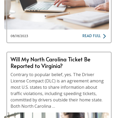
READ FULL
08/18/2023
Will My North Carolina Ticket Be
Reported to Virginia?
Contrary to popular belief, yes. The Driver
License Compact (DLC) is an agreement among
most U.S. states to share information about
traffic violations, including speeding tickets,
committed by drivers outside their home state.
Both North Carolina …