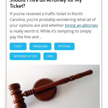
Ticket?
If you’ve received a traffic ticket in North
Carolina, you’re probably wondering what all of
your options are and whether
hiring an attorney
is really worth it. While it’s tempting to simply
pay the fine and …
TICKET
MARIJUANA
SPEEDING
REPRESENTATION
HIRE