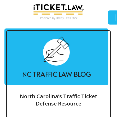
NC TRAFFIC LAW BLOG
North Carolina’s Traffic Ticket
Defense Resource