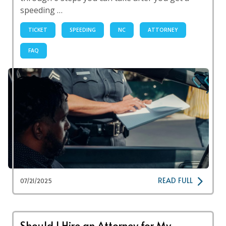
speeding …
TICKET
SPEEDING
NC
ATTORNEY
FAQ
READ FULL
07/21/2025
Should I Hire an Attorney for My