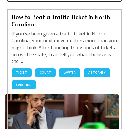
How to Beat a Traffic Ticket in North
Carolina
If you've been given a traffic ticket in North
Carolina, your next move matters more than you
might think. After handling thousands of tickets
across the state, I can tell you what I believe is
the …
TICKET
COURT
LAWYER
ATTORNEY
CAROLINA