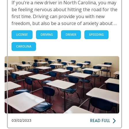
If you’re a new driver in North Carolina, you may
be feeling nervous about hitting the road for the
first time. Driving can provide you with new
freedom, but also be a source of anxiety about …
LICENSE
DRIVING
DRIVER
SPEEDING
CAROLINA
READ FULL
03/02/2023