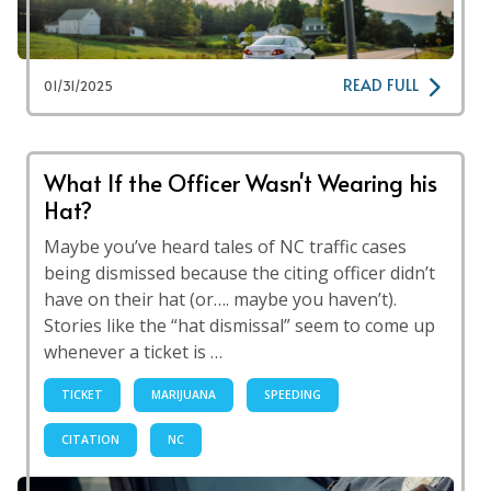
READ FULL
01/31/2025
What If the Officer Wasn't Wearing his
Hat?
Maybe you’ve heard tales of NC traffic cases
being dismissed because the citing officer didn’t
have on their hat (or…. maybe you haven’t).
Stories like the “hat dismissal” seem to come up
whenever a ticket is …
TICKET
MARIJUANA
SPEEDING
CITATION
NC