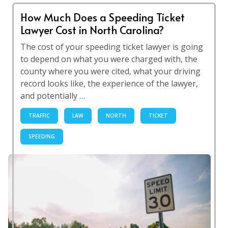
How Much Does a Speeding Ticket
Lawyer Cost in North Carolina?
The cost of your speeding ticket lawyer is going
to depend on what you were charged with, the
county where you were cited, what your driving
record looks like, the experience of the lawyer,
and potentially …
TRAFFIC
LAW
NORTH
TICKET
SPEEDING