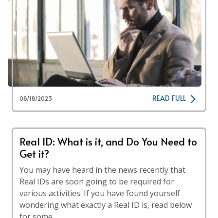
READ FULL
08/18/2023
Real ID: What is it, and Do You Need to
Get it?
You may have heard in the news recently that
Real IDs are soon going to be required for
various activities. If you have found yourself
wondering what exactly a Real ID is, read below
for some …