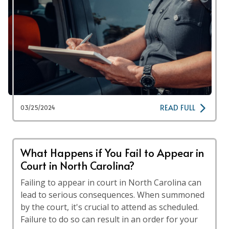
READ FULL
03/25/2024
What Happens if You Fail to Appear in
Court in North Carolina?
Failing to appear in court in North Carolina can
lead to serious consequences. When summoned
by the court, it's crucial to attend as scheduled.
Failure to do so can result in an order for your