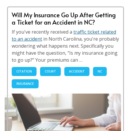
Will My Insurance Go Up After Getting
a Ticket for an Accident in NC?
If you've recently received a
traffic ticket related
to an accident
in North Carolina, you're probably
wondering what happens next. Specifically you
might have the question, “Is my insurance going
to go up?” Your premiums can …
CITATION
COURT
ACCIDENT
NC
INSURANCE