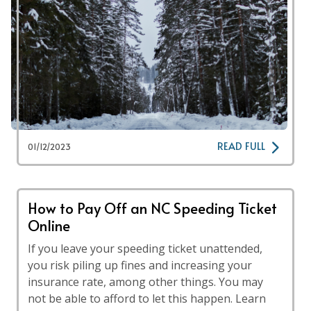
READ FULL
01/12/2023
How to Pay Off an NC Speeding Ticket
Online
If you leave your speeding ticket unattended,
you risk piling up fines and increasing your
insurance rate, among other things. You may
not be able to afford to let this happen. Learn