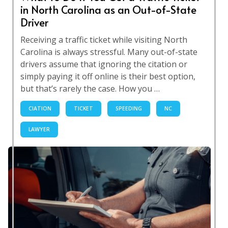
in North Carolina as an Out-of-State
Driver
Receiving a traffic ticket while visiting North
Carolina is always stressful. Many out-of-state
drivers assume that ignoring the citation or
simply paying it off online is their best option,
but that’s rarely the case. How you …
CIATION
TICKET
SPEEDING
NC
LAWYER