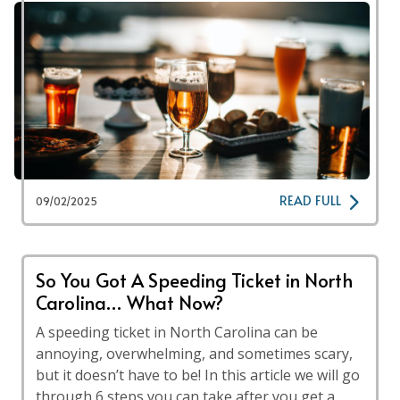
READ FULL
09/02/2025
So You Got A Speeding Ticket in North
Carolina… What Now?
A speeding ticket in North Carolina can be
annoying, overwhelming, and sometimes scary,
but it doesn’t have to be! In this article we will go
through 6 steps you can take after you get a