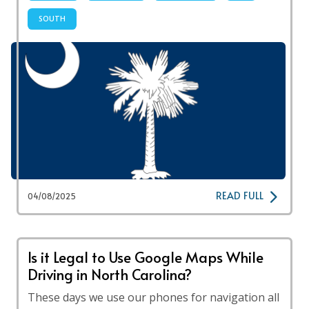
SOUTH
READ FULL
04/08/2025
Is it Legal to Use Google Maps While
Driving in North Carolina?
These days we use our phones for navigation all