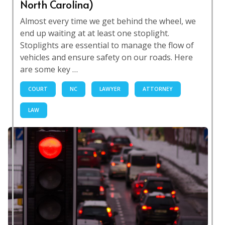
North Carolina)
Almost every time we get behind the wheel, we
end up waiting at at least one stoplight.
Stoplights are essential to manage the flow of
vehicles and ensure safety on our roads. Here
are some key …
COURT
NC
LAWYER
ATTORNEY
LAW