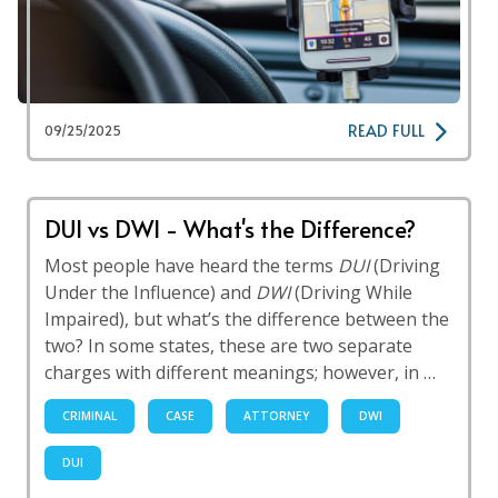
READ FULL
09/25/2025
DUI vs DWI - What's the Difference?
Most people have heard the terms
DUI
(Driving
Under the Influence) and
DWI
(Driving While
Impaired), but what’s the difference between the
two? In some states, these are two separate
charges with different meanings; however, in …
CRIMINAL
CASE
ATTORNEY
DWI
DUI