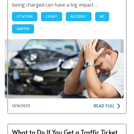
being charged can have a big impact …
CITATION
COURT
ACCIDENT
NC
LAWYER
READ FULL
12/16/2025
What to Do If You Get a Traffic Ticket