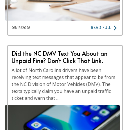
READ FULL
05/14/2026
Did the NC DMV Text You About an
Unpaid Fine? Don't Click That Link.
A lot of North Carolina drivers have been
receiving text messages that appear to be from
the NC Division of Motor Vehicles (DMV). The
texts typically claim you have an unpaid traffic
ticket and warn that …