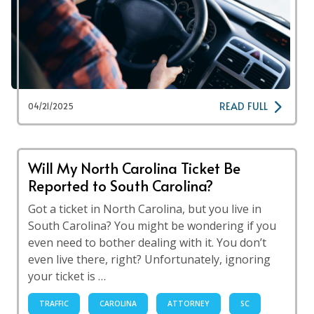
READ FULL
04/21/2025
Will My North Carolina Ticket Be
Reported to South Carolina?
Got a ticket in North Carolina, but you live in
South Carolina? You might be wondering if you
even need to bother dealing with it. You don’t
even live there, right? Unfortunately, ignoring
your ticket is …
TRAFFIC
CAROLINA
ATTORNEY
SC