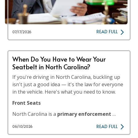
READ FULL
07/17/2026
When Do You Have to Wear Your
Seatbelt in North Carolina?
If you're driving in North Carolina, buckling up
isn't just a good idea — it's the law for everyone
in the vehicle. Here's what you need to know.
Front Seats
North Carolina is a
primary enforcement
…
READ FULL
06/10/2026