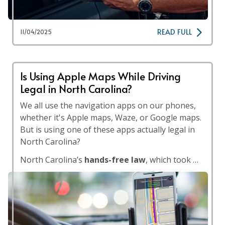
READ FULL
11/04/2025
Is Using Apple Maps While Driving
Legal in North Carolina?
We all use the navigation apps on our phones,
whether it's Apple maps, Waze, or Google maps.
But is using one of these apps actually legal in
North Carolina?
North Carolina’s
hands-free law
, which took …