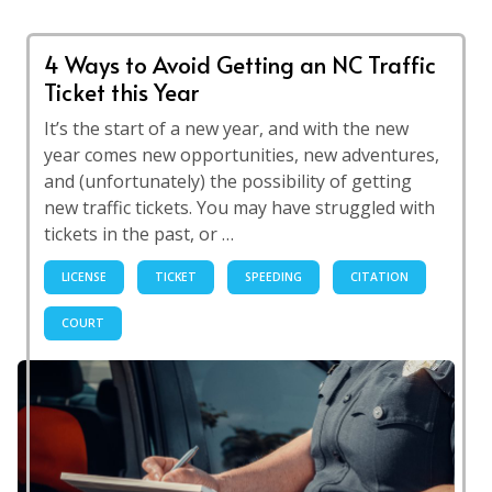
4 Ways to Avoid Getting an NC Traffic
Ticket this Year
It’s the start of a new year, and with the new
year comes new opportunities, new adventures,
and (unfortunately) the possibility of getting
new traffic tickets. You may have struggled with
tickets in the past, or …
LICENSE
TICKET
SPEEDING
CITATION
COURT