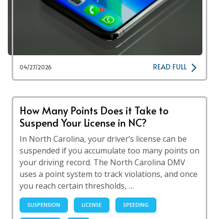
READ FULL
04/27/2026
How Many Points Does it Take to
Suspend Your License in NC?
In North Carolina, your driver’s license can be
suspended if you accumulate too many points on
your driving record. The North Carolina DMV
uses a point system to track violations, and once
you reach certain thresholds, …
SUSPENSION
LICENSE
SPEEDING