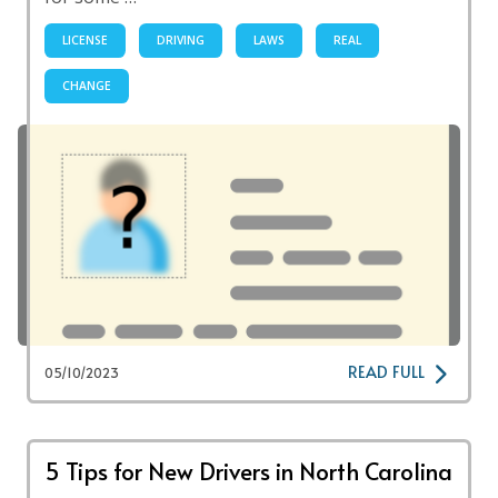
LICENSE
DRIVING
LAWS
REAL
CHANGE
READ FULL
05/10/2023
5 Tips for New Drivers in North Carolina