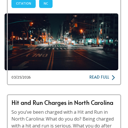
CITATION
NC
READ FULL
03/25/2026
Hit and Run Charges in North Carolina
So you’ve been charged with a Hit and Run in
North Carolina: What do you do? Being charged
with a hit and run is serious. What you do after