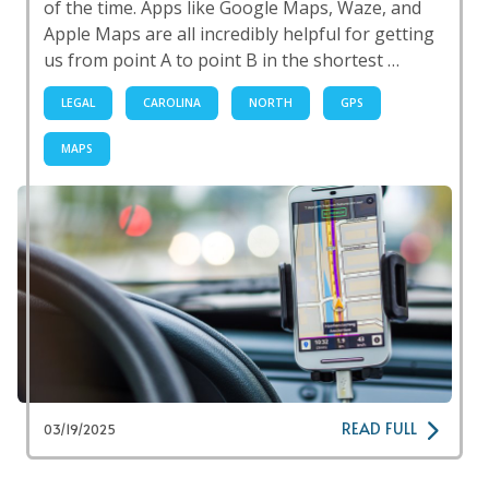
of the time. Apps like Google Maps, Waze, and
Apple Maps are all incredibly helpful for getting
us from point A to point B in the shortest …
LEGAL
CAROLINA
NORTH
GPS
MAPS
READ FULL
03/19/2025