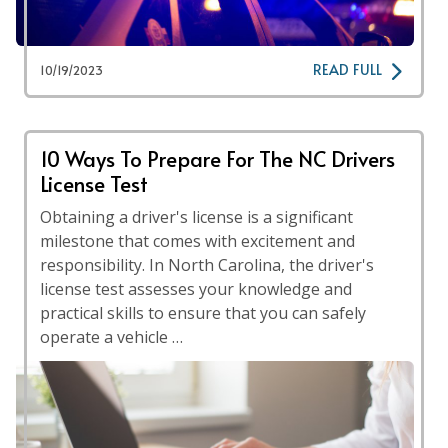
READ FULL
10/19/2023
10 Ways To Prepare For The NC Drivers
License Test
Obtaining a driver's license is a significant
milestone that comes with excitement and
responsibility. In North Carolina, the driver's
license test assesses your knowledge and
practical skills to ensure that you can safely
operate a vehicle …