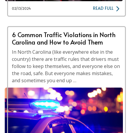
READ FULL
02/13/2024
6 Common Traffic Violations in North
Carolina and How to Avoid Them
In North Carolina (like everywhere else in the
country) there are traffic rules that drivers must
follow to keep themselves, and everyone else on
the road, safe. But everyone makes mistakes,
and sometimes you end up …