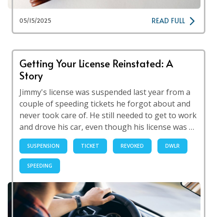
READ FULL
05/15/2025
Getting Your License Reinstated: A
Story
Jimmy's license was suspended last year from a
couple of speeding tickets he forgot about and
never took care of. He still needed to get to work
and drove his car, even though his license was …
SUSPENSION
TICKET
REVOKED
DWLR
SPEEDING